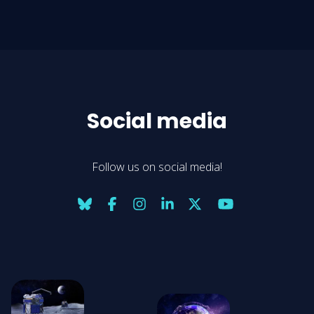
Social media
Follow us on social media!