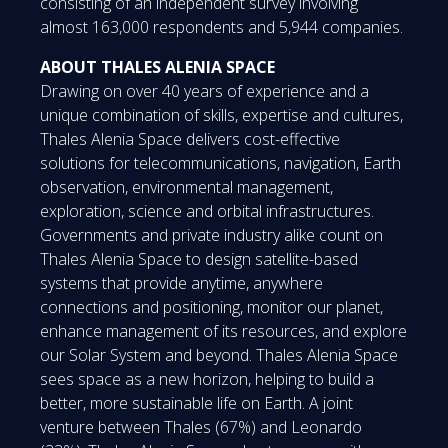
consisting of an independent survey involving
almost 163,000 respondents and 5,944 companies.
ABOUT THALES ALENIA SPACE
Drawing on over 40 years of experience and a
unique combination of skills, expertise and cultures,
Thales Alenia Space delivers cost-effective
solutions for telecommunications, navigation, Earth
observation, environmental management,
exploration, science and orbital infrastructures.
Governments and private industry alike count on
Thales Alenia Space to design satellite-based
systems that provide anytime, anywhere
connections and positioning, monitor our planet,
enhance management of its resources, and explore
our Solar System and beyond. Thales Alenia Space
sees space as a new horizon, helping to build a
better, more sustainable life on Earth. A joint
venture between Thales (67%) and Leonardo