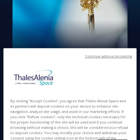
Continue without Accepting
Available in
IT
MAY 12 2022
By clicking “Accept Cookies”, you agree that Thales Alenia Space and
its partners will deposit cookies on your device to enhance site
navigation, analyze site usage, and assist in our marketing efforts. If
you click "Refuse cookies", only the technical cookies necessary for
Rome, 12th May 2022
- Thales Alenia Space, a
the proper functioning of the site will be used and if you continue
browsing without making a choice, this will be considered as a refusal
joint venture between Thales (67%) and Leonardo
to deposit cookies. You may modify your choice and withdraw your
(33%), is among the Companies awarded the 2022
consent using the cookie setting icon at the bottom left of the