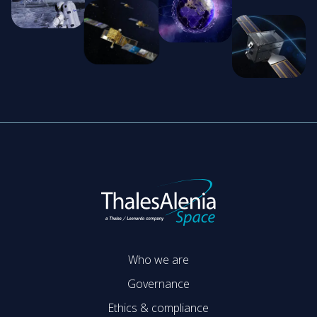
Who we are
Governance
Ethics & compliance