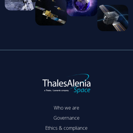
Who we are
Governance
Ethics & compliance