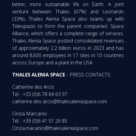
better, more sustainable life on Earth. A joint
venture between Thales (67%) and Leonardo
(33%), Thales Alenia Space also teams up with
Telespazio to form the parent companies’ Space
Alliance, which offers a complete range of services.
Thales Alenia Space posted consolidated revenues
of approximately 2.2 billion euros in 2023 and has
around 8,600 employees in 17 sites in 10 countries
across Europe and a plant in the USA.
THALES ALENIA SPACE
– PRESS CONTACTS
Catherine des Arcis
Tel. : +33 (0)6 78 64 63 97
catherine.des-arcis@thalesaleniaspace.com
Cinzia Marcanio
Tél. : +39 (0)6 41 51 26 85
Cinzia.macanio@thalesaleniaspace.com