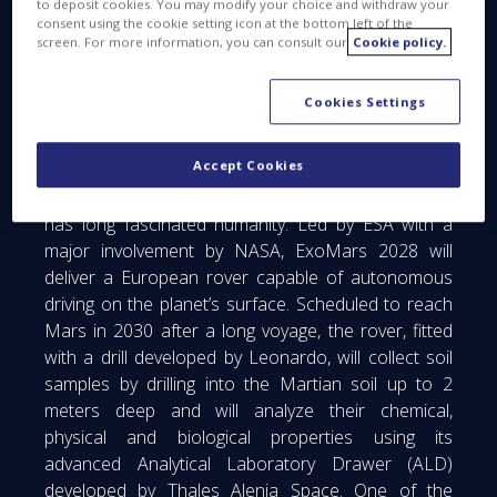
to deposit cookies. You may modify your choice and withdraw your
the Mars Entry, Descent and Landing Module
consent using the cookie setting icon at the bottom left of the
screen. For more information, you can consult our
Cookie policy.
(EDLM) and maintenance activities on vehicles
already built for the 2022 mission.
Cookies Settings
The upcoming ExoMars mission, set for launch
from the Kennedy Space Center between October
Accept Cookies
and December 2028, will explore the Martian
surface in search of signs of past life, a quest that
has long fascinated humanity. Led by ESA with a
major involvement by NASA, ExoMars 2028 will
deliver a European rover capable of autonomous
driving on the planet’s surface. Scheduled to reach
Mars in 2030 after a long voyage, the rover, fitted
with a drill developed by Leonardo, will collect soil
samples by drilling into the Martian soil up to 2
meters deep and will analyze their chemical,
physical and biological properties using its
advanced Analytical Laboratory Drawer (ALD)
developed by Thales Alenia Space. One of the