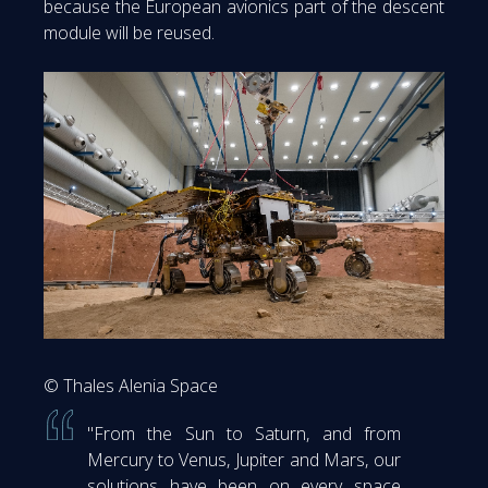
because the European avionics part of the descent
module will be reused.
© Thales Alenia Space
"From the Sun to Saturn, and from
Mercury to Venus, Jupiter and Mars, our
solutions have been on every space