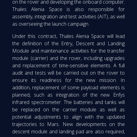
on the rover and developing the onboard computer.
Thales Alenia Space is also responsible for
assembly, integration and test activities (AIT), as well
as overseeing the launch campaign.
Under this contract, Thales Alenia Space will lead
the definition of the Entry, Descent and Landing
Module and maintenance activities for the transfer
module (carrier) and the rover, including upgrades
and replacement of time-sensitive elements. A full
audit and tests will be carried out on the rover to
ensure its readiness for the new mission. In
addition, replacement of some payload elements is
planned, such as integration of the new Enfys
infrared spectrometer. The batteries and tanks will
be replaced on the carrier module as well as
potential adjustments to align with the updated
trajectories to Mars. New developments on the
descent module and landing pad are also required,