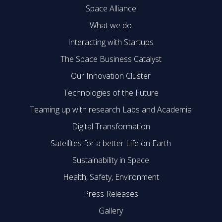
Space Alliance
What we do
Interacting with Startups
The Space Business Catalyst
Our Innovation Cluster
Technologies of the Future
Teaming up with research Labs and Academia
Digital Transformation
Satellites for a better Life on Earth
Sustainability in Space
Health, Safety, Environment
Press Releases
Gallery