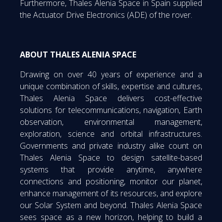
Furthermore, Thales Alenia Space in Spain supplied
the Actuator Drive Electronics (ADE) of the rover.
ABOUT THALES ALENIA SPACE
Drawing on over 40 years of experience and a
unique combination of skills, expertise and cultures,
Thales Alenia Space delivers cost-effective
solutions for telecommunications, navigation, Earth
observation, environmental management,
exploration, science and orbital infrastructures.
Governments and private industry alike count on
Thales Alenia Space to design satellite-based
systems that provide anytime, anywhere
connections and positioning, monitor our planet,
enhance management of its resources, and explore
our Solar System and beyond. Thales Alenia Space
sees space as a new horizon, helping to build a