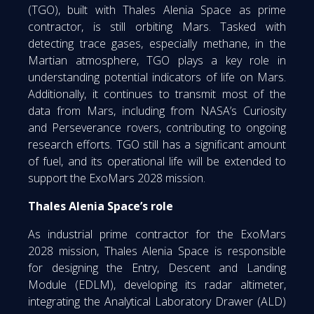
(TGO), built with Thales Alenia Space as prime
contractor, is still orbiting Mars. Tasked with
detecting trace gases, especially methane, in the
Martian atmosphere, TGO plays a key role in
understanding potential indicators of life on Mars.
Additionally, it continues to transmit most of the
data from Mars, including from NASA’s Curiosity
and Perseverance rovers, contributing to ongoing
research efforts. TGO still has a significant amount
of fuel, and its operational life will be extended to
support the ExoMars 2028 mission.
Thales Alenia Space’s role
As industrial prime contractor for the ExoMars
2028 mission, Thales Alenia Space is responsible
for designing the Entry, Descent and Landing
Module (EDLM), developing its radar altimeter,
integrating the Analytical Laboratory Drawer (ALD)