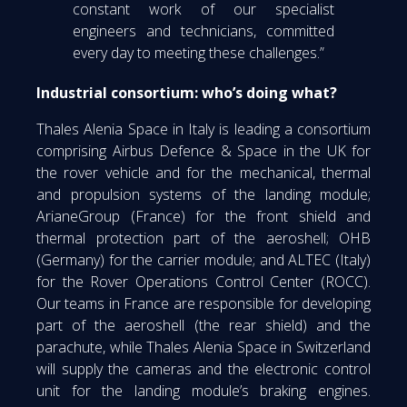
constant work of our specialist
engineers and technicians, committed
every day to meeting these challenges.”
Industrial consortium: who’s doing what?
Thales Alenia Space in Italy is leading a consortium
comprising Airbus Defence & Space in the UK for
the rover vehicle and for the mechanical, thermal
and propulsion systems of the landing module;
ArianeGroup (France) for the front shield and
thermal protection part of the aeroshell; OHB
(Germany) for the carrier module; and ALTEC (Italy)
for the Rover Operations Control Center (ROCC).
Our teams in France are responsible for developing
part of the aeroshell (the rear shield) and the
parachute, while Thales Alenia Space in Switzerland
will supply the cameras and the electronic control
unit for the landing module’s braking engines.