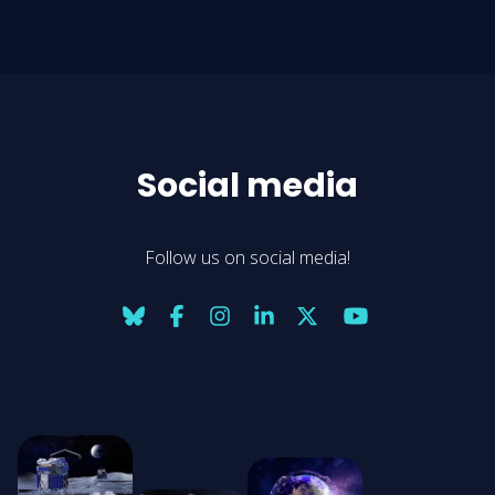
Social media
Follow us on social media!