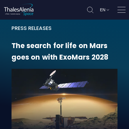
EN
Ope
PRESS RELEASES
The search for life on Mars goes 
The
search
for
life
on
Mars
goes
on
with
ExoMars
2028