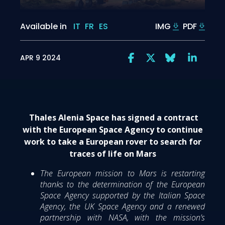
Available in
IT
FR
ES
IMG
PDF
APR 9 2024
Thales Alenia Space has signed a contract
with the European Space Agency to continue
work to take a European rover to search for
traces of life on Mars
The European mission to Mars is restarting
thanks to the determination of the European
Space Agency supported by the Italian Space
Agency, the UK Space Agency and a renewed
partnership with NASA, with the mission’s