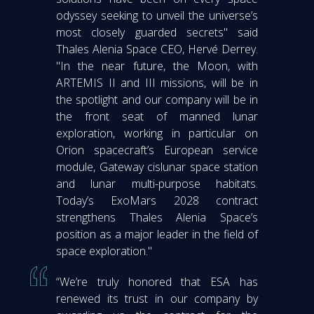
odyssey seeking to unveil the universe’s
most closely guarded secrets" said
Thales Alenia Space CEO, Hervé Derrey.
"In the near future, the Moon, with
ARTEMIS II and III missions, will be in
the spotlight and our company will be in
the front seat of manned lunar
exploration, working in particular on
Orion spacecraft’s European service
module, Gateway cislunar space station
and lunar multi-purpose habitats.
Today’s ExoMars 2028 contract
strengthens Thales Alenia Space’s
position as a major leader in the field of
space exploration."
“We’re truly honored that ESA has
renewed its trust in our company by