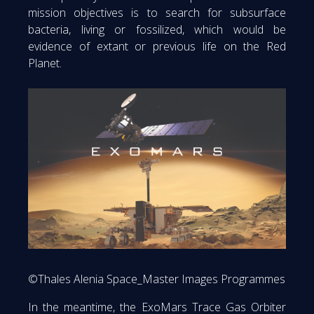
mission objectives is to search for subsurface
bacteria, living or fossilized, which would be
evidence of extant or previous life on the Red
Planet.
©Thales Alenia Space_Master Images Programmes
In the meantime, the ExoMars Trace Gas Orbiter