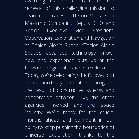
awarding us the contract for the
renewal of this challenging mission to
search for traces of life on Mars,” said
Massimo Comparini, Deputy CEO and
Senior Executive Vice President,
Observation, Exploration and Navigation
at Thales Alenia Space. “Thales Alenia
Space’s advanced technology, know-
how and experience puts us at the
forward edge of space exploration.
Today, we’re celebrating the follow-up of
an extraordinary international program,
the result of constructive synergy and
cooperation between ESA, the other
agencies involved and the space
industry. We’re ready for the crucial
months ahead and confident in our
ability to keep pushing the boundaries of
Universe exploration, thanks to the