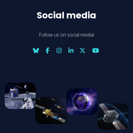
Social media
Follow us on social media!