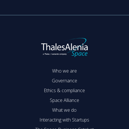
Who we are
Governance
Ethics & compliance
Space Alliance
What we do
Interacting with Startups