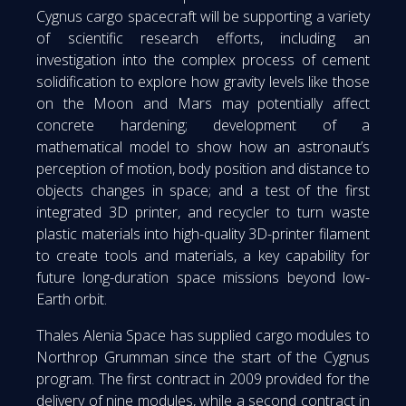
Cygnus cargo spacecraft will be supporting a variety
of scientific research efforts, including an
investigation into the complex process of cement
solidification to explore how gravity levels like those
on the Moon and Mars may potentially affect
concrete hardening; development of a
mathematical model to show how an astronaut’s
perception of motion, body position and distance to
objects changes in space; and a test of the first
integrated 3D printer, and recycler to turn waste
plastic materials into high-quality 3D-printer filament
to create tools and materials, a key capability for
future long-duration space missions beyond low-
Earth orbit.
Thales Alenia Space has supplied cargo modules to
Northrop Grumman since the start of the Cygnus
program. The first contract in 2009 provided for the
delivery of nine modules, while a second contract in