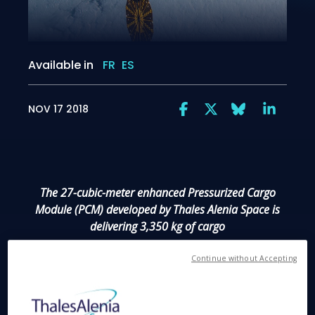
Available in
FR
ES
NOV 17 2018
The 27-cubic-meter enhanced Pressurized Cargo
Module (PCM) developed by Thales Alenia Space is
delivering 3,350 kg of cargo
Continue without Accepting
Cannes, November 17, 2018
– The latest Cygnus
spacecraft to deliver cargo to the International