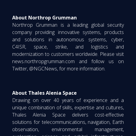
About Northrop Grumman
Northrop Grumman is a leading global security
company providing innovative systems, products
and solutions in autonomous systems, cyber,
C4ISR, space, strike, and logistics and
modernization to customers worldwide. Please visit
news.northropgrumman.com and follow us on
Twitter, @NGCNews, for more information.
About Thales Alenia Space
Drawing on over 40 years of experience and a
unique combination of skills, expertise and cultures,
Thales Alenia Space delivers cost-effective
solutions for telecommunications, navigation, Earth
observation, environmental management,