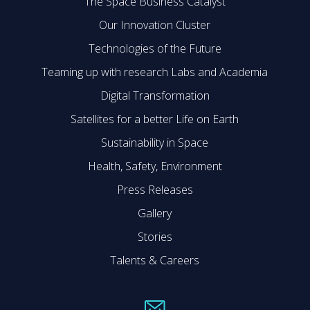
The Space Business Catalyst
Our Innovation Cluster
Technologies of the Future
Teaming up with research Labs and Academia
Digital Transformation
Satellites for a better Life on Earth
Sustainability in Space
Health, Safety, Environment
Press Releases
Gallery
Stories
Talents & Careers