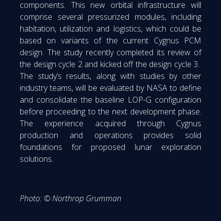
components. This new orbital infrastructure will
comprise several pressurized modules, including
habitation, utilization and logistics, which could be
based on variants of the current Cygnus PCM
design. The study recently completed its review of
the design cycle 2 and kicked off the design cycle 3.
The study’s results, along with studies by other
industry teams, will be evaluated by NASA to define
and consolidate the baseline LOP-G configuration
before proceeding to the next development phase.
The experience acquired through Cygnus
production and operations provides solid
foundations for proposed lunar exploration
solutions.
Photo: © Northrop Grumman