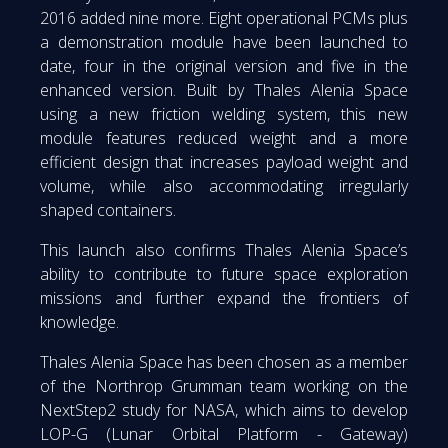
2016 added nine more. Eight operational PCMs plus
a demonstration module have been launched to
date, four in the original version and five in the
enhanced version. Built by Thales Alenia Space
using a new friction welding system, this new
module features reduced weight and a more
efficient design that increases payload weight and
volume, while also accommodating irregularly
shaped containers.
This launch also confirms Thales Alenia Space’s
ability to contribute to future space exploration
missions and further expand the frontiers of
knowledge.
Thales Alenia Space has been chosen as a member
of the Northrop Grumman team working on the
NextStep2 study for NASA, which aims to develop
LOP-G (Lunar Orbital Platform - Gateway)