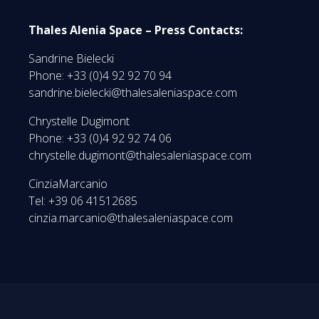
Thales Alenia Space – Press Contacts:
Sandrine Bielecki
Phone: +33 (0)4 92 92 70 94
sandrine.bielecki@thalesaleniaspace.com
Chrystelle Dugimont
Phone: +33 (0)4 92 92 74 06
chrystelle.dugimont@thalesaleniaspace.com
CinziaMarcanio
Tel: +39 06 41512685
cinzia.marcanio@thalesaleniaspace.com