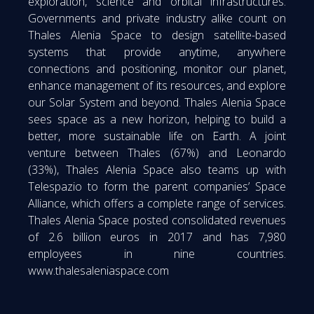
exploration, science and orbital infrastructures.
Governments and private industry alike count on
Thales Alenia Space to design satellite-based
systems that provide anytime, anywhere
connections and positioning, monitor our planet,
enhance management of its resources, and explore
our Solar System and beyond. Thales Alenia Space
sees space as a new horizon, helping to build a
better, more sustainable life on Earth. A joint
venture between Thales (67%) and Leonardo
(33%), Thales Alenia Space also teams up with
Telespazio to form the parent companies’ Space
Alliance, which offers a complete range of services.
Thales Alenia Space posted consolidated revenues
of 2.6 billion euros in 2017 and has 7,980
employees in nine countries.
www.thalesaleniaspace.com