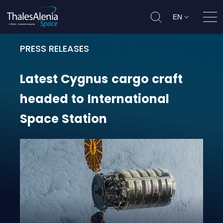
EN
Ope
PRESS RELEASES
Latest Cygnus cargo craft headed 
Latest
Cygnus
cargo
craft
headed
to
International
Space
Station