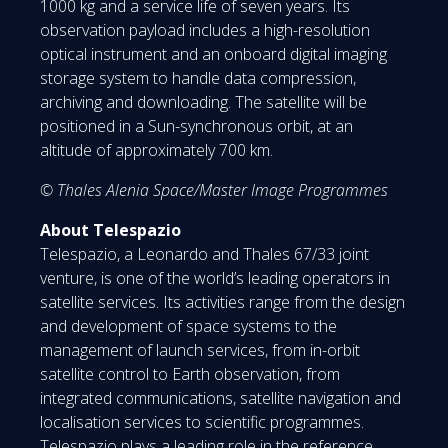
1000 kg and a service life of seven years. Its
observation payload includes a high-resolution
optical instrument and an onboard digital imaging
storage system to handle data compression,
archiving and downloading. The satellite will be
positioned in a Sun-synchronous orbit, at an
altitude of approximately 700 km.
© Thales Alenia Space/Master Image Programmes
About Telespazio
Telespazio, a Leonardo and Thales 67/33 joint
venture, is one of the world’s leading operators in
satellite services. Its activities range from the design
and development of space systems to the
management of launch services, from in-orbit
satellite control to Earth observation, from
integrated communications, satellite navigation and
localisation services to scientific programmes.
Telespazio plays a leading role in the reference