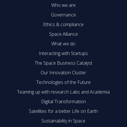
Who we are
Governance
Ethics & compliance
Space Alliance
What we do
Interacting with Startups
The Space Business Catalyst
Our Innovation Cluster
Technologies of the Future
Teaming up with research Labs and Academia
Digital Transformation
Satellites for a better Life on Earth
Sustainability in Space