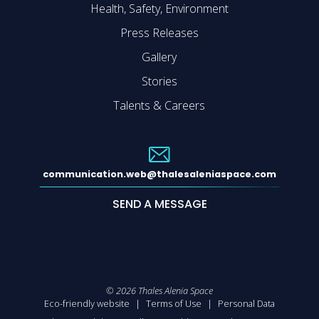
Health, Safety, Environment
Press Releases
Gallery
Stories
Talents & Careers
communication.web@thalesaleniaspace.com
SEND A MESSAGE
©
2026
Thales Alenia Space
Eco-friendly website
Terms of Use
Personal Data