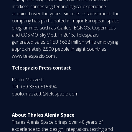
markets harnessing technological experience
acquired over the years. Since its establishment, the
company has participated in major European space
programmes such as Galileo, EGNOS, Copernicus
and COSMO-SkyMed. In 2015, Telespazio
generated sales of EUR 632 million while employing
approximately 2,500 people in eight countries.
www.telespazio.com
.
Telespazio Press contact
Paolo Mazzetti
Tel: +39 335.6515994
paolo.mazzetti@telespazio.com
About Thales Alenia Space
Thales Alenia Space brings over 40 years of
experience to the design, integration, testing and