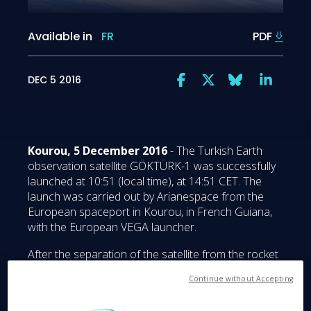
Available in
FR
PDF
DEC 5 2016
Kourou, 5 December 2016
- The Turkish Earth
observation satellite GÖKTÜRK-1 was successfully
launched at 10:51 (local time), at 14:51 CET. The
launch was carried out by Arianespace from the
European spaceport in Kourou, in French Guiana,
with the European VEGA launcher.
After the separation of the satellite from the rocket
57 minutes after launch, the early orbit and satellite
Continue without Accepting
testing phase began, managed by the Fucino Space
Centre of Telespazio, a joint venture between