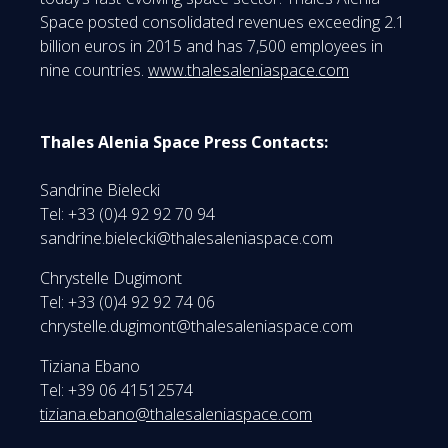
Space posted consolidated revenues exceeding 2.1
billion euros in 2015 and has 7,500 employees in
nine countries.
www.thalesaleniaspace.com
Thales Alenia Space Press Contacts:
Sandrine Bielecki
Tel: +33 (0)4 92 92 70 94
sandrine.bielecki@thalesaleniaspace.com
Chrystelle Dugimont
Tel: +33 (0)4 92 92 74 06
chrystelle.dugimont@thalesaleniaspace.com
Tiziana Ebano
Tel: +39 06 41512574
tiziana.ebano@thalesaleniaspace.com