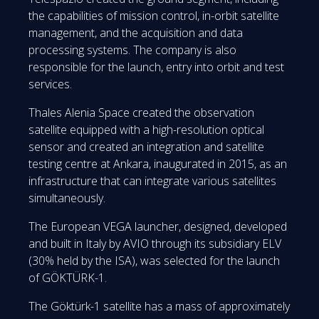
the capabilities of mission control, in-orbit satellite
management, and the acquisition and data
processing systems. The company is also
responsible for the launch, entry into orbit and test
services.
Thales Alenia Space created the observation
satellite equipped with a high-resolution optical
sensor and created an integration and satellite
testing centre at Ankara, inaugurated in 2015, as an
infrastructure that can integrate various satellites
simultaneously.
The European VEGA launcher, designed, developed
and built in Italy by AVIO through its subsidiary ELV
(30% held by the ISA), was selected for the launch
of GÖKTÜRK-1.
The Göktürk-1 satellite has a mass of approximately