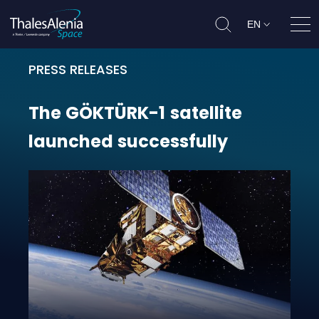
EN
Ope
PRESS RELEASES
The GÖKTÜRK-1 satellite launched
The
GÖKTÜRK-1
satellite
launched
successfully