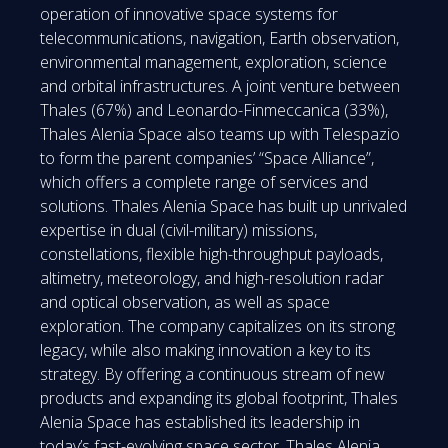
operation of innovative space systems for
telecommunications, navigation, Earth observation,
environmental management, exploration, science
and orbital infrastructures. A joint venture between
Thales (67%) and Leonardo-Finmeccanica (33%),
Thales Alenia Space also teams up with Telespazio
to form the parent companies’ “Space Alliance”,
which offers a complete range of services and
solutions. Thales Alenia Space has built up unrivaled
expertise in dual (civil-military) missions,
constellations, flexible high-throughput payloads,
altimetry, meteorology, and high-resolution radar
and optical observation, as well as space
exploration. The company capitalizes on its strong
legacy, while also making innovation a key to its
strategy. By offering a continuous stream of new
products and expanding its global footprint, Thales
Alenia Space has established its leadership in
today’s fast-evolving space sector. Thales Alenia