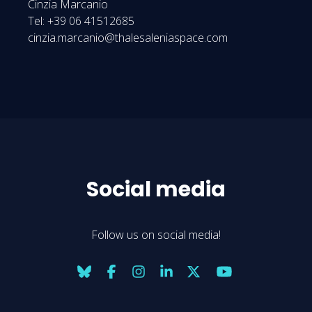
Cinzia Marcanio
Tel: +39 06 41512685
cinzia.marcanio@thalesaleniaspace.com
Social media
Follow us on social media!