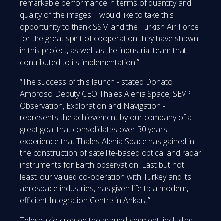
remarkable performance in terms of quantity and
quality of the images. I would like to take this
opportunity to thank SSM and the Turkish Air Force
for the great spirit of cooperation they have shown
in this project, as well as the industrial team that
contributed to its implementation.”
“The success of this launch - stated Donato
Amoroso Deputy CEO Thales Alenia Space, SEVP
Observation, Exploration and Navigation -
represents the achievement by our company of a
great goal that consolidates over 30 years'
experience that Thales Alenia Space has gained in
the construction of satellite-based optical and radar
instruments for Earth observation. Last but not
least, our valued co-operation with Turkey and its
aerospace industries, has given life to a modern,
efficient Integration Centre in Ankara”.
Telespazio created the ground segment, including