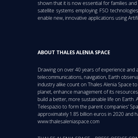
shown that it is now essential for families and
satellite systems employing FSO technologi
enable new, innovative applications using Artifi
ABOUT THALES ALENIA SPACE
Drawing on over 40 years of experience and a u
telecommunications, navigation, Earth observa
industry alike count on Thales Alenia Space t
planet, enhance management of its resources,
build a better, more sustainable life on Eart
Telespazio to form the parent companies’ Spa
approximately 1.85 billion euros in 2020 and h
www.thalesaleniaspace.com