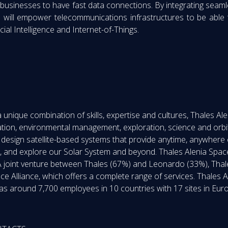
 businesses to have fast data connections. By integrating seamles
es will empower telecommunications infrastructures to be abl
cial Intelligence and Internet-of-Things.
nique combination of skills, expertise and cultures, Thales Alen
tion, environmental management, exploration, science and orbi
o design satellite-based systems that provide anytime, anywhere
 and explore our Solar System and beyond. Thales Alenia Space
h. A joint venture between Thales (67%) and Leonardo (33%), Tha
ce Alliance, which offers a complete range of services. Thales
as around 7,700 employees in 10 countries with 17 sites in Euro