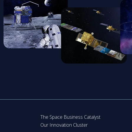
The Space Business Catalyst
Our Innovation Cluster