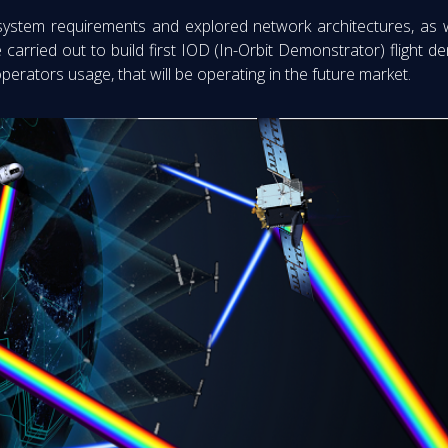
 system requirements and explored network architectures, as 
be carried out to build first IOD (In-Orbit Demonstrator) flight
operators usage, that will be operating in the future market.