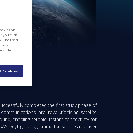
cookies on
f you click
will be used
deposit
n at the
t Cookies
ions
ccessfully completed the first study phase of
mmunications are revolutionising satellite
nd, enabling reliable, instant connectivity for
ESA's ScyLight programme for secure and laser