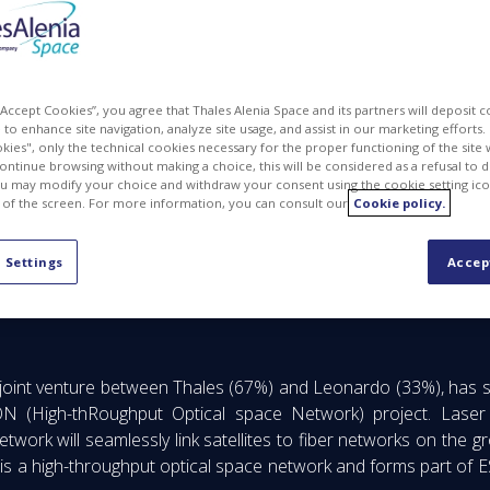
 “Accept Cookies”, you agree that Thales Alenia Space and its partners will deposit 
to enhance site navigation, analyze site usage, and assist in our marketing efforts. I
kies", only the technical cookies necessary for the proper functioning of the site 
continue browsing without making a choice, this will be considered as a refusal to 
u may modify your choice and withdraw your consent using the cookie setting ico
 of the screen. For more information, you can consult our
Cookie policy.
 Settings
Accep
er in the sky for connectivity services thanks to laser communicat
 joint venture between Thales (67%) and Leonardo (33%), has su
(High-thRoughput Optical space Network) project. Laser co
k will seamlessly link satellites to fiber networks on the grou
s a high-throughput optical space network and forms part of 