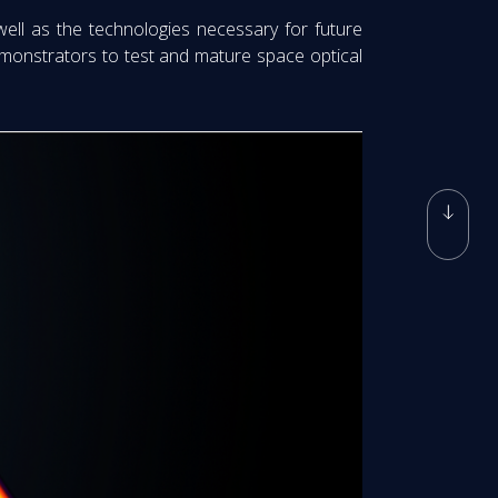
well as the technologies necessary for future
 demonstrators to test and mature space optical