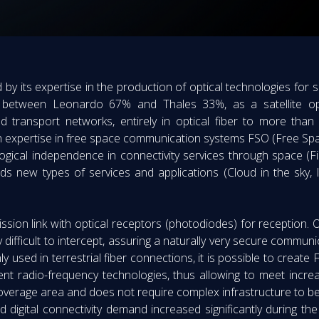
d by its expertise in the production of optical technologies fo
ure between Leonardo 67% and Thales 33%, as a satellite op
nd transport networks, entirely in optical fiber to more than
th expertise in free space communication systems FSO (Free Spa
ological independence in connectivity services through space (Fi
s new types of services and applications (Cloud in the sky, IP
ssion link with optical receptors (photodiodes) for reception. 
ry difficult to intercept, assuring a naturally very secure commun
used in terrestrial fiber connections, it is possible to create F
ent radio-frequency technologies, thus allowing to meet incr
ts coverage area and does not require complex infrastructure to be
 digital connectivity demand increased significantly during 