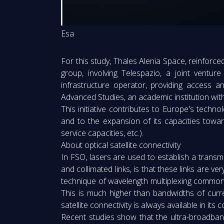
Esa
For this study, Thales Alenia Space, reinforce
group, involving Telespazio, a joint vent
infrastructure operator, providing access a
Advanced Studies, an academic institution wi
This initiative contributes to Europe's techn
and to the expansion of its capacities toward
service capacities, etc.).
About optical satellite connectivity
In FSO, lasers are used to establish a transmi
and collimated links, is that these links are ve
technique of wavelength multiplexing commonly 
This is much higher than bandwidths of curr
satellite connectivity is always available in i
Recent studies show that the ultra-broadband