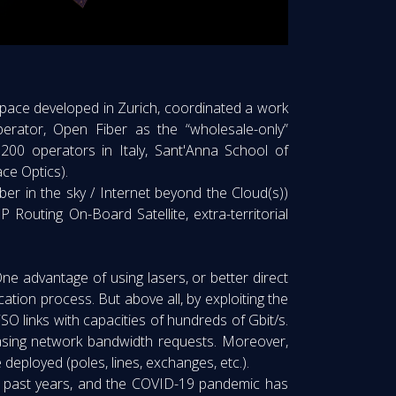
r space developed in Zurich, coordinated a work
erator, Open Fiber as the “wholesale-only”
 200 operators in Italy, Sant'Anna School of
ce Optics).
ber in the sky / Internet beyond the Cloud(s))
 Routing On-Board Satellite, extra-territorial
One advantage of using lasers, or better direct
ication process. But above all, by exploiting the
SO links with capacities of hundreds of Gbit/s.
easing network bandwidth requests. Moreover,
 deployed (poles, lines, exchanges, etc.).
the past years, and the COVID-19 pandemic has