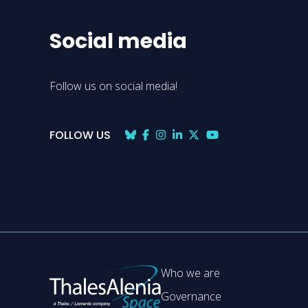
Social media
Follow us on social media!
FOLLOW US
Who we are
Governance