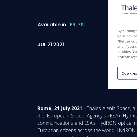
Available in
FR
ES
By clicking
your device 
"Refuse coo
JUL 21 2021
and if you 
cookies. Yo
bottom left
Cookies
Fib
Rome, 21 July 2021
- Thales Alenia Space, a
the European Space Agency's (ESA) HydRON 
communications and ESA’s HydRON optical networ
European citizens across the world. HydRON i