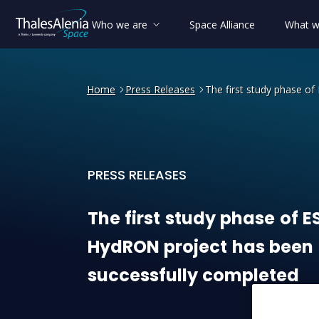
Who we are
Space Alliance
What w
Home
Press Releases
The first study phase o
PRESS RELEASES
The first study phase of E
The
first
study
phase
of
E
HydRON
project
has
been
successfully
completed