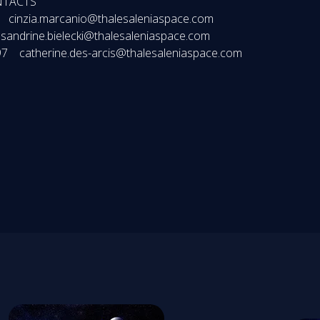
NTACTS
 cinzia.marcanio@thalesaleniaspace.com
 sandrine.bielecki@thalesaleniaspace.com
 97 catherine.des-arcis@thalesaleniaspace.com