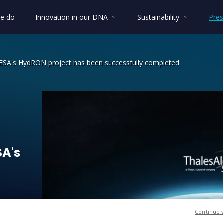
e do
Innovation in our DNA
Sustainability
Pres
f ESA's HydRON project has been successfully completed
SA's HydRON project has been success
SA's
Continue 