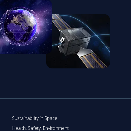
Sustainability in Space
Health, Safety, Environment