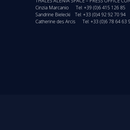
THALES ALENIA SPACE – PRESS OFFICE CO
Cinzia Marcanio Tel: +39 (0)6 415 126 85
Sandrine Bielecki Tel: +33 (0)4 92 92 70 94
Catherine des Arcis Tel: +33 (0)6 78 64 63