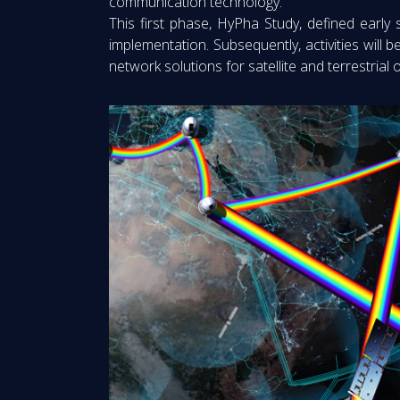
communication technology.
This first phase, HyPha Study, defined early
implementation. Subsequently, activities will 
network solutions for satellite and terrestrial 