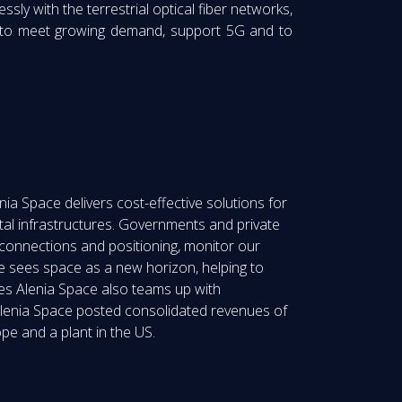
sly with the terrestrial optical fiber networks,
e to meet growing demand, support 5G and to
ia Space delivers cost-effective solutions for
tal infrastructures. Governments and private
 connections and positioning, monitor our
 sees space as a new horizon, helping to
les Alenia Space also teams up with
 Alenia Space posted consolidated revenues of
pe and a plant in the US.