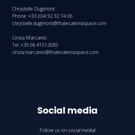
Chrystelle Dugimont
Phone: +33 (0)4 92 92 74 06
chrystelle.dugimont@thalesaleniaspace.com
Cinzia Marcanio
Tel: +39 06 41512685
cinzia.marcanio@thalesaleniaspace.com
Social media
Follow us on social media!