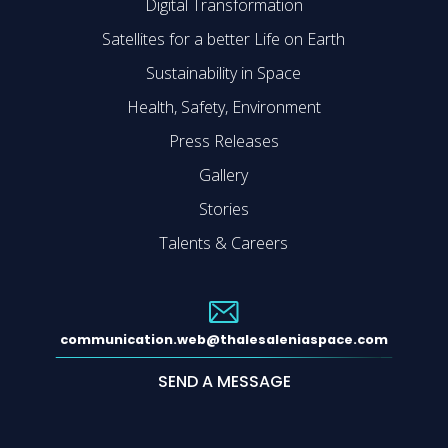
Digital Transformation
Satellites for a better Life on Earth
Sustainability in Space
Health, Safety, Environment
Press Releases
Gallery
Stories
Talents & Careers
communication.web@thalesaleniaspace.com
SEND A MESSAGE