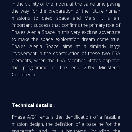
in the vicinity of the moon, at the same time paving
the way for the preparation of the future human
missions to deep space and Mars. It is an
important success that confirms the primary role of
Thales Alenia Space in this very exciting adventure
to make the space exploration dream come true.
Thales Alenia Space aims at a similarly large
involvement in the construction of these two ESA
elements, when the ESA Member States approve
the programme in the end 2019 Ministerial
Conference.
Technical details :
Phase A/B1: entails the identification of a feasible
mission design, the definition of a baseline for the
spacecraft and its subsystems including the