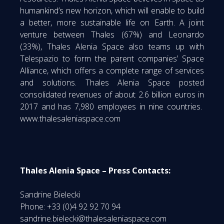
humankind’s new horizon, which will enable to build
a better, more sustainable life on Earth. A joint
venture between Thales (67%) and Leonardo
(33%), Thales Alenia Space also teams up with
Telespazio to form the parent companies’ Space
Alliance, which offers a complete range of services
and solutions. Thales Alenia Space posted
consolidated revenues of about 2.6 billion euros in
2017 and has 7,980 employees in nine countries.
www.thalesaleniaspace.com
Thales Alenia Space – Press Contacts:
Sandrine Bielecki
Phone: +33 (0)4 92 92 70 94
sandrine.bielecki@thalesaleniaspace.com