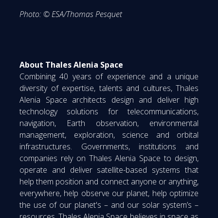
Photo: © ESA/Thomas Pesquet
About Thales Alenia Space
Combining 40 years of experience and a unique
diversity of expertise, talents and cultures, Thales
Alenia Space architects design and deliver high
technology solutions for telecommunications,
navigation, Earth observation, environmental
management, exploration, science and orbital
infrastructures. Governments, institutions and
companies rely on Thales Alenia Space to design,
operate and deliver satellite-based systems that
help them position and connect anyone or anything,
everywhere, help observe our planet, help optimize
the use of our planet's – and our solar system’s –
resources. Thales Alenia Space believes in space as