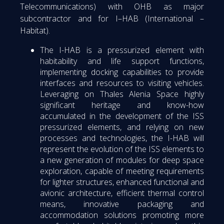
Telecommunications) with OHB as major
subcontractor and for I–HAB (International –
Habitat).
The I-HAB is a pressurized element with
habitability and life support functions,
implementing docking capabilities to provide
interfaces and resources to visiting vehicles.
Leveraging on Thales Alenia Space highly
significant heritage and know-how
accumulated in the development of the ISS
pressurized elements, and relying on new
processes and technologies, the I-HAB will
represent the evolution of the ISS elements to
a new generation of modules for deep space
exploration, capable of meeting requirements
for lighter structures, enhanced functional and
avionic architecture, efficient thermal control
means, innovative packaging and
accommodation solutions promoting more