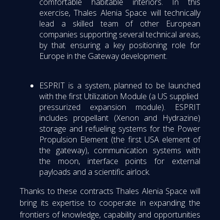
comfortable habitable interiors. In this
exercise, Thales Alenia Space will technically
lead a skilled team of other European
companies supporting several technical areas,
by that ensuring a key positioning role for
Europe in the Gateway development.
ESPRIT is a system, planned to be launched
with the first Utilization Module (a US supplied
pressurized expansion module). ESPRIT
includes propellant (Xenon and Hydrazine)
storage and refueling systems for the Power
Propulsion Element (the first USA element of
the gateway), communication systems with
the moon, interface points for external
payloads and a scientific airlock.
Thanks to these contracts Thales Alenia Space will
bring its expertise to cooperate in expanding the
frontiers of knowledge, capability and opportunities