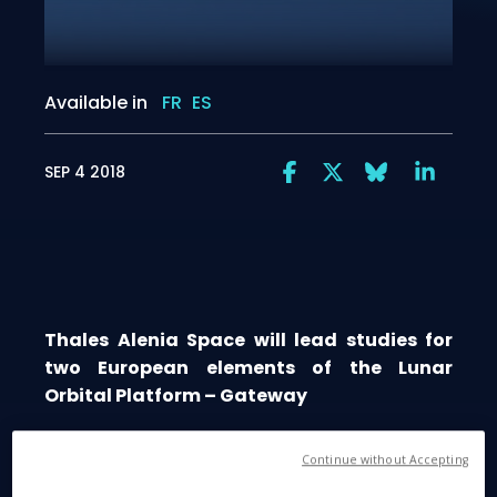
Available in
FR
ES
SEP 4 2018
Thales Alenia Space will lead studies for
two European elements of the Lunar
Orbital Platform – Gateway
Continue without Accepting
Cannes, September 4, 2018
- Thales Alenia