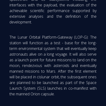
interfaces with the payload, the evaluation of the
achievable scientific performance supported by
extensive analyses and the definition of the
development.
The Lunar Orbital Platform-Gateway (LOP-G): The
station will function as a test - base for the long-
term environmental system that will eventually keep
astronauts alive on a long voyage. It will also serve
as a launch point for future missions to land on the
moon, rendezvous with asteroids and eventually
manned missions to Mars. After the first element
will be placed in cislunar orbit, the subsequent ones
are planned to be launched as part of the Space
Launch System (SLS) launches in co-manifest with
the manned Orion capsule.