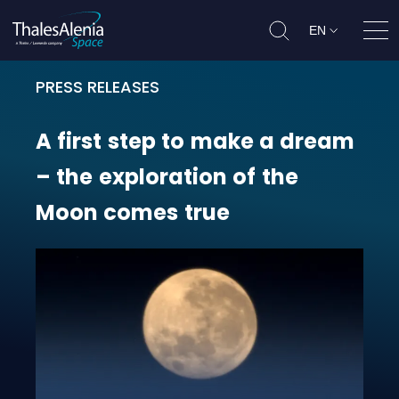
EN
Ope
PRESS RELEASES
A first step to make a dream – th
A
first
step
to
make
a
dream
–
the
exploration
of
the
Moon
comes
true