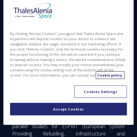
Space, joint venture between Thales 67% and
Leonardo 33%, announced today to have signed
contracts with the European Space Agency (ESA)
for the Phase A/B1 studies of two elements of
LOP-G (Lunar Orbital Platform - Gateway), formerly
By clicking “Accept Cookies”, you agree that Thales Alenia Space and
its partners will deposit cookies on your device to enhance site
known as the Deep Space Gateway.
navigation, analyze site usage, and assist in our marketing efforts. If
you click "Refuse cookies", only the technical cookies necessary for
the proper functioning of the site will be used and if you continue
The Gateway is a planned lunar-orbit infrastructure,
browsing without making a choice, this will be considered as a refusal
to deposit cookies. You may modify your choice and withdraw your
that will have a power and propulsion system,
consent using the cookie setting icon at the bottom left of the
utilization and crew habitation modules with docking
screen. For more information, you can consult our
Cookie policy.
capability, scientific and EVA airlocks, and logistics
modules. The development is led by the current
Cookies Settings
International Space Station partnership: NASA, ESA,
Roscosmos, JAXA and CSA, for construction in the
Accept Cookies
2020s.
Thales Alenia Space will lead as prime one of the
parallel studies for ESPRIT (European System
Providing Refuelling, Infrastructure and