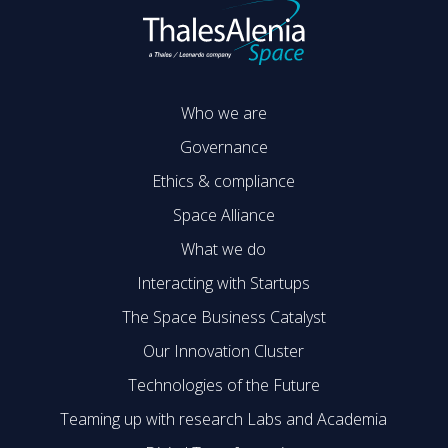
Who we are
Governance
Ethics & compliance
Space Alliance
What we do
Interacting with Startups
The Space Business Catalyst
Our Innovation Cluster
Technologies of the Future
Teaming up with research Labs and Academia