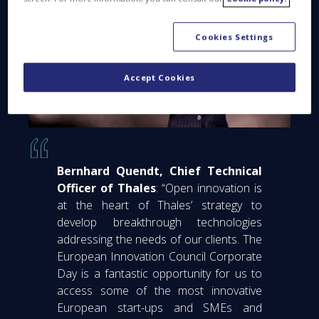
Cookies Settings
Accept Cookies
Bernhard Quendt, Chief Technical
Officer of Thales
: “Open innovation is
at the heart of Thales’ strategy to
develop breakthrough technologies
addressing the needs of our clients. The
European Innovation Council Corporate
Day is a fantastic opportunity for us to
access some of the most innovative
European start-ups and SMEs and