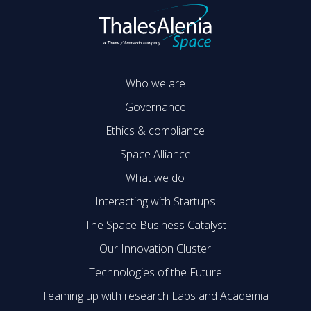
Who we are
Governance
Ethics & compliance
Space Alliance
What we do
Interacting with Startups
The Space Business Catalyst
Our Innovation Cluster
Technologies of the Future
Teaming up with research Labs and Academia