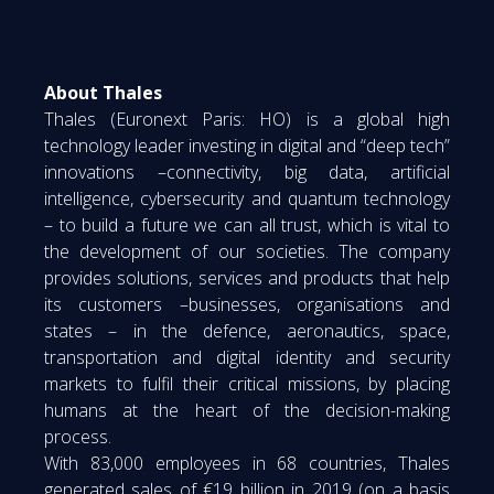
About Thales
Thales (Euronext Paris: HO) is a global high
technology leader investing in digital and “deep tech”
innovations –connectivity, big data, artificial
intelligence, cybersecurity and quantum technology
– to build a future we can all trust, which is vital to
the development of our societies. The company
provides solutions, services and products that help
its customers –businesses, organisations and
states – in the defence, aeronautics, space,
transportation and digital identity and security
markets to fulfil their critical missions, by placing
humans at the heart of the decision-making
process.
With 83,000 employees in 68 countries, Thales
generated sales of €19 billion in 2019 (on a basis