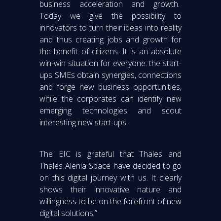
business acceleration and growth.
Today we give the possibility to
innovators to turn their ideas into reality
and thus creating jobs and growth for
the benefit of citizens. It is an absolute
win-win situation for everyone: the start-
ups SMEs obtain synergies, connections
and forge new business opportunities,
while the corporates can identify new
emerging technologies and scout
interesting new start-ups.
The EIC is grateful that Thales and
Thales Alenia Space have decided to go
on this digital journey with us. It clearly
shows their innovative nature and
willingness to be on the forefront of new
digital solutions.”