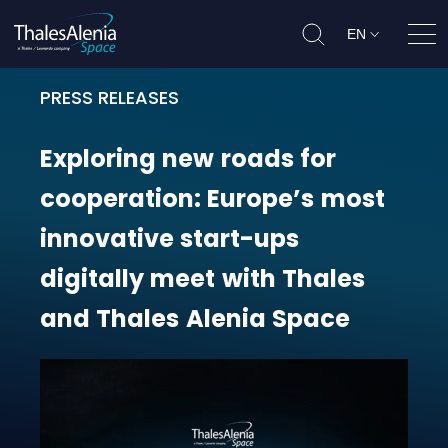
EN
Ope
PRESS RELEASES
Exploring new roads for cooperati
Exploring
new
roads
for
cooperation:
Europe’s
most
innovative
start-ups
digitally
meet
with
Thales
and
Thales
Alenia
Space