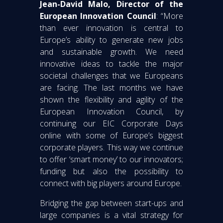
Jean-David Malo, Director of the
European Innovation Council
: “More
than ever innovation is central to
Europe’s ability to generate new jobs
and sustainable growth. We need
innovative ideas to tackle the major
societal challenges that we Europeans
are facing. The last months we have
shown the flexibility and agility of the
European Innovation Council, by
continuing our EIC Corporate Days
online with some of Europe’s biggest
corporate players. This way we continue
to offer ‘smart money’ to our innovators;
funding but also the possibility to
connect with big players around Europe.
Bridging the gap between start-ups and
large companies is a vital strategy for