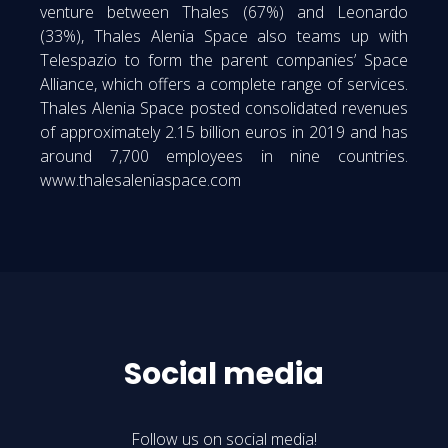
venture between Thales (67%) and Leonardo
(33%), Thales Alenia Space also teams up with
Telespazio to form the parent companies’ Space
Alliance, which offers a complete range of services.
Thales Alenia Space posted consolidated revenues
of approximately 2.15 billion euros in 2019 and has
around 7,700 employees in nine countries.
www.thalesaleniaspace.com
Social media
Follow us on social media!