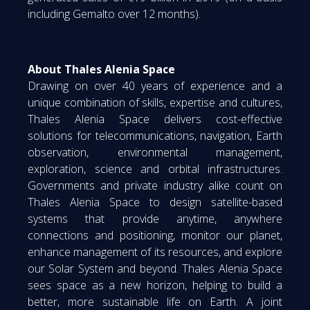
including Gemalto over 12 months).
About Thales Alenia Space
Drawing on over 40 years of experience and a
unique combination of skills, expertise and cultures,
Thales Alenia Space delivers cost-effective
solutions for telecommunications, navigation, Earth
observation, environmental management,
exploration, science and orbital infrastructures.
Governments and private industry alike count on
Thales Alenia Space to design satellite-based
systems that provide anytime, anywhere
connections and positioning, monitor our planet,
enhance management of its resources, and explore
our Solar System and beyond. Thales Alenia Space
sees space as a new horizon, helping to build a
better, more sustainable life on Earth. A joint