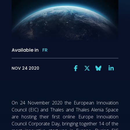
Available in
FR
NOV 24 2020
On 24 November 2020 the European Innovation
Council (EIC) and Thales and Thales Alenia Space
are hosting their first online Europe Innovation
Council Corporate Day, bringing together 14 of the