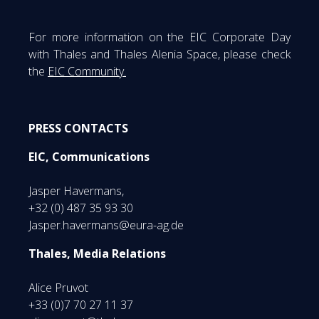
For more information on the EIC Corporate Day
with Thales and Thales Alenia Space, please check
the
EIC Community.
PRESS CONTACTS
EIC, Communications
Jasper Havermans,
+32 (0) 487 35 93 30
Jasper.havermans@eura-ag.de
Thales, Media Relations
Alice Pruvot
+33 (0)7 70 27 11 37