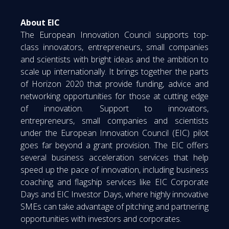
About EIC
The European Innovation Council supports top-
class innovators, entrepreneurs, small companies
and scientists with bright ideas and the ambition to
scale up internationally. It brings together the parts
of Horizon 2020 that provide funding, advice and
networking opportunities for those at cutting edge
of innovation. Support to innovators,
entrepreneurs, small companies and scientists
under the European Innovation Council (EIC) pilot
goes far beyond a grant provision. The EIC offers
several business acceleration services that help
speed up the pace of innovation, including business
coaching and flagship services like EIC Corporate
Days and EIC Investor Days, where highly innovative
SMEs can take advantage of pitching and partnering
opportunities with investors and corporates.