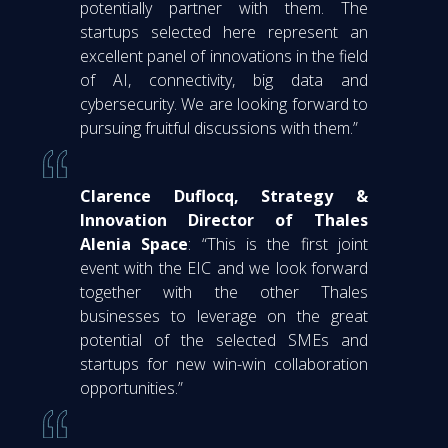
potentially partner with them. The
startups selected here represent an
excellent panel of innovations in the field
of AI, connectivity, big data and
cybersecurity. We are looking forward to
pursuing fruitful discussions with them.”
Clarence Duflocq, Strategy &
Innovation Director of Thales
Alenia Space
: “This is the first joint
event with the EIC and we look forward
together with the other Thales
businesses to leverage on the great
potential of the selected SMEs and
startups for new win-win collaboration
opportunities.”