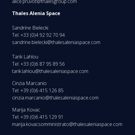
alice.pruvot@thalesgroup.com
Thales Alenia Space
Sandrine Bielecki
Tel: +33 (0)4 92 92 70 94
sandrine.bielecki@thalesaleniaspace.com
Tarik Lahlou
Tel: +33 (0)6 87 95 89 56
tarik.lahlou@thalesaleniaspace.com
Cinzia Marcanio
Tel: +39 (0)6 415 126 85
cinzia.marcanio@thalesaleniaspace.com
Marija Kovac
Tel: +39 (0)6 415 129 91
marija.kovacsomministrato@thalesaleniaspace.com