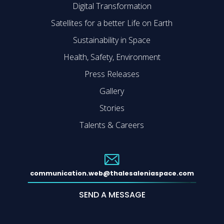
Digital Transformation
Satellites for a better Life on Earth
Sustainability in Space
Health, Safety, Environment
Press Releases
Gallery
Stories
Talents & Careers
communication.web@thalesaleniaspace.com
SEND A MESSAGE