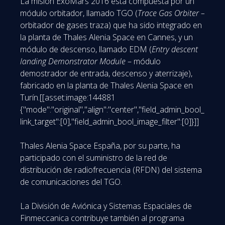
La misión ExoMars 2016 está compuesta por un
módulo orbitador, llamado TGO (
Trace Gas Orbiter –
orbitador de gases traza) que ha sido integrado en
la planta de Thales Alenia Space en Cannes, y un
módulo de descenso, llamado EDM (
Entry descent
landing Demonstrator Module
– módulo
demostrador de entrada, descenso y aterrizaje),
fabricado en la planta de Thales Alenia Space en
Turín.[[asset:image:144881
{"mode":"original","align":"center","field_admin_bool_
link_target":[0],"field_admin_bool_image_filter":[0]}]]
Thales Alenia Space España, por su parte, ha
participado con el suministro de la red de
distribución de radiofrecuencia (RFDN) del sistema
de comunicaciones del TGO.
La División de Aviónica y Sistemas Espaciales de
Finmeccanica contribuye también al programa