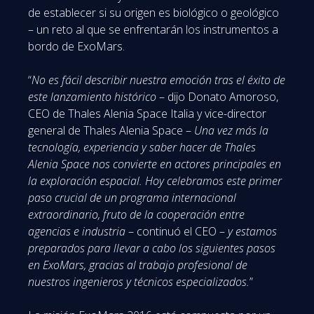
de establecer si su origen es biológico o geológico
– un reto al que se enfrentarán los instrumentos a
bordo de ExoMars.
“
No es fácil describir nuestra emoción tras el éxito de
este lanzamiento histórico
– dijo Donato Amoroso,
CEO de Thales Alenia Space Italia y vice-director
general de Thales Alenia Space –
Una vez más la
tecnología, experiencia y saber hacer de Thales
Alenia Space nos convierte en actores principales en
la exploración espacial. Hoy celebramos este primer
paso crucial de un programa internacional
extraordinario, fruto de la cooperación entre
agencias e industria
– continuó el CEO –
y estamos
preparados para llevar a cabo los siguientes pasos
en ExoMars, gracias al trabajo profesional de
nuestros ingenieros y técnicos especializados.
”