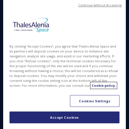
Continue without Accepting
space has started, aiming for the Red Planet that
has fascinated humanity from time immemorial.
Among the trace gases that the mission will study,
methane is particularly interesting, as on Earth it is
often an indicator of life. This first ExoMars mission
will try learn more about methane, its concentration,
By clicking “Accept Cookies”, you agree that Thales Alenia Space and
and distribution. It will also seek to establish if its
its partners will deposit cookies on your device to enhance site
origin is biological or geological – a challenge facing
navigation, analyze site usage, and assist in our marketing efforts. If
the instruments carried by ExoMars.
you click "Refuse cookies", only the technical cookies necessary for
the proper functioning of the site will be used and if you continue
browsing without making a choice, this will be considered as a refusal
"It is not easy to describe our excitement after the
to deposit cookies. You may modify your choice and withdraw your
success of this historical launch – stated Donato
consent using the cookie setting icon at the bottom left of the
screen. For more information, you can consult our
Cookie policy.
Amoroso, CEO of Thales Alenia Space Italia and
Deputy CEO of Thales Alenia Space – Once again
the technology, know-how and experience of
Cookies Settings
Thales Alenia Space make us key players in space
exploration. Today we are celebrating the first
Accept Cookies
crucial stage of an extraordinary international
program, fruit of the cooperation between the