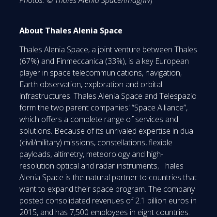
About Thales Alenia Space
Thales Alenia Space, a joint venture between Thales
(67%) and Finmeccanica (33%), is a key European
player in space telecommunications, navigation,
Earth observation, exploration and orbital
infrastructures. Thales Alenia Space and Telespazio
form the two parent companies' “Space Alliance”,
which offers a complete range of services and
solutions. Because of its unrivaled expertise in dual
(civil/military) missions, constellations, flexible
payloads, altimetry, meteorology and high-
resolution optical and radar instruments, Thales
Alenia Space is the natural partner to countries that
want to expand their space program. The company
posted consolidated revenues of 2.1 billion euros in
2015, and has 7,500 employees in eight countries.