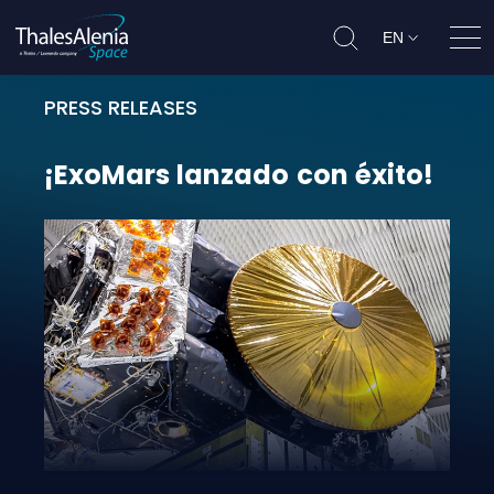
EN
Ope
PRESS RELEASES
¡ExoMars lanzado con éxito!
¡ExoMars
lanzado
con
éxito!