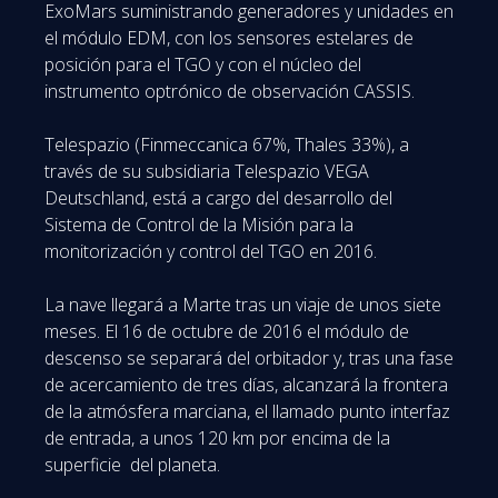
ExoMars suministrando generadores y unidades en
el módulo EDM, con los sensores estelares de
posición para el TGO y con el núcleo del
instrumento optrónico de observación CASSIS.
Telespazio (Finmeccanica 67%, Thales 33%), a
través de su subsidiaria Telespazio VEGA
Deutschland, está a cargo del desarrollo del
Sistema de Control de la Misión para la
monitorización y control del TGO en 2016.
La nave llegará a Marte tras un viaje de unos siete
meses. El 16 de octubre de 2016 el módulo de
descenso se separará del orbitador y, tras una fase
de acercamiento de tres días, alcanzará la frontera
de la atmósfera marciana, el llamado punto interfaz
de entrada, a unos 120 km por encima de la
superficie del planeta.