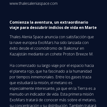
www.thalesaleniaspace.com
Comienza la aventura, un extraordinario
viaje para descubrir indicios de vida en Marte
Thales Alenia Space anuncia con satisfacción que
la nave europea ExoMars ha sido lanzada con
éxito desde el cosmódromo de Baikonur en
Kazajistán mediante un cohete Proton Breeze M.
Ha comenzado su largo viaje por el espacio hacia
el planeta rojo, que ha fascinado a la humanidad
por tiempos inmemoriales. Entre los gases traza
que estudiará la misión, el metano es
especialmente interesante, ya que en la Tierra es a
menudo un indicador de vida. Esta primera misión
ExoMars tratará de conocer más sobre el metano,
su concentración y su distribución. También tratará