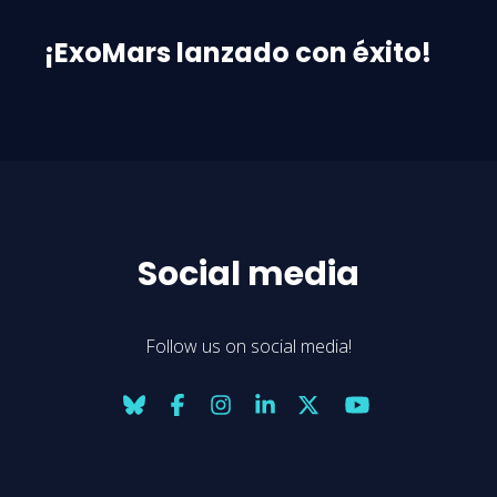
¡ExoMars lanzado con éxito!
Social media
Follow us on social media!