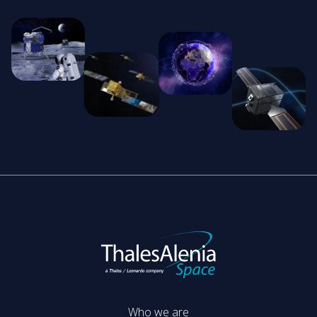
Who we are