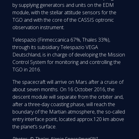
by supplying generators and units on the EDM
module, with the stellar attitude sensors for the
TGO and with the core of the CASSIS optronic
observation instrument.
Telespazio (Finmeccanica 67%, Thales 33%),
through its subsidiary Telespazio VEGA
Deutschland, is in charge of developing the Mission
Control System for monitoring and controlling the
TGO in 2016.
The spacecraft will arrive on Mars after a cruise of
about seven months. On 16 October 2016, the
descent module will separate from the orbiter and,
after a three-day coasting phase, will reach the
boundary of the Martian atmosphere, the so-called
entry interface point, located approx.120 km above
the planet’s surface.
Photos: © Thales Alenia Space/Imag[IN]