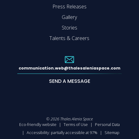
Press Releases
Gallery
Stories
Talents & Careers
communication.web@thalesaleniaspace.com
SEND A MESSAGE
©
2026
Thales Alenia Space
Eco-friendly website
Terms of Use
Personal Data
Accessibility: partially accessible at 97%
Sitemap