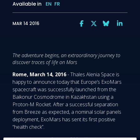
Available in
EN
FR
MAR 14 2016
The adventure begins, an extraordinary journey to
discover traces of life on Mars
Rome, March 14, 2016
- Thales Alenia Space is
happy to announce today that Europe’s ExoMars
spacecraft was successfully launched from the
Baikonur Cosmodrome in Kazakhstan using a
Proton-M Rocket. After a successful separation
from Breeze as expected, a nominal solar panels
deployment, ExoMars has sent its first positive
“health check”.
Its long journey of almost 500 million km through