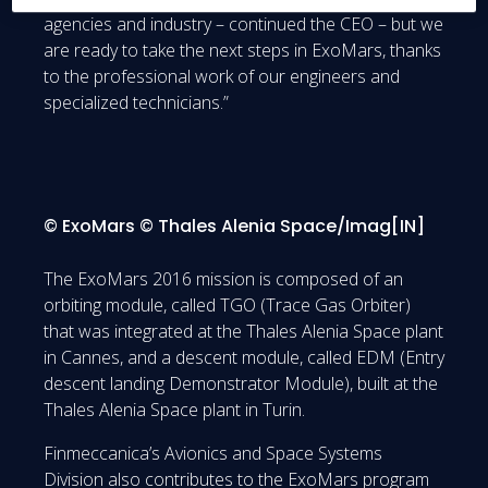
agencies and industry – continued the CEO – but we
are ready to take the next steps in ExoMars, thanks
to the professional work of our engineers and
specialized technicians.”
© ExoMars © Thales Alenia Space/Imag[IN]
The ExoMars 2016 mission is composed of an
orbiting module, called TGO (Trace Gas Orbiter)
that was integrated at the Thales Alenia Space plant
in Cannes, and a descent module, called EDM (Entry
descent landing Demonstrator Module), built at the
Thales Alenia Space plant in Turin.
Finmeccanica’s Avionics and Space Systems
Division also contributes to the ExoMars program