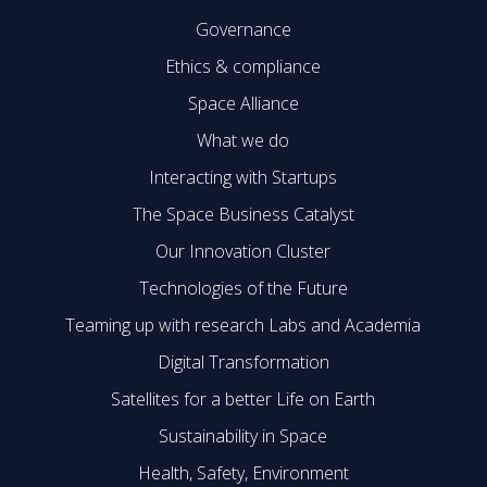
Governance
Ethics & compliance
Space Alliance
What we do
Interacting with Startups
The Space Business Catalyst
Our Innovation Cluster
Technologies of the Future
Teaming up with research Labs and Academia
Digital Transformation
Satellites for a better Life on Earth
Sustainability in Space
Health, Safety, Environment