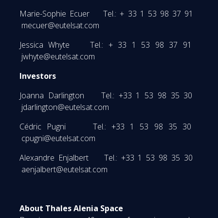
Marie-Sophie Ecuer Tel.: + 33 1 53 98 37 91
mecuer@eutelsat.com
Jessica Whyte Tel.: + 33 1 53 98 37 91
jwhyte@eutelsat.com
Investors
Joanna Darlington Tel.: +33 1 53 98 35 30
jdarlington@eutelsat.com
Cédric Pugni Tel.: +33 1 53 98 35 30
cpugni@eutelsat.com
Alexandre Enjalbert Tel.: +33 1 53 98 35 30
aenjalbert@eutelsat.com
About Thales Alenia Space