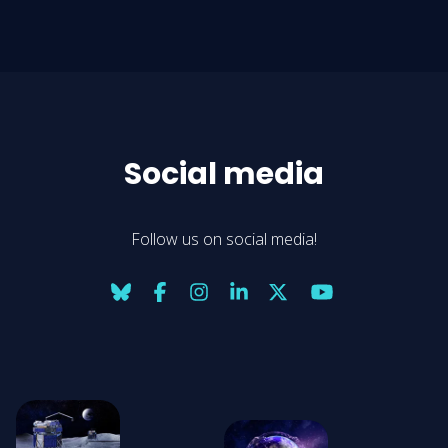
Social media
Follow us on social media!