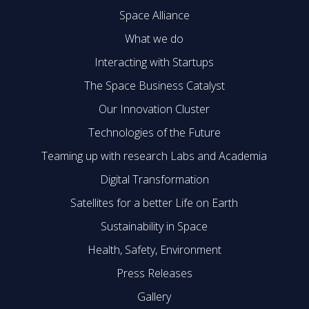
Space Alliance
What we do
Interacting with Startups
The Space Business Catalyst
Our Innovation Cluster
Technologies of the Future
Teaming up with research Labs and Academia
Digital Transformation
Satellites for a better Life on Earth
Sustainability in Space
Health, Safety, Environment
Press Releases
Gallery