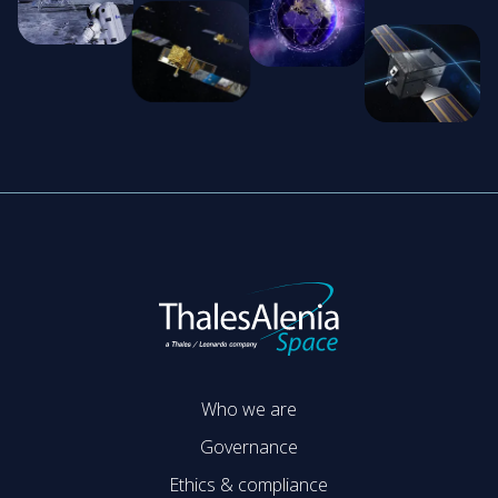
Who we are
Governance
Ethics & compliance