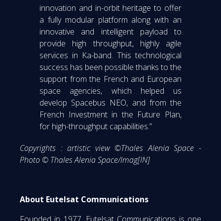
innovation and in-orbit heritage to offer
a fully modular platform along with an
innovative and intelligent payload to
provide high throughput, highly agile
services in Ka-band. This technological
success has been possible thanks to the
support from the French and European
space agencies, which helped us
develop Spacebus NEO, and from the
French Investment in the Future Plan,
for high-throughput capabilities.”
Copyrights : artistic view ©Thales Alenia Space -
Photo © Thales Alenia Space/Imag[IN]
About Eutelsat Communications
Founded in 1977, Eutelsat Communications is one