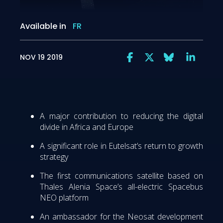
Available in
FR
NOV 19 2019
A major contribution to reducing the digital
divide in Africa and Europe
A significant role in Eutelsat’s return to growth
strategy
The first communications satellite based on
Thales Alenia Space’s all-electric Spacebus
NEO platform
An ambassador for the Neosat development