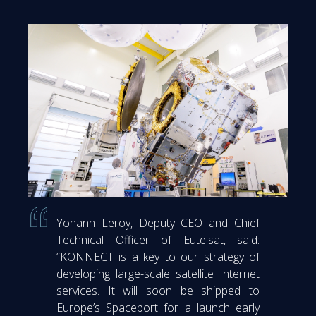
Yohann Leroy, Deputy CEO and Chief
Technical Officer of Eutelsat, said:
“KONNECT is a key to our strategy of
developing large-scale satellite Internet
services. It will soon be shipped to
Europe’s Spaceport for a launch early