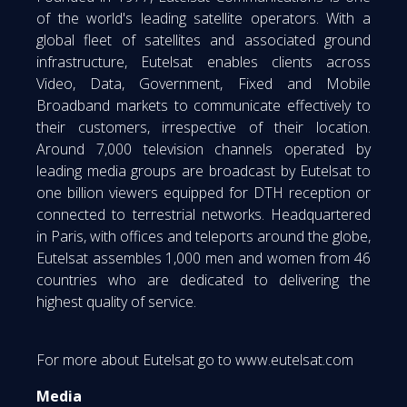
of the world's leading satellite operators. With a
global fleet of satellites and associated ground
infrastructure, Eutelsat enables clients across
Video, Data, Government, Fixed and Mobile
Broadband markets to communicate effectively to
their customers, irrespective of their location.
Around 7,000 television channels operated by
leading media groups are broadcast by Eutelsat to
one billion viewers equipped for DTH reception or
connected to terrestrial networks. Headquartered
in Paris, with offices and teleports around the globe,
Eutelsat assembles 1,000 men and women from 46
countries who are dedicated to delivering the
highest quality of service.
For more about Eutelsat go to www.eutelsat.com
Media