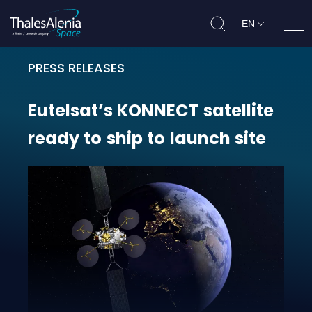
EN
Ope
PRESS RELEASES
Eutelsat’s KONNECT satellite ready
Eutelsat’s
KONNECT
satellite
ready
to
ship
to
launch
site