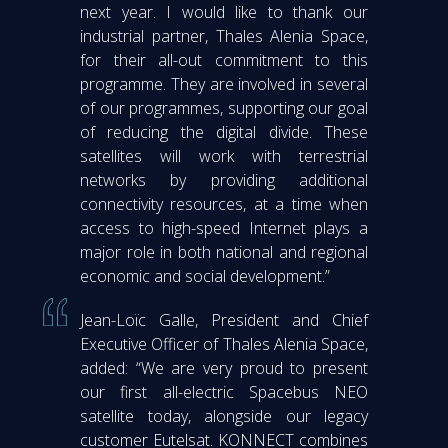
next year. I would like to thank our
industrial partner, Thales Alenia Space,
for their all-out commitment to this
programme. They are involved in several
of our programmes, supporting our goal
of reducing the digital divide. These
satellites will work with terrestrial
networks by providing additional
connectivity resources, at a time when
access to high-speed Internet plays a
major role in both national and regional
economic and social development.”
Jean-Loïc Galle, President and Chief
Executive Officer of Thales Alenia Space,
added: “We are very proud to present
our first all-electric Spacebus NEO
satellite today, alongside our legacy
customer Eutelsat. KONNECT combines