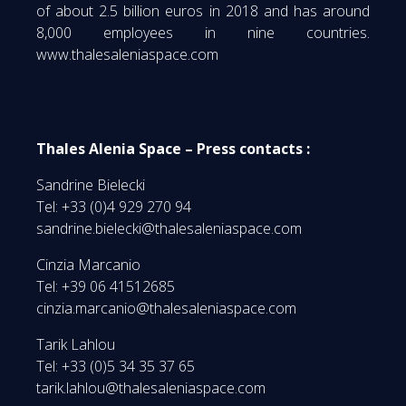
of about 2.5 billion euros in 2018 and has around
8,000 employees in nine countries.
www.thalesaleniaspace.com
Thales Alenia Space – Press contacts :
Sandrine Bielecki
Tel: +33 (0)4 929 270 94
sandrine.bielecki@thalesaleniaspace.com
Cinzia Marcanio
Tel: +39 06 41512685
cinzia.marcanio@thalesaleniaspace.com
Tarik Lahlou
Tel: +33 (0)5 34 35 37 65
tarik.lahlou@thalesaleniaspace.com