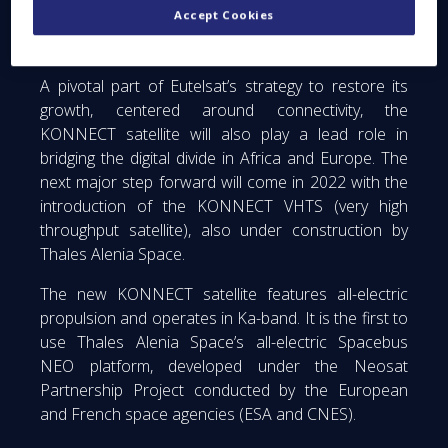
Accept Cookies
Fi hotspots; a service sold via coupons that can be
paid on their mobile phones.
A pivotal part of Eutelsat’s strategy to restore its
growth, centered around connectivity, the
KONNECT satellite will also play a lead role in
bridging the digital divide in Africa and Europe. The
next major step forward will come in 2022 with the
introduction of the KONNECT VHTS (very high
throughput satellite), also under construction by
Thales Alenia Space.
The new KONNECT satellite features all-electric
propulsion and operates in Ka-band. It is the first to
use Thales Alenia Space’s all-electric Spacebus
NEO platform, developed under the Neosat
Partnership Project conducted by the European
and French space agencies (ESA and CNES).