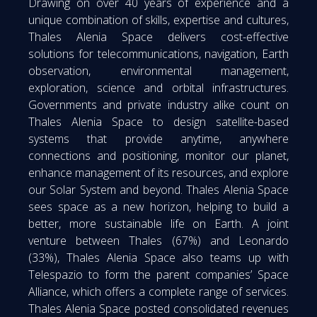
Drawing on over 40 years of experience and a
unique combination of skills, expertise and cultures,
Thales Alenia Space delivers cost-effective
solutions for telecommunications, navigation, Earth
observation, environmental management,
exploration, science and orbital infrastructures.
Governments and private industry alike count on
Thales Alenia Space to design satellite-based
systems that provide anytime, anywhere
connections and positioning, monitor our planet,
enhance management of its resources, and explore
our Solar System and beyond. Thales Alenia Space
sees space as a new horizon, helping to build a
better, more sustainable life on Earth. A joint
venture between Thales (67%) and Leonardo
(33%), Thales Alenia Space also teams up with
Telespazio to form the parent companies’ Space
Alliance, which offers a complete range of services.
Thales Alenia Space posted consolidated revenues