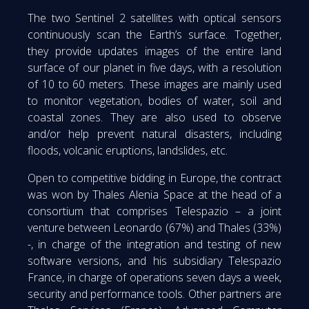
The two Sentinel 2 satellites with optical sensors
continuously scan the Earth’s surface. Together,
they provide updates images of the entire land
surface of our planet in five days, with a resolution
of 10 to 60 meters. These images are mainly used
to monitor vegetation, bodies of water, soil and
coastal zones. They are also used to observe
and/or help prevent natural disasters, including
floods, volcanic eruptions, landslides, etc.
Open to competitive bidding in Europe, the contract
was won by Thales Alenia Space at the head of a
consortium that comprises Telespazio – a joint
venture between Leonardo (67%) and Thales (33%)
-, in charge of the integration and testing of new
software versions, and his subsidiary Telespazio
France, in charge of operations seven days a week,
security and performance tools. Other partners are