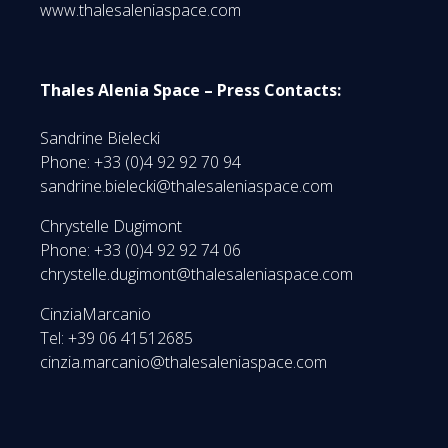
www.thalesaleniaspace.com
Thales Alenia Space – Press Contacts:
Sandrine Bielecki
Phone: +33 (0)4 92 92 70 94
sandrine.bielecki@thalesaleniaspace.com
Chrystelle Dugimont
Phone: +33 (0)4 92 92 74 06
chrystelle.dugimont@thalesaleniaspace.com
CinziaMarcanio
Tel: +39 06 41512685
cinzia.marcanio@thalesaleniaspace.com