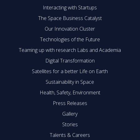
Interacting with Startups
The Space Business Catalyst
Our Innovation Cluster
Technologies of the Future
Teaming up with research Labs and Academia
Digital Transformation
Satellites for a better Life on Earth
Sustainability in Space
Health, Safety, Environment
Press Releases
Gallery
Stories
Talents & Careers