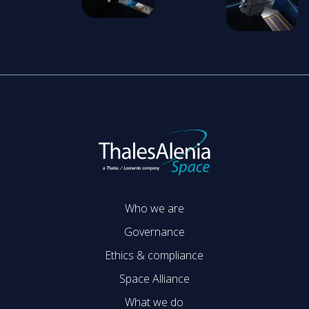
Who we are
Governance
Ethics & compliance
Space Alliance
What we do