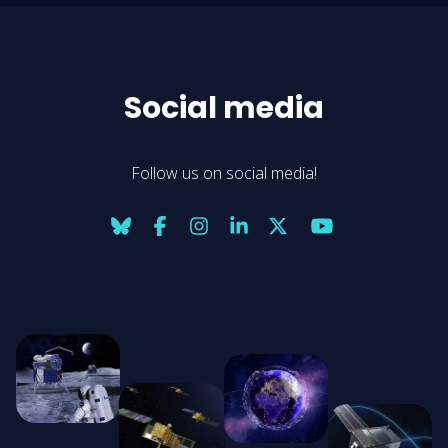
Social media
Follow us on social media!