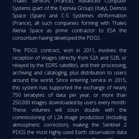
Thales Services (France), Advanced Computer
Systems (part of the Exprivia Group) (Italy), Deimos
Space (Spain) and C-S Systèmes d’information
(France), all such companies forming with Thales
Alenia Space as prime contractor to ESA the
consortium having developed the PDGS.
The PDGS contract, won in 2011, involves the
reception of images (directly from S2A and S2B, or
relayed by the EDRS satellite), and their processing,
archiving and cataloging, plus distribution to users
around the world. Since entering service in 2015,
this system has supported the exchange of nearly
750 terabytes of data per year, or more than
250,000 images downloaded by users every month.
These volumes will soon double with the
commissioning of L2A image production (including
atmospheric correction), making the Sentinel 2
PDGS the most highly used Earth observation data