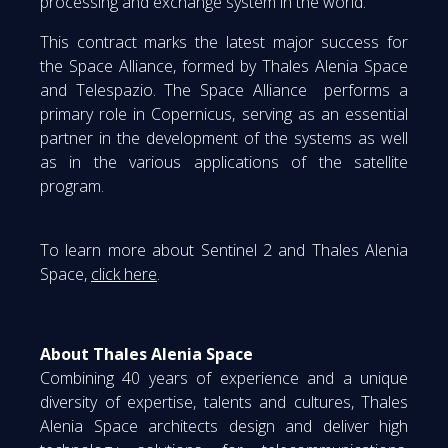
processing and exchange system in the world.
This contract marks the latest major success for
the Space Alliance, formed by Thales Alenia Space
and Telespazio. The Space Alliance performs a
primary role in Copernicus, serving as an essential
partner in the development of the systems as well
as in the various applications of the satellite
program.
To learn more about Sentinel 2 and Thales Alenia
Space,
click here
.
About Thales Alenia Space
Combining 40 years of experience and a unique
diversity of expertise, talents and cultures, Thales
Alenia Space architects design and deliver high