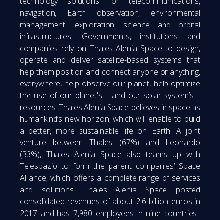
technology solutions for telecommunications,
navigation, Earth observation, environmental
management, exploration, science and orbital
infrastructures. Governments, institutions and
companies rely on Thales Alenia Space to design,
operate and deliver satellite-based systems that
help them position and connect anyone or anything,
everywhere, help observe our planet, help optimize
the use of our planet's – and our solar system’s –
resources. Thales Alenia Space believes in space as
humankind’s new horizon, which will enable to build
a better, more sustainable life on Earth. A joint
venture between Thales (67%) and Leonardo
(33%), Thales Alenia Space also teams up with
Telespazio to form the parent companies’ Space
Alliance, which offers a complete range of services
and solutions. Thales Alenia Space posted
consolidated revenues of about 2.6 billion euros in
2017 and has 7,980 employees in nine countries.