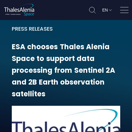
EN
Ope
PRESS RELEASES
ESA chooses Thales Alenia Space t
ESA
chooses
Thales
Alenia
Space
to
support
data
processing
from
Sentinel
2A
and
2B
Earth
observation
satellites