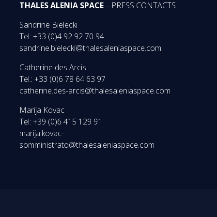
THALES ALENIA SPACE
– PRESS CONTACTS
Sandrine Bielecki
Tel: +33 (0)4 92 92 70 94
sandrine.bielecki@thalesaleniaspace.com
Catherine des Arcis
Tel.: +33 (0)6 78 64 63 97
catherine.des-arcis@thalesaleniaspace.com
Marija Kovac
Tel: +39 (0)6 415 129 91
marija.kovac-
somministrato@thalesaleniaspace.com