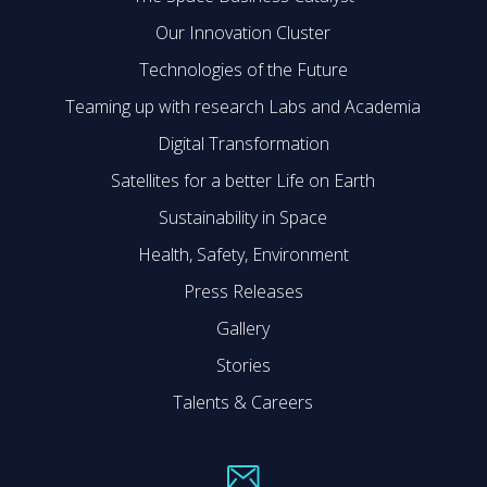
Our Innovation Cluster
Technologies of the Future
Teaming up with research Labs and Academia
Digital Transformation
Satellites for a better Life on Earth
Sustainability in Space
Health, Safety, Environment
Press Releases
Gallery
Stories
Talents & Careers