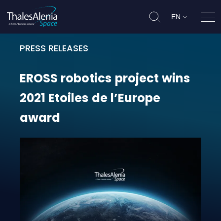
EN
Ope
PRESS RELEASES
EROSS robotics project wins 2021 
EROSS
robotics
project
wins
2021
Etoiles
de
l’Europe
award