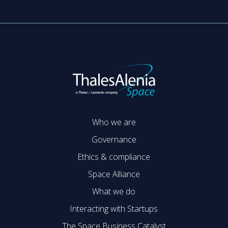
Who we are
Governance
Ethics & compliance
Space Alliance
What we do
Interacting with Startups
The Space Business Catalyst