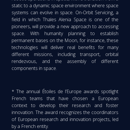
static to a dynamic space environment where space
systems can evolve in space. On-Orbit Servicing, a
field in which Thales Alenia Space is one of the
pioneers, will provide a new approach to accessing
space. With humanity planning to establish
permanent bases on the Moon, for instance, these
technologies will deliver real benefits for many
different missions, including transport, orbital
rendezvous, and the assembly of different
components in space.
* The annual Étoiles de l’Europe awards spotlight
French teams that have chosen a European
context to develop their research and foster
innovation. The award recognizes the coordinators
of European research and innovation projects, led
by a French entity.