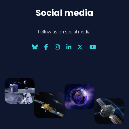
Social media
Follow us on social media!