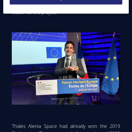
Vincent Dubanchet, Thales Alenia Space team
leader for the project.
Thales Alenia Space had already won the 2019