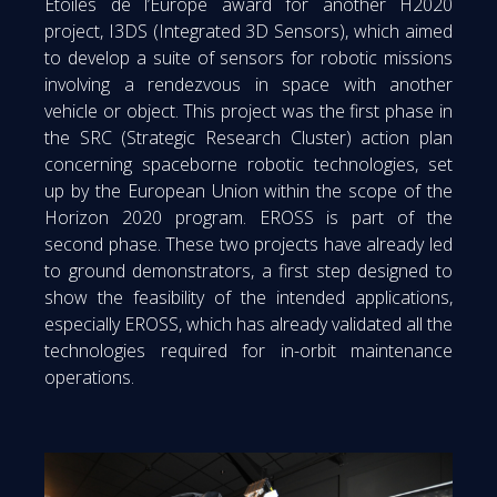
Etoiles de l’Europe award for another H2020
project, I3DS (Integrated 3D Sensors), which aimed
to develop a suite of sensors for robotic missions
involving a rendezvous in space with another
vehicle or object. This project was the first phase in
the SRC (Strategic Research Cluster) action plan
concerning spaceborne robotic technologies, set
up by the European Union within the scope of the
Horizon 2020 program. EROSS is part of the
second phase. These two projects have already led
to ground demonstrators, a first step designed to
show the feasibility of the intended applications,
especially EROSS, which has already validated all the
technologies required for in-orbit maintenance
operations.