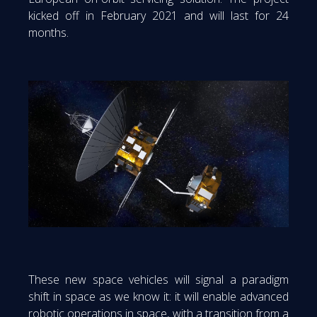
kicked off in February 2021 and will last for 24
months.
These new space vehicles will signal a paradigm
shift in space as we know it: it will enable advanced
robotic operations in space, with a transition from a