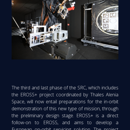
The third and last phase of the SRC, which includes
the EROSS+ project coordinated by Thales Alenia
Space, will now entail preparations for the in-orbit
demonstration of this new type of mission, through
the preliminary design stage. EROSS+ is a direct
follow-on to EROSS, and aims to develop a
European on-orbit servicing solution. The project