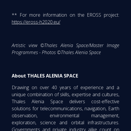
** For more information on the EROSS project:
https://eross-h2020.eu/
Artistic view ©Thales Alenia Space/Master Image
Programmes - Photos ©Thales Alenia Space
About THALES ALENIA SPACE
Drawing on over 40 years of experience and a
unique combination of skills, expertise and cultures,
Thales Alenia Space delivers cost-effective
solutions for telecommunications, navigation, Earth
observation, environmental management,
exploration, science and orbital infrastructures.
Governments and private industry alike count on