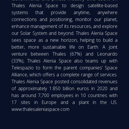
Thales Alenia Space to design satellite-based
systems that provide anytime, anywhere
connections and positioning, monitor our planet,
enhance management of its resources, and explore
our Solar System and beyond. Thales Alenia Space
sees space as a new horizon, helping to build a
better, more sustainable life on Earth. A joint
venture between Thales (67%) and Leonardo
(33%), Thales Alenia Space also teams up with
Telespazio to form the parent companies’ Space
Alliance, which offers a complete range of services.
Thales Alenia Space posted consolidated revenues
of approximately 1.850 billion euros in 2020 and
has around 7,700 employees in 10 countries with
17 sites in Europe and a plant in the US.
www.thalesaleniaspace.com