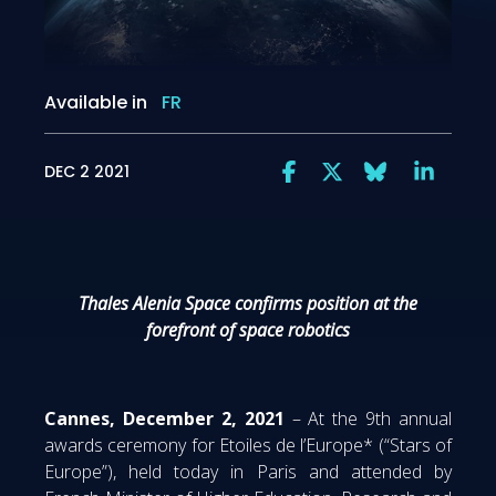
Available in
FR
DEC 2 2021
Thales Alenia Space confirms position at the
forefront of space robotics
Cannes, December 2, 2021
– At the 9th annual
awards ceremony for Etoiles de l’Europe* (“Stars of
Europe”), held today in Paris and attended by