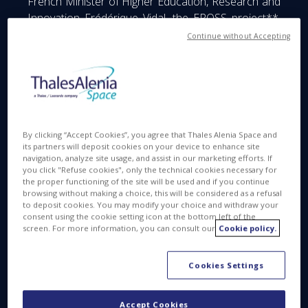
French Minister of Higher Education, Research and
Innovation Frédérique Vidal, the
EROSS
project**,
coordinated by Thales Alenia Space within the
Continue without Accepting
scope of the European Commission’s Horizon 2020
research program, received an award.
Led by Thales Alenia Space, in cooperation with ten
European partners, the European Robotic Orbital
Support Services (EROSS) project aims to develop
By clicking “Accept Cookies”, you agree that Thales Alenia Space and
the technology building blocks for space vehicles
its partners will deposit cookies on your device to enhance site
navigation, analyze site usage, and assist in our marketing efforts. If
designed for on-orbit servicing missions. These
you click "Refuse cookies", only the technical cookies necessary for
highly versatile vehicles will be tasked with carrying
the proper functioning of the site will be used and if you continue
out a variety of missions in orbit, including
browsing without making a choice, this will be considered as a refusal
to deposit cookies. You may modify your choice and withdraw your
inspection of a target, robotic manipulation,
consent using the cookie setting icon at the bottom left of the
extending satellite service life, in-orbit refueling,
screen. For more information, you can consult our
Cookie policy.
deorbiting space debris and much more.
Cookies Settings
Frédérique Vidal and Elisabeth Claverie de Saint
Martin, Chairman and CEO of Cirad and chair of this
year’s jury, presented the award for EROSS to
Accept Cookies