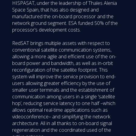
HISPASAT, under the leadership of Thales Alenia
Space Spain, that has also designed and
manufactured the on-board processor and the
network ground segment. ESA funded 50% of the
processor’s development costs.
RedSAT brings multiple assets with respect to
conventional satellite communication systems,
allowing a more agile and efficient use of the on-
board power and bandwidth, as well as in-orbit
reconfiguration of the satellite footprint. This
system will improve the service provision to end-
users allowing greater efficiency by the use of
smaller user terminals and the establishment of
communication among users in a single ‘satellite
hop’, reducing service latency to one half –which
allows optimal real-time applications such as
videoconference– and simplifying the network
architecture. All in all thanks to on-board signal
regeneration and the coordinated used of the