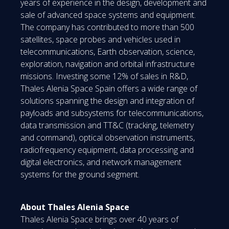
years of experience in the design, development and
sale of advanced space systems and equipment.
The company has contributed to more than 500
satellites, space probes and vehicles used in
telecommunications, Earth observation, science,
exploration, navigation and orbital infrastructure
missions. Investing some 12% of sales in R&D,
Thales Alenia Space Spain offers a wide range of
solutions spanning the design and integration of
payloads and subsystems for telecommunications,
data transmission and TT&C (tracking, telemetry
and command), optical observation instruments,
radiofrequency equipment, data processing and
digital electronics, and network management
systems for the ground segment.
About Thales Alenia Space
Thales Alenia Space brings over 40 years of