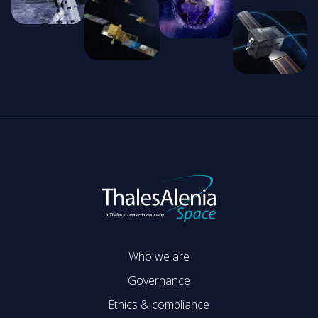
Who we are
Governance
Ethics & compliance