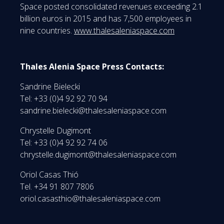
Space posted consolidated revenues exceeding 2.1
billion euros in 2015 and has 7,500 employees in
nine countries.
www.thalesaleniaspace.com
Thales Alenia Space Press Contacts:
Sandrine Bielecki
Tel: +33 (0)4 92 92 70 94
sandrine.bielecki@thalesaleniaspace.com
Chrystelle Dugimont
Tel: +33 (0)4 92 92 74 06
chrystelle.dugimont@thalesaleniaspace.com
Oriol Casas Thió
Tel. +34 91 807 7806
oriol.casasthio@thalesaleniaspace.com