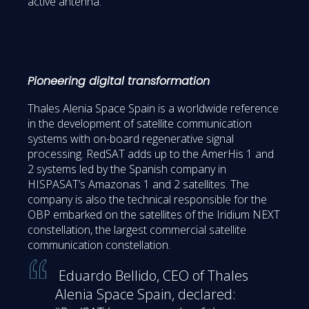
active antenna.
Pioneering digital transformation
Thales Alenia Space Spain is a worldwide reference
in the development of satellite communication
systems with on-board regenerative signal
processing. RedSAT adds up to the AmerHis 1 and
2 systems led by the Spanish company in
HISPASAT’s Amazonas 1 and 2 satellites. The
company is also the technical responsible for the
OBP embarked on the satellites of the Iridium NEXT
constellation, the largest commercial satellite
communication constellation.
Eduardo Bellido, CEO of Thales
Alenia Space Spain, declared: