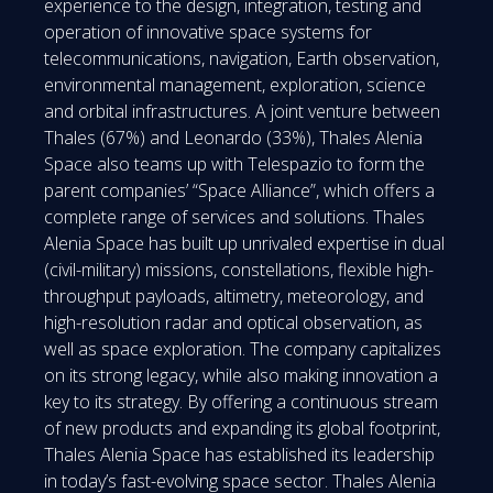
experience to the design, integration, testing and
operation of innovative space systems for
telecommunications, navigation, Earth observation,
environmental management, exploration, science
and orbital infrastructures. A joint venture between
Thales (67%) and Leonardo (33%), Thales Alenia
Space also teams up with Telespazio to form the
parent companies’ “Space Alliance”, which offers a
complete range of services and solutions. Thales
Alenia Space has built up unrivaled expertise in dual
(civil-military) missions, constellations, flexible high-
throughput payloads, altimetry, meteorology, and
high-resolution radar and optical observation, as
well as space exploration. The company capitalizes
on its strong legacy, while also making innovation a
key to its strategy. By offering a continuous stream
of new products and expanding its global footprint,
Thales Alenia Space has established its leadership
in today’s fast-evolving space sector. Thales Alenia