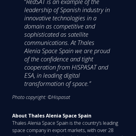
“
RedSAT is an example of the
leadership of Spanish industry in
innovative technologies in a
domain as competitive and
sophisticated as satellite
communications. At Thales
Alenia Space Spain we are proud
of the confidence and tight
cooperation from HISPASAT and
ESA, in leading digital
transformation of space.”
Photo copyright: ©Hispasat
About Thales Alenia Space Spain
Thales Alenia Space Spain is the country’s leading
space company in export markets, with over 28