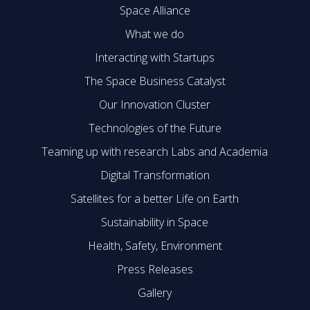
Space Alliance
What we do
Interacting with Startups
The Space Business Catalyst
Our Innovation Cluster
Technologies of the Future
Teaming up with research Labs and Academia
Digital Transformation
Satellites for a better Life on Earth
Sustainability in Space
Health, Safety, Environment
Press Releases
Gallery