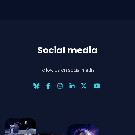
Social media
Follow us on social media!