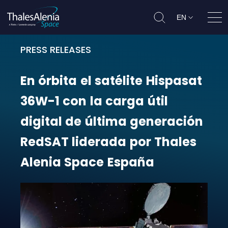
EN
Ope
PRESS RELEASES
En órbita el satélite Hispasat 36W
En
órbita
el
satélite
Hispasat
36W-1
con
la
carga
útil
digital
de
última
generación
RedSAT
liderada
por
Thales
Alenia
Space
España