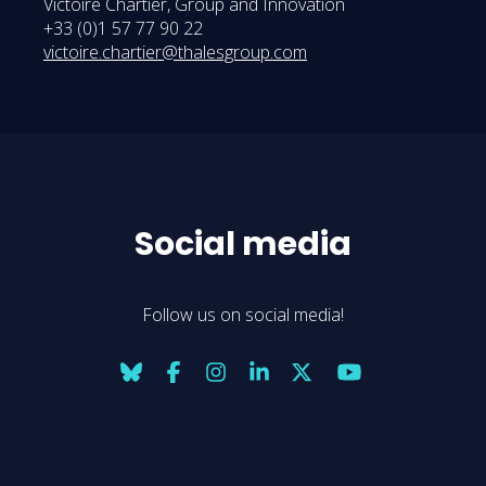
Victoire Chartier, Group and Innovation
+33 (0)1 57 77 90 22
victoire.chartier@thalesgroup.com
Social media
Follow us on social media!