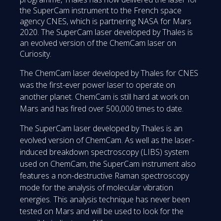
the SuperCam instrument to the French space
agency CNES, which is partnering NASA for Mars
2020. The SuperCam laser developed by Thales is
an evolved version of the ChemCam laser on
Curiosity.
The ChemCam laser developed by Thales for CNES
was the first-ever power laser to operate on
another planet. ChemCam is still hard at work on
Mars and has fired over 500,000 times to date.
The SuperCam laser developed by Thales is an
evolved version of ChemCam. As well as the laser-
induced breakdown spectroscopy (LIBS) system
used on ChemCam, the SuperCam instrument also
features a non-destructive Raman spectroscopy
mode for the analysis of molecular vibration
energies. This analysis technique has never been
tested on Mars and will be used to look for the