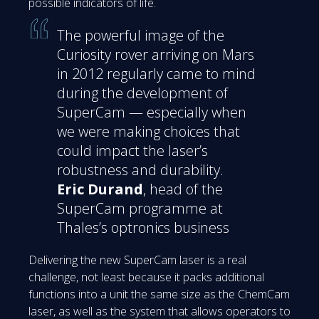
possible indicators of life.
The powerful image of the
Curiosity rover arriving on Mars
in 2012 regularly came to mind
during the development of
SuperCam — especially when
we were making choices that
could impact the laser’s
robustness and durability.
Eric Durand
, head of the
SuperCam programme at
Thales’s optronics business
Delivering the new SuperCam laser is a real
challenge, not least because it packs additional
functions into a unit the same size as the ChemCam
laser, as well as the system that allows operators to