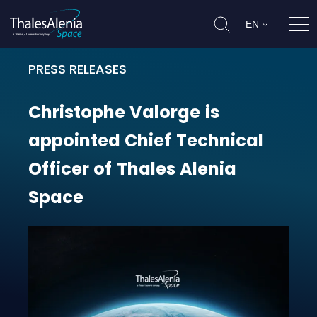
EN
Ope
PRESS RELEASES
Christophe Valorge is appointed C
Christophe
Valorge
is
appointed
Chief
Technical
Officer
of
Thales
Alenia
Space