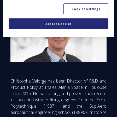
Cookies Settings
Accept Cookies
Christophe Valorge has been Director of R&D and
Product Policy at Thales Alenia Space in Toulouse
since 2016. He has a long and proven track record
in space industry. Holding degrees from the Ecole
Polytechnique (1987) and the Sup'Aero
aeronautical engineering school (1989), Christophe