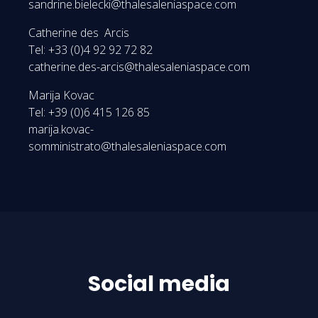
sandrine.bielecki@thalesaleniaspace.com
Catherine des Arcis
Tel: +33 (0)4 92 92 72 82
catherine.des-arcis@thalesaleniaspace.com
Marija Kovac
Tel: +39 (0)6 415 126 85
marija.kovac-
somministrato@thalesaleniaspace.com
Social media