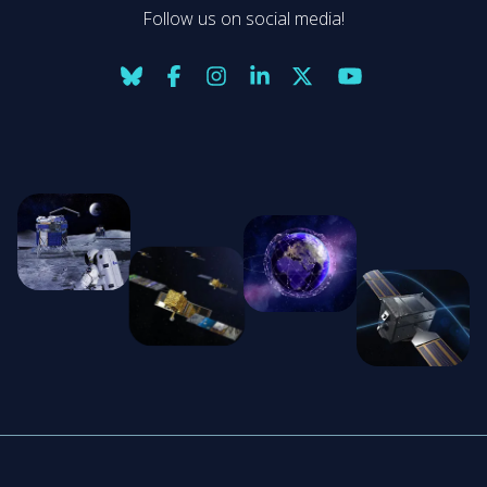
Follow us on social media!