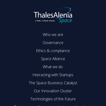
Who we are
Governance
Ethics & compliance
Space Alliance
What we do
Interacting with Startups
The Space Business Catalyst
Our Innovation Cluster
Technologies of the Future