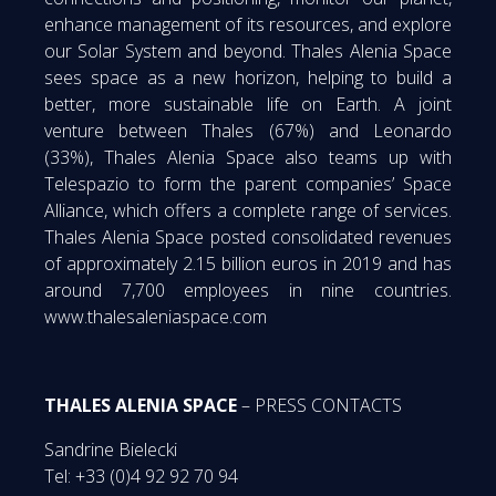
enhance management of its resources, and explore
our Solar System and beyond. Thales Alenia Space
sees space as a new horizon, helping to build a
better, more sustainable life on Earth. A joint
venture between Thales (67%) and Leonardo
(33%), Thales Alenia Space also teams up with
Telespazio to form the parent companies’ Space
Alliance, which offers a complete range of services.
Thales Alenia Space posted consolidated revenues
of approximately 2.15 billion euros in 2019 and has
around 7,700 employees in nine countries.
www.thalesaleniaspace.com
THALES ALENIA SPACE
– PRESS CONTACTS
Sandrine Bielecki
Tel: +33 (0)4 92 92 70 94