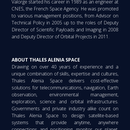
Valorge started his career in 1989 as an engineer at
CNES, the French Space Agency. He was promoted
to various management positions, from Advisor on
Technical Policy in 2005 up to the roles of Deputy
Director of Scientific Payloads and Imaging in 2008
and Deputy Director of Orbital Projects in 2011.
ABOUT THALES ALENIA SPACE
Drawing on over 40 years of experience and a
unique combination of skills, expertise and cultures,
Thales Alenia Space delivers cost-effective
solutions for telecommunications, navigation, Earth
observation, environmental management,
exploration, science and orbital infrastructures.
Governments and private industry alike count on
Thales Alenia Space to design satellite-based
systems that provide anytime, anywhere
connections and positioning, monitor our planet,