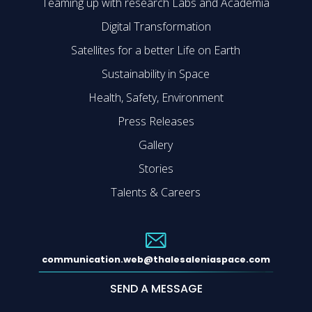
Teaming up with research Labs and Academia
Digital Transformation
Satellites for a better Life on Earth
Sustainability in Space
Health, Safety, Environment
Press Releases
Gallery
Stories
Talents & Careers
communication.web@thalesaleniaspace.com
SEND A MESSAGE