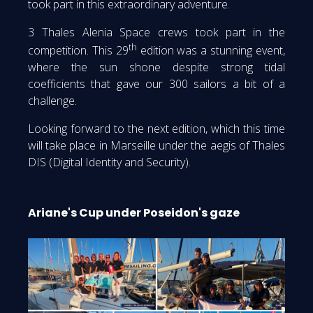
took part in this extraordinary adventure.
3 Thales Alenia Space crews took part in the
th
competition. This 29
edition was a stunning event,
where the sun shone despite strong tidal
coefficients that gave our 300 sailors a bit of a
challenge.
Looking forward to the next edition, which this time
will take place in Marseille under the aegis of Thales
DIS (Digital Identity and Security).
Ariane's Cup under Poseidon's gaze