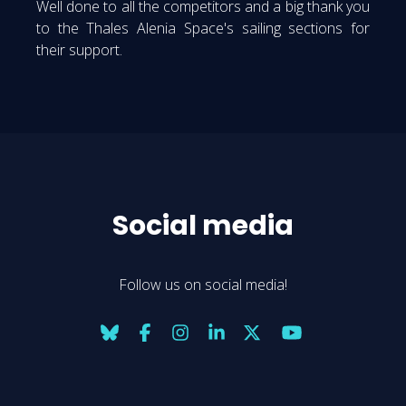
Well done to all the competitors and a big thank you
to the Thales Alenia Space's sailing sections for
their support.
Social media
Follow us on social media!