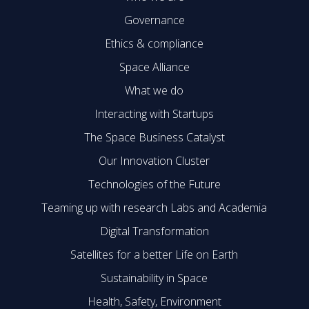
Governance
Ethics & compliance
Space Alliance
What we do
Interacting with Startups
The Space Business Catalyst
Our Innovation Cluster
Technologies of the Future
Teaming up with research Labs and Academia
Digital Transformation
Satellites for a better Life on Earth
Sustainability in Space
Health, Safety, Environment