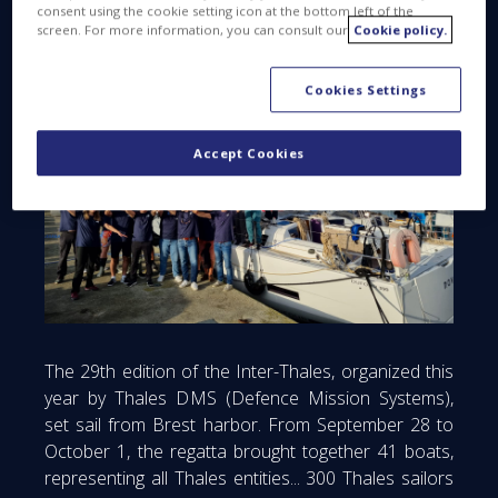
consent using the cookie setting icon at the bottom left of the
screen. For more information, you can consult our
Cookie policy.
Cookies Settings
Accept Cookies
The 29th edition of the Inter-Thales, organized this
year by Thales DMS (Defence Mission Systems),
set sail from Brest harbor. From September 28 to
October 1, the regatta brought together 41 boats,
representing all Thales entities... 300 Thales sailors