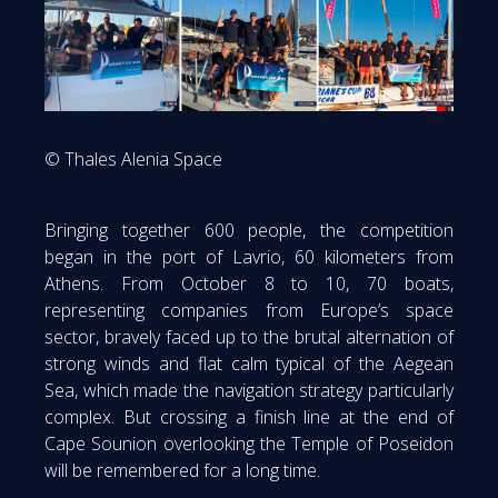
© Thales Alenia Space
Bringing together 600 people, the competition
began in the port of Lavrio, 60 kilometers from
Athens. From October 8 to 10, 70 boats,
representing companies from Europe’s space
sector, bravely faced up to the brutal alternation of
strong winds and flat calm typical of the Aegean
Sea, which made the navigation strategy particularly
complex. But crossing a finish line at the end of
Cape Sounion overlooking the Temple of Poseidon
will be remembered for a long time.