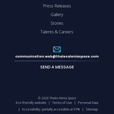
Press Releases
Gallery
Stories
Talents & Careers
communication.web@thalesaleniaspace.com
SEND A MESSAGE
©
2026
Thales Alenia Space
Eco-friendly website
Terms of Use
Personal Data
Accessibility: partially accessible at 97%
Sitemap