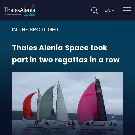
EN
Ope
IN THE SPOTLIGHT
Thales Alenia Space took part in t
Thales
Alenia
Space
took
part
in
two
regattas
in
a
row