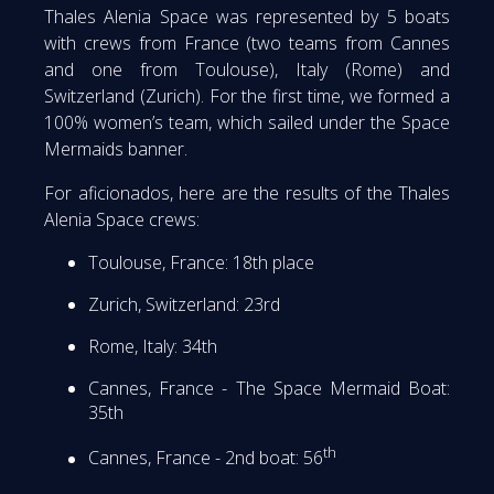
Thales Alenia Space was represented by 5 boats
with crews from France (two teams from Cannes
and one from Toulouse), Italy (Rome) and
Switzerland (Zurich). For the first time, we formed a
100% women’s team, which sailed under the Space
Mermaids banner.
For aficionados, here are the results of the Thales
Alenia Space crews:
Toulouse, France: 18th place
Zurich, Switzerland: 23rd
Rome, Italy: 34th
Cannes, France - The Space Mermaid Boat:
35th
th
Cannes, France - 2nd boat: 56