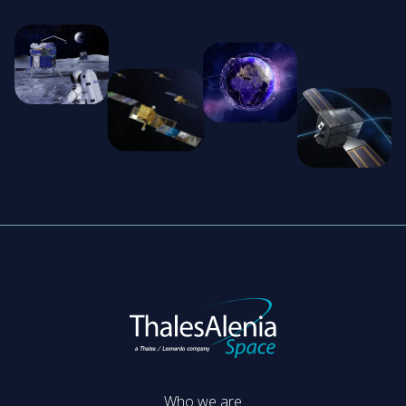
Who we are