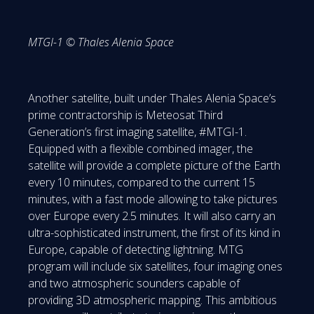
MTGI-1 © Thales Alenia Space
Another satellite, built under Thales Alenia Space’s
prime contractorship is Meteosat Third
Generation’s first imaging satellite, #MTGI-1.
Equipped with a flexible combined imager, the
satellite will provide a complete picture of the Earth
every 10 minutes, compared to the current 15
minutes, with a fast mode allowing to take pictures
over Europe every 2.5 minutes. It will also carry an
ultra-sophisticated instrument, the first of its kind in
Europe, capable of detecting lightning. MTG
program will include six satellites, four imaging ones
and two atmospheric sounders capable of
providing 3D atmospheric mapping. This ambitious