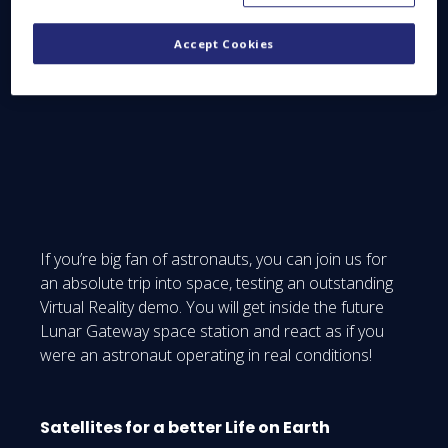
Moon village, full of solar panels, rovers, habitats
and shelters on its surface. We don’t want to reveal
Accept Cookies
the whole story. For that, our experts will tell you
everything on the spot!
If you’re big fan of astronauts, you can join us for
an absolute trip into space, testing an outstanding
Virtual Reality demo. You will get inside the future
Lunar Gateway space station and react as if you
were an astronaut operating in real conditions!
Satellites for a better Life on Earth