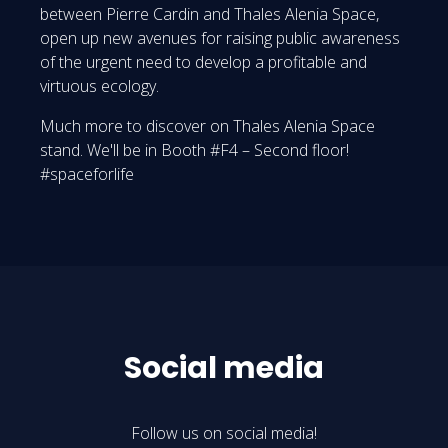
between Pierre Cardin and Thales Alenia Space,
open up new avenues for raising public awareness
of the urgent need to develop a profitable and
virtuous ecology.
Much more to discover on Thales Alenia Space
stand. We'll be in Booth #F4 – Second floor!
#spaceforlife
Social media
Follow us on social media!