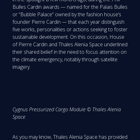
Bulles Cardin awards — named for the Palais Bulles
or “Bubble Palace” owned by the fashion house’s
founder Pierre Cardin — that each year distinguish
five works, personalities or actions seeking to foster
sustainable development. On this occasion, House
of Pierre Cardin and Thales Alenia Space underlined
their shared belief in the need to focus attention on
the climate emergency, notably through satellite
imagery.
Cygnus Pressurized Cargo Module © Thales Alenia
Space
As you may know, Thales Alenia Space has provided