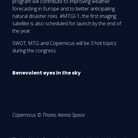
program will contribute to improving weather
forecasting in Europe and to better anticipating
natural disaster risks. #MTGI-1, the first imaging
satellite is also scheduled for launch by the end of
the year.
SWOT, MTG and Copernicus will be 3 hot topics
during the congress.
Benevolent eyes in the sky
Copernicus © Thales Alenia Space