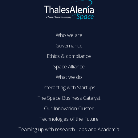
Who we are
Governance
Ethics & compliance
Space Alliance
What we do
Interacting with Startups
The Space Business Catalyst
Our Innovation Cluster
Technologies of the Future
Teaming up with research Labs and Academia