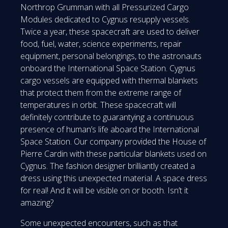
Northrop Grumman with all Pressurized Cargo
Modules dedicated to Cygnus resupply vessels.
Twice a year, these spacecraft are used to deliver
food, fuel, water, science experiments, repair
equipment, personal belongings, to the astronauts
onboard the International Space Station. Cygnus
cargo vessels are equipped with thermal blankets
that protect them from the extreme range of
temperatures in orbit. These spacecraft will
definitely contribute to guarantying a continuous
presence of human’s life aboard the International
Space Station. Our company provided the House of
Pierre Cardin with these particular blankets used on
Cygnus. The fashion designer brilliantly created a
dress using this unexpected material. A space dress
for real! And it will be visible on or booth. Isn’t it
amazing?
Some unexpected encounters, such as that