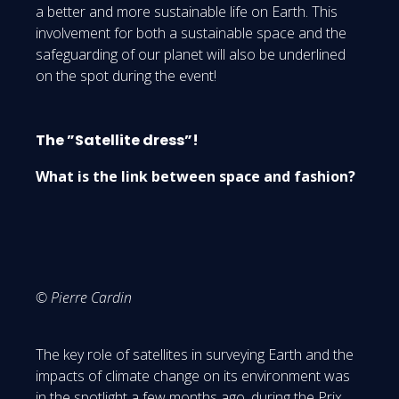
a better and more sustainable life on Earth. This
involvement for both a sustainable space and the
safeguarding of our planet will also be underlined
on the spot during the event!
The ”Satellite dress”!
What is the link between space and fashion?
© Pierre Cardin
The key role of satellites in surveying Earth and the
impacts of climate change on its environment was
in the spotlight a few months ago, during the Prix