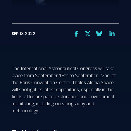
SEP 18 2022
The International Astronautical Congress will take
place from September 18th to September 22nd, at
the Paris Convention Centre. Thales Alenia Space
will spotlight its latest capabilities, especially in the
fields of lunar space exploration and environment
monitoring, including oceanography and
meteorology.