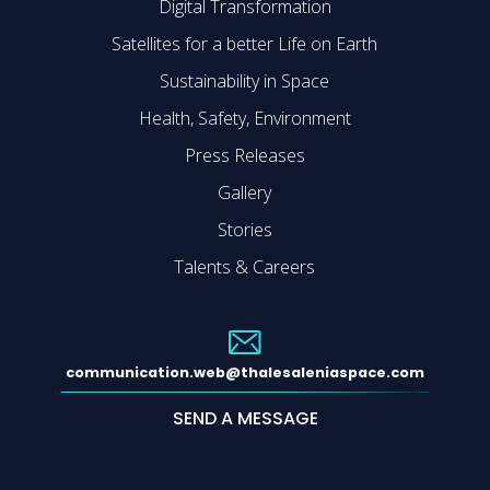
Digital Transformation
Satellites for a better Life on Earth
Sustainability in Space
Health, Safety, Environment
Press Releases
Gallery
Stories
Talents & Careers
communication.web@thalesaleniaspace.com
SEND A MESSAGE