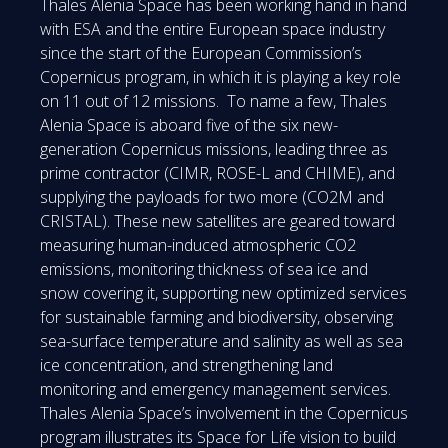
Thales Alenia Space has been working hand in hand
with ESA and the entire European space industry
since the start of the European Commission’s
Copernicus program, in which it is playing a key role
on 11 out of 12 missions. To name a few, Thales
Alenia Space is aboard five of the six new-
generation Copernicus missions, leading three as
prime contractor (CIMR, ROSE-L and CHIME), and
supplying the payloads for two more (CO2M and
CRISTAL). These new satellites are geared toward
measuring human-induced atmospheric CO2
emissions, monitoring thickness of sea ice and
snow covering it, supporting new optimized services
for sustainable farming and biodiversity, observing
sea-surface temperature and salinity as well as sea
ice concentration, and strengthening land
monitoring and emergency management services.
Thales Alenia Space’s involvement in the Copernicus
program illustrates its Space for Life vision to build