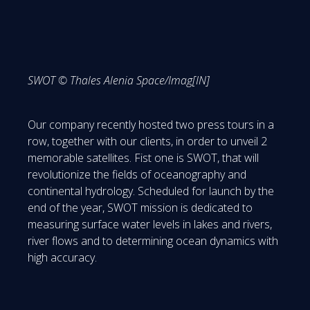
SWOT © Thales Alenia Space/Imag[IN]
Our company recently hosted two press tours in a
row, together with our clients, in order to unveil 2
memorable satellites. Fist one is SWOT, that will
revolutionize the fields of oceanography and
continental hydrology. Scheduled for launch by the
end of the year, SWOT mission is dedicated to
measuring surface water levels in lakes and rivers,
river flows and to determining ocean dynamics with
high accuracy.