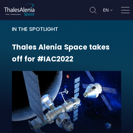
EN
Ope
IN THE SPOTLIGHT
Thales Alenia Space takes off for
Thales
Alenia
Space
takes
off
for
#IAC2022