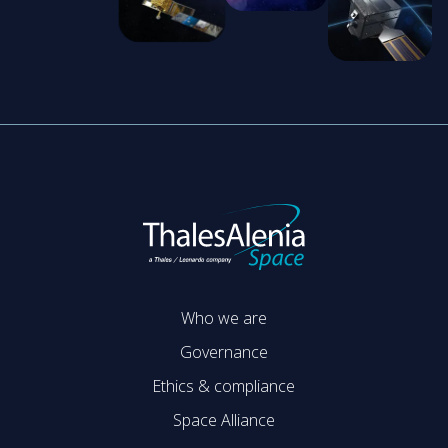
Who we are
Governance
Ethics & compliance
Space Alliance