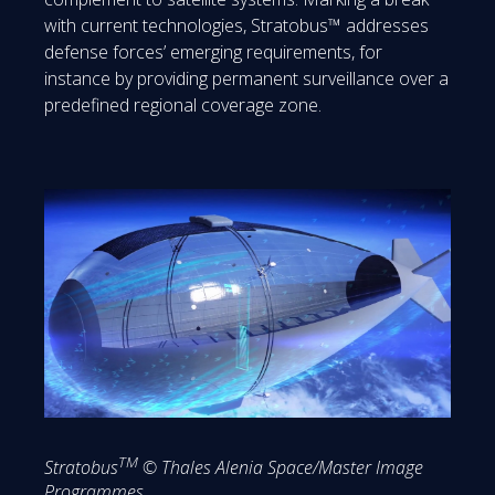
with current technologies, Stratobus™ addresses
defense forces’ emerging requirements, for
instance by providing permanent surveillance over a
predefined regional coverage zone.
TM
Stratobus
© Thales Alenia Space/Master Image
Programmes