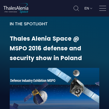
EN
Ope
IN THE SPOTLIGHT
Thales Alenia Space @ MSPO 2016 
Thales
Alenia
Space
@
MSPO
2016
defense
and
security
show
in
Poland