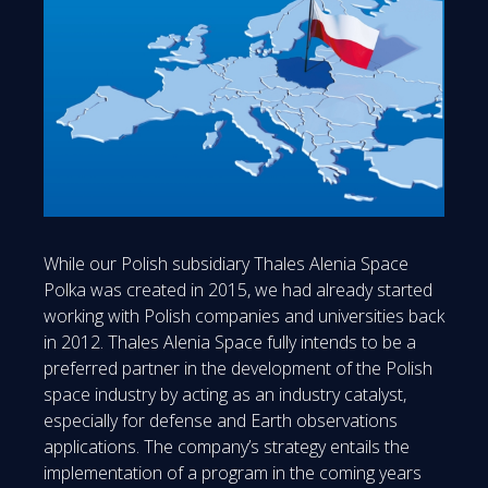
While our Polish subsidiary Thales Alenia Space
Polka was created in 2015, we had already started
working with Polish companies and universities back
in 2012. Thales Alenia Space fully intends to be a
preferred partner in the development of the Polish
space industry by acting as an industry catalyst,
especially for defense and Earth observations
applications. The company’s strategy entails the
implementation of a program in the coming years