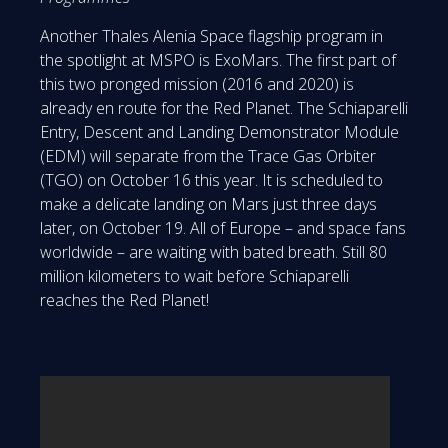
Another Thales Alenia Space flagship program in
the spotlight at MSPO is ExoMars. The first part of
this two pronged mission (2016 and 2020) is
already en route for the Red Planet. The Schiaparelli
Entry, Descent and Landing Demonstrator Module
(EDM) will separate from the Trace Gas Orbiter
(TGO) on October 16 this year. It is scheduled to
make a delicate landing on Mars just three days
later, on October 19. All of Europe – and space fans
worldwide – are waiting with bated breath. Still 80
million kilometers to wait before Schiaparelli
reaches the Red Planet!