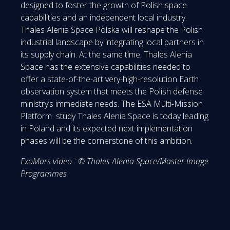
designed to foster the growth of Polish space
capabilities and an independent local industry.
Thales Alenia Space Polska will reshape the Polish
industrial landscape by integrating local partners in
its supply chain. At the same time, Thales Alenia
Space has the extensive capabilities needed to
offer a state-of-the-art very-high-resolution Earth
observation system that meets the Polish defense
ministry’s immediate needs. The ESA Multi-Mission
Platform study Thales Alenia Space is today leading
in Poland and its expected next implementation
phases will be the cornerstone of this ambition.
ExoMars video : © Thales Alenia Space/Master Image
Programmes