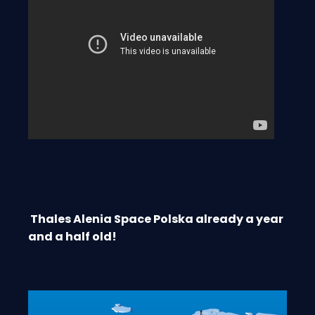
Thales Alenia Space Polska already a year
and a half old!