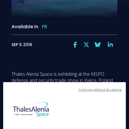
Available in
FR
SEP 5 2016
Thales Alenia Space is exhibiting at the MSPO
defense and security trade show in Kielce, Poland
from September 6 to 9, 2016. The 24th edition of
Continue without Accepting
this trade show and exhibition allows Thales Alenia
Space to showcase its expertise in high-resolution
spaceborne observation (optical and radar) for
export markets. Also in the spotlight will be Thales
Alenia Space’s new line of telecommunications
satellites based on the Spacebus Neo platform,