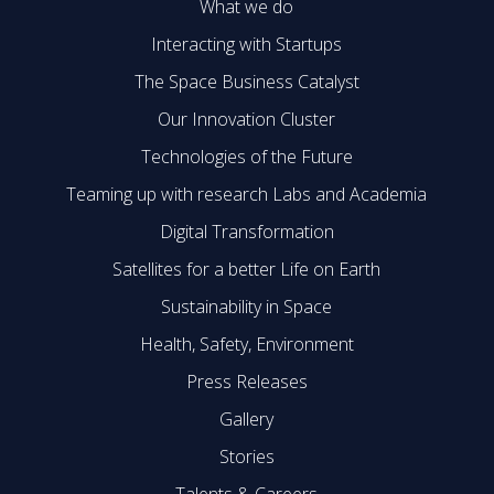
What we do
Interacting with Startups
The Space Business Catalyst
Our Innovation Cluster
Technologies of the Future
Teaming up with research Labs and Academia
Digital Transformation
Satellites for a better Life on Earth
Sustainability in Space
Health, Safety, Environment
Press Releases
Gallery
Stories