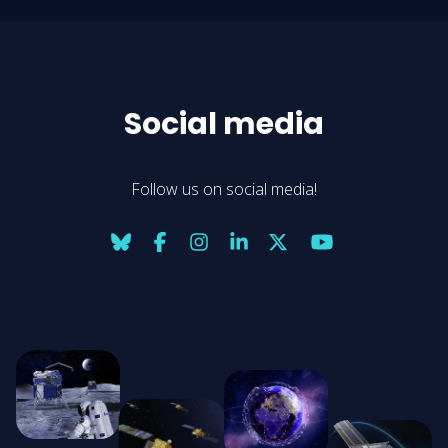
Social media
Follow us on social media!