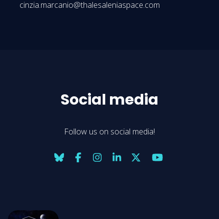
cinzia.marcanio@thalesaleniaspace.com
Social media
Follow us on social media!