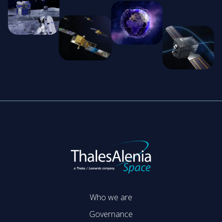
Who we are
Governance