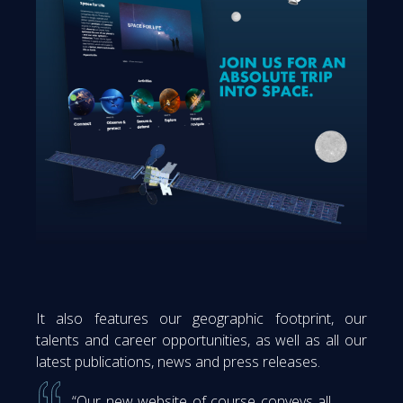
It also features our geographic footprint, our
talents and career opportunities, as well as all our
latest publications, news and press releases.
“Our new website of course conveys all