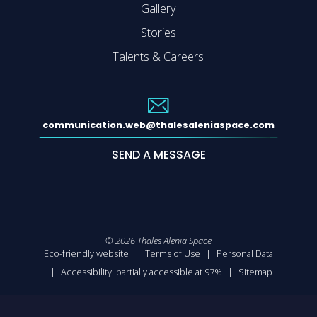
Gallery
Stories
Talents & Careers
communication.web@thalesaleniaspace.com
SEND A MESSAGE
©
2026
Thales Alenia Space
Eco-friendly website
Terms of Use
Personal Data
Accessibility: partially accessible at 97%
Sitemap