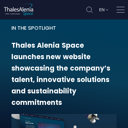
EN
Ope
IN THE SPOTLIGHT
Thales Alenia Space launches new
Thales
Alenia
Space
launches
new
website
showcasing
the
company’s
talent,
innovative
solutions
and
sustainability
commitments