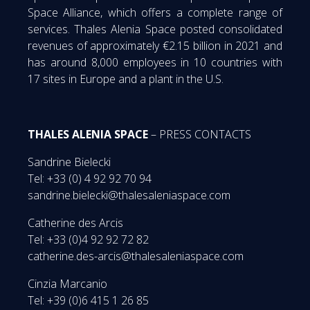
Space Alliance, which offers a complete range of
services. Thales Alenia Space posted consolidated
revenues of approximately €2.15 billion in 2021 and
has around 8,000 employees in 10 countries with
17 sites in Europe and a plant in the U.S.
THALES ALENIA SPACE
– PRESS CONTACTS
Sandrine Bielecki
Tel: +33 (0) 4 92 92 70 94
sandrine.bielecki@thalesaleniaspace.com
Catherine des Arcis
Tel: +33 (0)4 92 92 72 82
catherine.des-arcis@thalesaleniaspace.com
Cinzia Marcanio
Tel: +39 (0)6 415 1 26 85