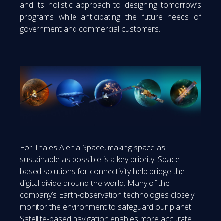
and its holistic approach to designing tomorrow’s
programs while anticipating the future needs of
government and commercial customers.
For Thales Alenia Space, making space as
sustainable as possible is a key priority. Space-
based solutions for connectivity help bridge the
digital divide around the world. Many of the
company’s Earth-observation technologies closely
monitor the environment to safeguard our planet.
Satellite-based navigation enables more accurate