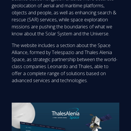
geolocation of aerial and maritime platforms,
objects and people, as well as enhancing search &
rescue (SAR) services, while space exploration
missions are pushing the boundaries of what we
know about the Solar System and the Universe.
The website includes a section about the Space
Alliance, formed by Telespazio and Thales Alenia
Space, as strategic partnership between the world-
class companies Leonardo and Thales, able to
offer a complete range of solutions based on
advanced services and technologies.