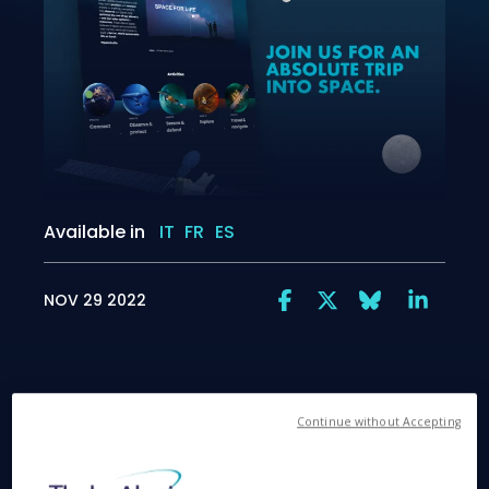
Available in
IT
FR
ES
NOV 29 2022
Continue without Accepting
Cannes, November 29, 2022
– Thales Alenia
Space, the joint venture between Thales (67%) and
Leonardo (33%), announced today that its new