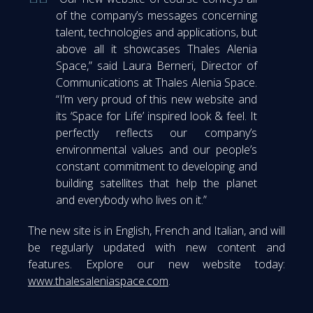
of the company’s messages concerning
talent, technologies and applications, but
above all it showcases Thales Alenia
Space,” said Laura Berneri, Director of
Communications at Thales Alenia Space.
“I’m very proud of this new website and
its ‘Space for Life’ inspired look & feel. It
perfectly reflects our company’s
environmental values and our people’s
constant commitment to developing and
building satellites that help the planet
and everybody who lives on it.”
The new site is in English, French and Italian, and will
be regularly updated with new content and
features. Explore our new website today:
www.thalesaleniaspace.com
.