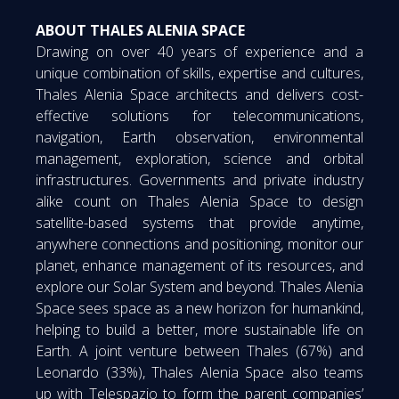
ABOUT THALES ALENIA SPACE
Drawing on over 40 years of experience and a
unique combination of skills, expertise and cultures,
Thales Alenia Space architects and delivers cost-
effective solutions for telecommunications,
navigation, Earth observation, environmental
management, exploration, science and orbital
infrastructures. Governments and private industry
alike count on Thales Alenia Space to design
satellite-based systems that provide anytime,
anywhere connections and positioning, monitor our
planet, enhance management of its resources, and
explore our Solar System and beyond. Thales Alenia
Space sees space as a new horizon for humankind,
helping to build a better, more sustainable life on
Earth. A joint venture between Thales (67%) and
Leonardo (33%), Thales Alenia Space also teams
up with Telespazio to form the parent companies’