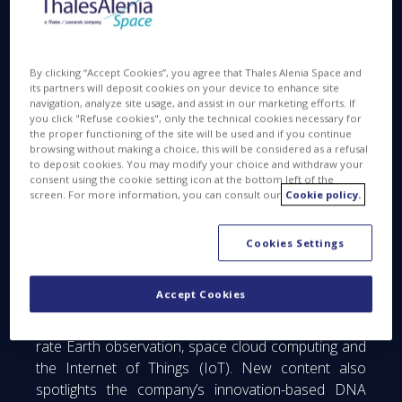
website is online at
www.thalesaleniaspace.com
.
In line with Thales Alenia Space’s “Space for Life”
vision to build a better and more sustainable life on
By clicking “Accept Cookies”, you agree that Thales Alenia Space and
its partners will deposit cookies on your device to enhance site
Earth, the new website showcases the wealth of
navigation, analyze site usage, and assist in our marketing efforts. If
talent and innovative solutions underpinning the
you click "Refuse cookies", only the technical cookies necessary for
the proper functioning of the site will be used and if you continue
company’s activities in telecommunications, satellite
browsing without making a choice, this will be considered as a refusal
navigation, Earth observation and environmental
to deposit cookies. You may modify your choice and withdraw your
monitoring, space exploration, science and orbital
consent using the cookie setting icon at the bottom left of the
screen. For more information, you can consult our
Cookie policy.
infrastructures.
The website also reflects Thales Alenia Space’s new
Cookies Settings
positioning as a foremost player in the industrial
revolution being driven by New Space. Forging new
Accept Cookies
partnerships across the space ecosystem, the
company is addressing new markets in high-revisit-
rate Earth observation, space cloud computing and
the Internet of Things (IoT). New content also
spotlights the company’s innovation-based DNA