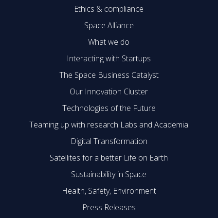
Ethics & compliance
Space Alliance
What we do
Interacting with Startups
The Space Business Catalyst
Our Innovation Cluster
Technologies of the Future
Teaming up with research Labs and Academia
Digital Transformation
Satellites for a better Life on Earth
Sustainability in Space
Health, Safety, Environment
Press Releases