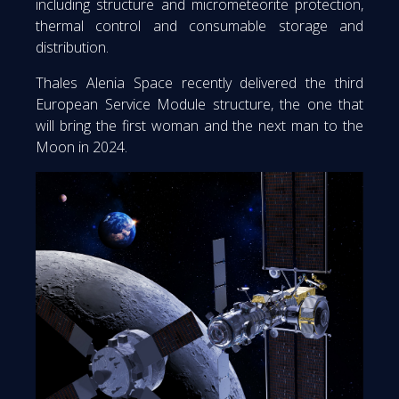
including structure and micrometeorite protection,
thermal control and consumable storage and
distribution.
Thales Alenia Space recently delivered the third
European Service Module structure, the one that
will bring the first woman and the next man to the
Moon in 2024.