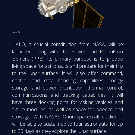
ESA
HALO, a crucial contribution from NASA, will be
launched along with the Power and Propulsion
Element (PPE). Its primary purpose is to provide
living space for astronauts and prepare for their trip
to the lunar surface. It will also offer command,
control and data handling capabilities, energy
storage and power distribution, thermal control,
communications and tracking capabilities. It will
have three docking ports for visiting vehicles and
future modules, as well as space for science and
stowage. With NASA’s Orion spacecraft docked, it
will be able to sustain up to four astronauts for up
to 30 days as they explore the lunar surface.