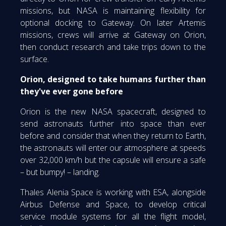
missions, but NASA is maintaining flexibility for
optional docking to Gateway. On later Artemis
missions, crews will arrive at Gateway on Orion,
then conduct research and take trips down to the
surface.
Orion, designed to take humans further than
they've ever gone before
Orion is the new NASA spacecraft, designed to
send astronauts further into space than ever
before and consider that when they return to Earth,
the astronauts will enter our atmosphere at speeds
over 32,000 km/h but the capsule will ensure a safe
– but bumpy! – landing.
Thales Alenia Space is working with ESA, alongside
Airbus Defense and Space, to develop critical
service module systems for all the flight model,