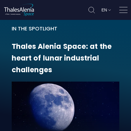
EN
Ope
IN THE SPOTLIGHT
Thales Alenia Space: at the heart 
Thales
Alenia
Space:
at
the
heart
of
lunar
industrial
challenges