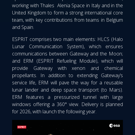
working with Thales Alenia Space in Italy and in the
United Kingdom to form a strong international core
team, with key contributions from teams in Belgium
and Spain.
ESPRIT comprises two main elements: HLCS (Halo
Lunar Communication System), which ensures
communications between Gateway and the Moon;
and ERM (ESPRIT Refueling Module), which will
provide Gateway with xenon and chemical
propellants. In addition to extending Gateway’s
service life, ERM will pave the way for a reusable
lunar lander and deep space transport (to Mars).
ERM features a pressurized tunnel with large
windows offering a 360° view. Delivery is planned
for 2026, with launch the following year.