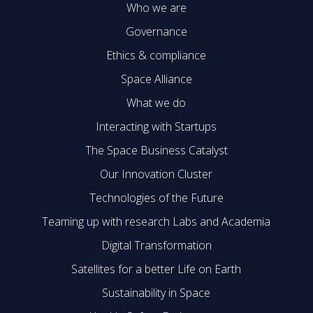
Who we are
Governance
Ethics & compliance
Space Alliance
What we do
Interacting with Startups
The Space Business Catalyst
Our Innovation Cluster
Technologies of the Future
Teaming up with research Labs and Academia
Digital Transformation
Satellites for a better Life on Earth
Sustainability in Space