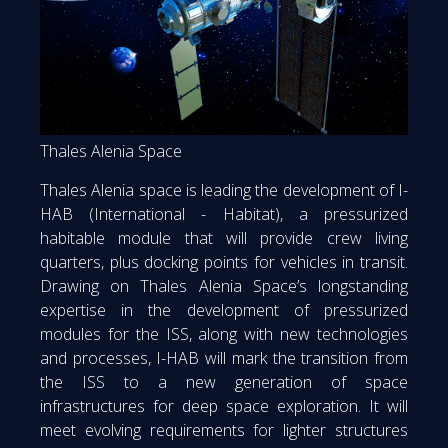
Thales Alenia Space
Thales Alenia space is leading the development of I-
HAB (International - Habitat), a pressurized
habitable module that will provide crew living
quarters, plus docking points for vehicles in transit.
Drawing on Thales Alenia Space’s longstanding
expertise in the development of pressurized
modules for the ISS, along with new technologies
and processes, I-HAB will mark the transition from
the ISS to a new generation of space
infrastructures for deep space exploration. It will
meet evolving requirements for lighter structures