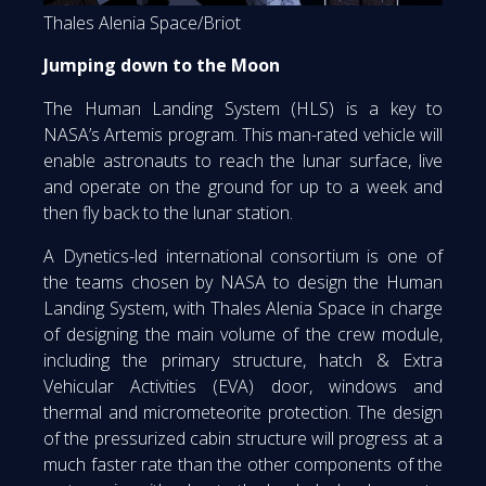
Thales Alenia Space/Briot
Jumping down to the Moon
The Human Landing System (HLS) is a key to
NASA’s Artemis program. This man-rated vehicle will
enable astronauts to reach the lunar surface, live
and operate on the ground for up to a week and
then fly back to the lunar station.
A Dynetics-led international consortium is one of
the teams chosen by NASA to design the Human
Landing System, with Thales Alenia Space in charge
of designing the main volume of the crew module,
including the primary structure, hatch & Extra
Vehicular Activities (EVA) door, windows and
thermal and micrometeorite protection. The design
of the pressurized cabin structure will progress at a
much faster rate than the other components of the