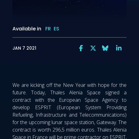
Available in
FR
ES
JAN 7 2021
We are kicking off the New Year with hope for the
future. Today, Thales Alenia Space signed a
contract with the European Space Agency to
develop ESPRIT (European System Providing
Refueling, Infrastructure and Telecommunications)
for the upcoming lunar space station, Gateway. The
contract is worth 296,5 million euros. Thales Alenia
Space in France will be prime contractor on ESPRIT,