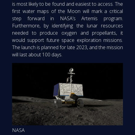
is most likely to be found and easiest to access. The
first water maps of the Moon will mark a critical
step forward in NASA’s Artemis program.
Furthermore, by identifying the lunar resources
needed to produce oxygen and propellants, it
would support future space exploration missions.
The launch is planned for late 2023, and the mission
will last about 100 days.
NASA