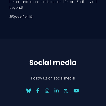
better and more sustainable life on Earth… and
beyond!
#SpaceforLife.
Social media
Follow us on social media!