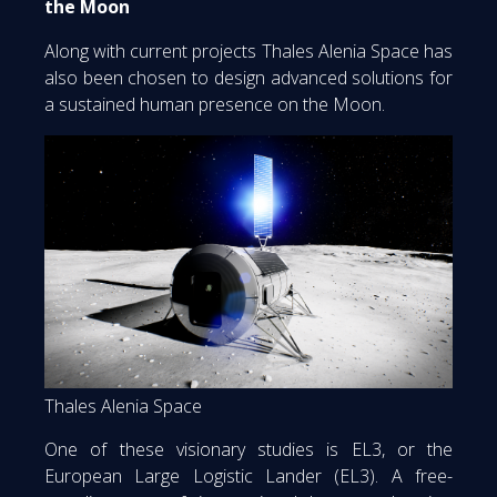
the Moon
Along with current projects Thales Alenia Space has
also been chosen to design advanced solutions for
a sustained human presence on the Moon.
Thales Alenia Space
One of these visionary studies is EL3, or the
European Large Logistic Lander (EL3). A free-