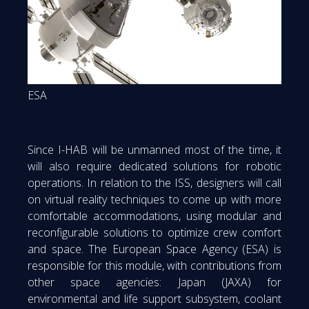
ESA
Since I-HAB will be unmanned most of the time, it
will also require dedicated solutions for robotic
operations. In relation to the ISS, designers will call
on virtual reality techniques to come up with more
comfortable accommodations, using modular and
reconfigurable solutions to optimize crew comfort
and space. The European Space Agency (ESA) is
responsible for this module, with contributions from
other space agencies: Japan (JAXA) for
environmental and life support subsystem, coolant