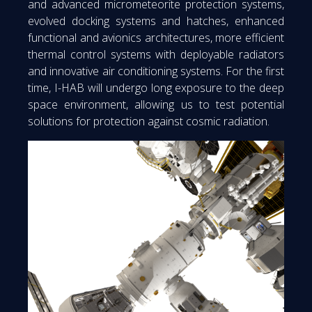
and advanced micrometeorite protection systems,
evolved docking systems and hatches, enhanced
functional and avionics architectures, more efficient
thermal control systems with deployable radiators
and innovative air conditioning systems. For the first
time, I-HAB will undergo long exposure to the deep
space environment, allowing us to test potential
solutions for protection against cosmic radiation.