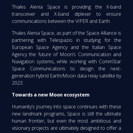
Thales Alenia Space is providing the X-band
transceiver and X-band diplexer to ensure
communications between the VIPER and Earth.
Thales Alenia Space, as part of the Space Alliance is
partnering with Telespazio in studying for the
European Space Agency and the Italian Space
Agency the future of Moon’s Communication and
Navigation systems, while working with CommStar
Space Communications to design the next-
generation hybrid Earth/Moon data relay satellite by
2023.
Towards a new Moon ecosystem
Humanity’s journey into space continues with these
new landmark programs, Space is still the ultimate
human frontier, but even the most ambitious and
visionary projects are ultimately designed to offer a