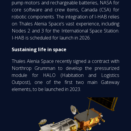
pump motors and rechargeable batteries, NASA for
core software and crew items, Canada (CSA) for
robotic components. The integration of I-HAB relies
on Thales Alenia Space’s vast experience, including
Nodes 2 and 3 for the International Space Station.
I-HAB is scheduled for launch in 2026.
Sustaining life in space
Thales Alenia Space recently signed a contract with
Northrop Grumman to develop the pressurized
module for HALO (Habitation and Logistics
Outpost), one of the first two main Gateway
elements, to be launched in 2023.