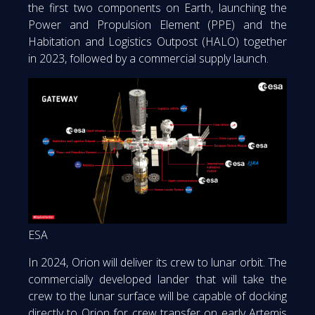
the first two components on Earth, launching the
Power and Propulsion Element (PPE) and the
Habitation and Logistics Outpost (HALO) together
in 2023, followed by a commercial supply launch.
ESA
In 2024, Orion will deliver its crew to lunar orbit. The
commercially developed lander that will take the
crew to the lunar surface will be capable of docking
directly to Orion for crew transfer on early Artemis