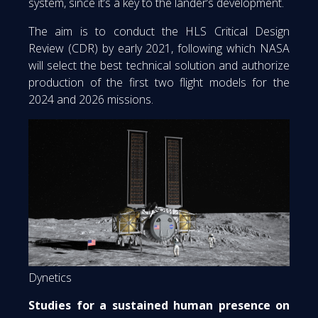
system, since it’s a key to the lander’s development.
The aim is to conduct the HLS Critical Design
Review (CDR) by early 2021, following which NASA
will select the best technical solution and authorize
production of the first two flight models for the
2024 and 2026 missions.
Dynetics
Studies for a sustained human presence on