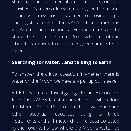
standing part of international lunar exploration
activities, it’s a versatile system designed to support
a variety of missions. It is aimed to provide cargo
and logistics services for NASA-led lunar missions
via Artemis and support a European mission to
study the Lunar South Pole with a robotic
laboratory derived from the designed sample fetch
rover.
Searching for water… and talking to Earth
To answer the critical question if whether there is
water on the Moon, we have a Viper up our sleeve!
VIPER (Volatiles Investigating Polar Exploration
Rover) is NASA’s latest lunar vehicle. It will explore
the Moon’s South Pole to search for water ice and
other potential resources using its three
instruments and a 1-meter drill. The data collected
by the rover will show where the Moon’s water ice