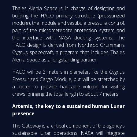
Thales Alenia Space is in charge of designing and
building the HALO primary structure (pressurized
module), the module and vestibule pressure control,
part of the micrometeorite protection system and
the interface with NASA docking systems. The
HALO design is derived from Northrop Grumman’s
Cygnus spacecraft, a program that includes Thales
Alenia Space as a longstanding partner.
HALO will be 3 meters in diameter, like the Cygnus
Pressurized Cargo Module, but will be stretched by
a meter to provide habitable volume for visiting
crews, bringing the total length to about 7 meters.
Artemis, the key to a sustained human Lunar
presence
The Gateway is a critical component of the agency’s
sustainable lunar operations. NASA will integrate