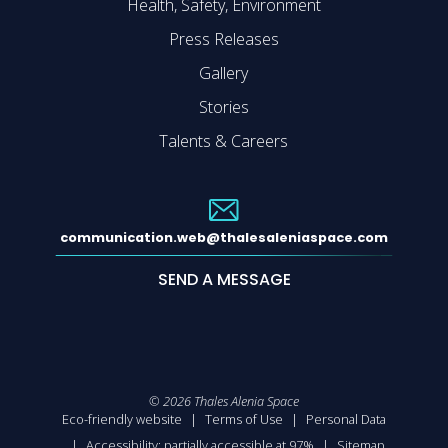
Health, Safety, Environment
Press Releases
Gallery
Stories
Talents & Careers
communication.web@thalesaleniaspace.com
SEND A MESSAGE
©
2026
Thales Alenia Space
Eco-friendly website
Terms of Use
Personal Data
Accessibility: partially accessible at 97%
Sitemap