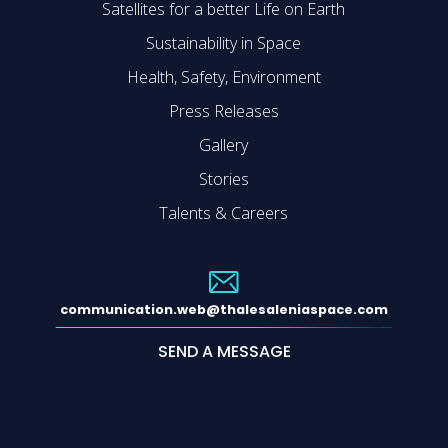
Satellites for a better Life on Earth
Sustainability in Space
Health, Safety, Environment
Press Releases
Gallery
Stories
Talents & Careers
communication.web@thalesaleniaspace.com
SEND A MESSAGE