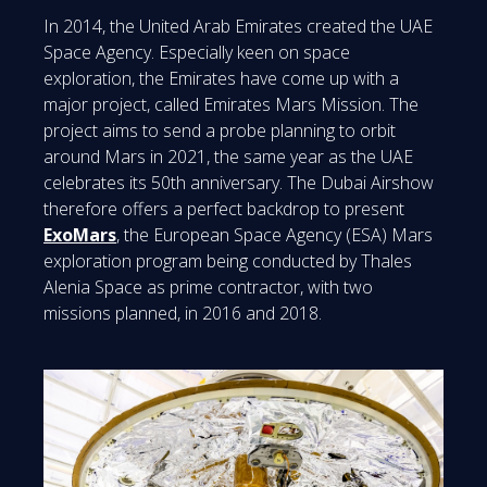
In 2014, the United Arab Emirates created the UAE
Space Agency. Especially keen on space
exploration, the Emirates have come up with a
major project, called Emirates Mars Mission. The
project aims to send a probe planning to orbit
around Mars in 2021, the same year as the UAE
celebrates its 50th anniversary. The Dubai Airshow
therefore offers a perfect backdrop to present
ExoMars
, the European Space Agency (ESA) Mars
exploration program being conducted by Thales
Alenia Space as prime contractor, with two
missions planned, in 2016 and 2018.