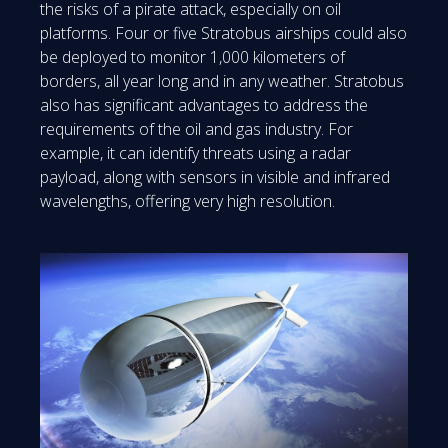
the risks of a pirate attack, especially on oil
platforms. Four or five Stratobus airships could also
be deployed to monitor 1,000 kilometers of
borders, all year long and in any weather. Stratobus
also has significant advantages to address the
requirements of the oil and gas industry. For
example, it can identify threats using a radar
payload, along with sensors in visible and infrared
wavelengths, offering very high resolution.