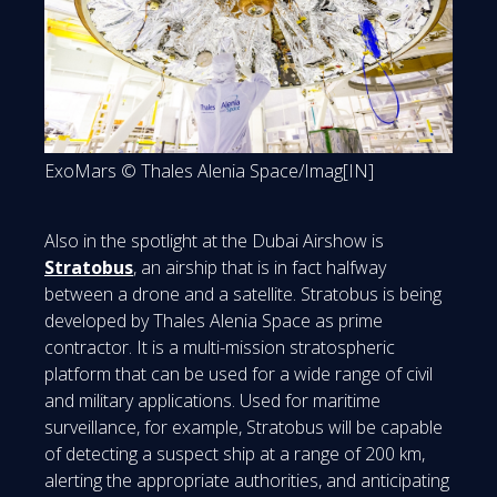
ExoMars © Thales Alenia Space/Imag[IN]
Also in the spotlight at the Dubai Airshow is
Stratobus
, an airship that is in fact halfway
between a drone and a satellite. Stratobus is being
developed by Thales Alenia Space as prime
contractor. It is a multi-mission stratospheric
platform that can be used for a wide range of civil
and military applications. Used for maritime
surveillance, for example, Stratobus will be capable
of detecting a suspect ship at a range of 200 km,
alerting the appropriate authorities, and anticipating