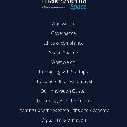
Who we are
Governance
Ethics & compliance
Space Alliance
What we do
Interacting with Startups
The Space Business Catalyst
Our Innovation Cluster
Technologies of the Future
Teaming up with research Labs and Academia
Digital Transformation