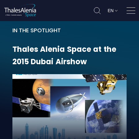
EN
Ope
IN THE SPOTLIGHT
Thales Alenia Space at the 2015 
Thales
Alenia
Space
at
the
2015
Dubai
Airshow