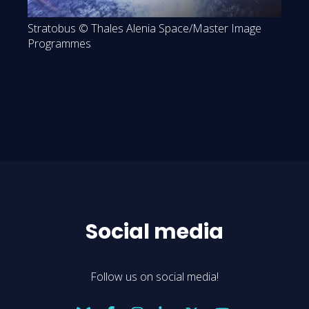
Stratobus © Thales Alenia Space/Master Image
Programmes
Social media
Follow us on social media!