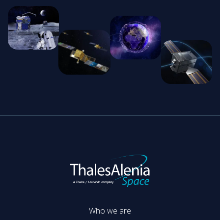
Who we are