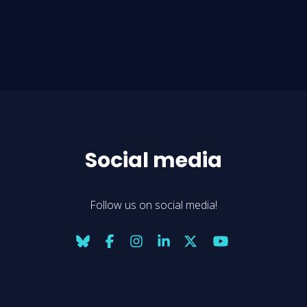
Social media
Follow us on social media!