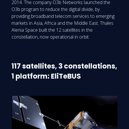
2014. The company O3b Networks launched the
O3b program to reduce the digital divide, by
providing broadband telecom services to emerging
markets in Asia, Africa and the Middle East. Thales
Alenia Space built the 12 satellites in the
constellation, now operational in orbit.
117 satellites, 3 constellations,
1 platform: EliTeBUS