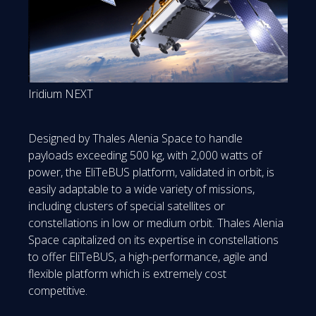
Iridium NEXT
Designed by Thales Alenia Space to handle
payloads exceeding 500 kg, with 2,000 watts of
power, the EliTeBUS platform, validated in orbit, is
easily adaptable to a wide variety of missions,
including clusters of special satellites or
constellations in low or medium orbit. Thales Alenia
Space capitalized on its expertise in constellations
to offer EliTeBUS, a high-performance, agile and
flexible platform which is extremely cost
competitive.