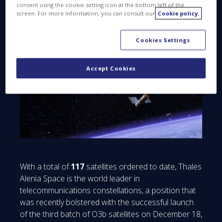
Alenia Space
consent using the cookie setting icon at the bottom left of the
screen. For more information, you can consult our
Cookie policy.
Cookies Settings
Accept Cookies
With a total of
117
satellites ordered to date, Thales
Alenia Space is the world leader in
telecommunications constellations, a position that
was recently bolstered with the successful launch
of the third batch of O3b satellites on December 18,