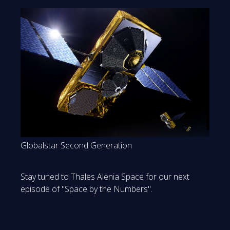
Globalstar Second Generation
Stay tuned to Thales Alenia Space for our next
episode of "Space by the Numbers".