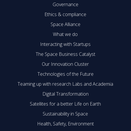
Governance
Ethics & compliance
Space Alliance
What we do
Interacting with Startups
The Space Business Catalyst
Our Innovation Cluster
Technologies of the Future
Teaming up with research Labs and Academia
Digital Transformation
Satellites for a better Life on Earth
Sustainability in Space
Health, Safety, Environment