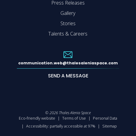
Press Releases
Gallery
Stories
Talents & Careers
communication.web@thalesaleniaspace.com
SEND A MESSAGE
©
2026
Thales Alenia Space
Eco-friendly website
Terms of Use
Personal Data
Accessibility: partially accessible at 97%
Sitemap