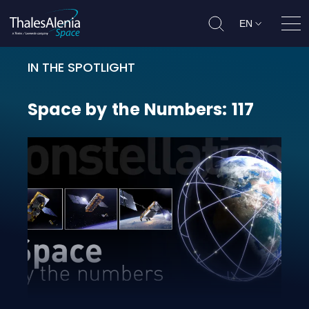
EN
Ope
IN THE SPOTLIGHT
Space by the Numbers: 117
Space
by
the
Numbers:
117