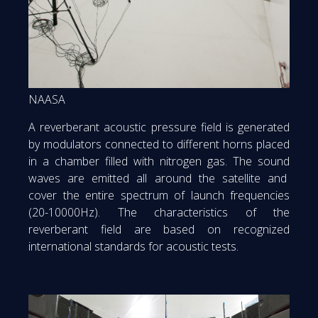
NAASA
A reverberant acoustic pressure field is generated
by modulators connected to different horns placed
in a chamber filled with nitrogen gas. The sound
waves are emitted all around the satellite and
cover the entire spectrum of launch frequencies
(20-10000Hz). The characteristics of the
reverberant field are based on recognized
international standards for acoustic tests.