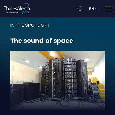
EN
Ope
IN THE SPOTLIGHT
The sound of space
The
sound
of
space