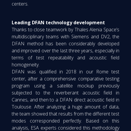
centers.
Leading DFAN technology development
Thanks to close teamwork by Thales Alenia Space’s
multidisciplinary teams with Siemens and DV2, the
DFAN method has been considerably developed
and improved over the last three years, especially in
terms of test repeatability and acoustic field
homogeneity.
DFAN was qualified in 2018 in our Rome test
center, after a comprehensive comparative testing
program using a satellite mockup previously
subjected to the reverberant acoustic field in
Cannes, and then to a DFAN direct acoustic field in
Toulouse. After analyzing a huge amount of data,
the team showed that results from the different test
modes corresponded perfectly. Based on this
analysis, ESA experts considered this methodology