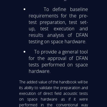
To define baseline
requirements for the pre-
test preparation, test set-
up, test execution and
results analysis of DFAN
testing on space hardware.
To provide a general tool
for the approval of DFAN
tests performed on space
hardware.
The added value of the handbook will be
its ability to validate the preparation and
execution of direct field acoustic tests
on space hardware as if it were
performed in the conventional way