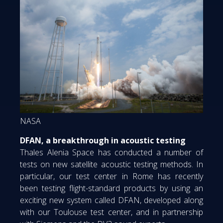
NASA
DFAN, a breakthrough in acoustic testing
Thales Alenia Space has conducted a number of
tests on new satellite acoustic testing methods. In
particular, our test center in Rome has recently
been testing flight-standard products by using an
exciting new system called DFAN, developed along
with our Toulouse test center, and in partnership