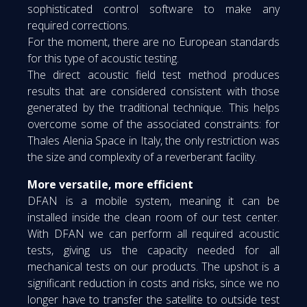
sophisticated control software to make any
required corrections.
For the moment, there are no European standards
for this type of acoustic testing.
The direct acoustic field test method produces
results that are considered consistent with those
generated by the traditional technique. This helps
overcome some of the associated constraints: for
Thales Alenia Space in Italy, the only restriction was
the size and complexity of a reverberant facility.
More versatile, more efficient
DFAN is a mobile system, meaning it can be
installed inside the clean room of our test center.
With DFAN we can perform all required acoustic
tests, giving us the capacity needed for all
mechanical tests on our products. The upshot is a
significant reduction in costs and risks, since we no
longer have to transfer the satellite to outside test