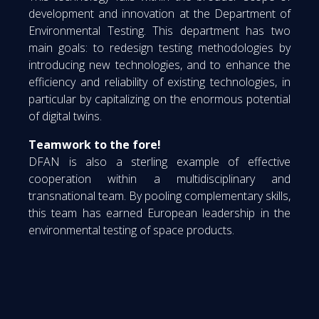
development and innovation at the Department of
Environmental Testing. This department has two
main goals: to redesign testing methodologies by
introducing new technologies, and to enhance the
efficiency and reliability of existing technologies, in
particular by capitalizing on the enormous potential
of digital twins.
Teamwork to the fore!
DFAN is also a sterling example of effective
cooperation within a multidisciplinary and
transnational team. By pooling complementary skills,
this team has earned European leadership in the
environmental testing of space products.