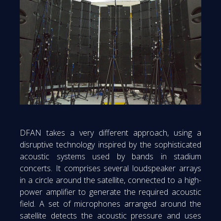
DFAN takes a very different approach, using a
disruptive technology inspired by the sophisticated
acoustic systems used by bands in stadium
concerts. It comprises several loudspeaker arrays
in a circle around the satellite, connected to a high-
power amplifier to generate the required acoustic
field. A set of microphones arranged around the
satellite detects the acoustic pressure and uses