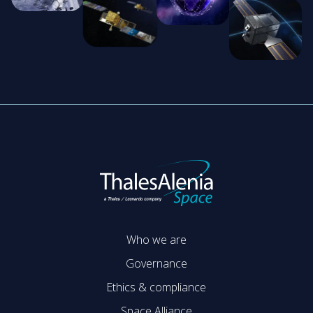
Who we are
Governance
Ethics & compliance
Space Alliance