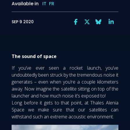
Available in
IT
FR
SEP 9 2020
The sound of space
If you’ve ever seen a rocket launch, you’ve
undoubtedly been struck by the tremendous noise it
generates – even when you’re a couple kilometers
away. Now imagine the satellite sitting on top of the
launcher and how much noise it’s exposed to!
Long before it gets to that point, at Thales Alenia
Space we make sure that our satellites can
withstand such an extreme acoustic environment.