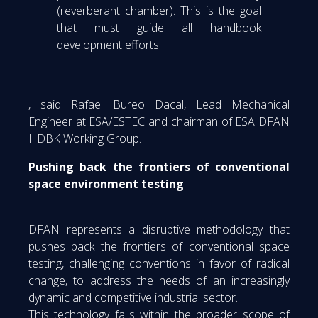
(reverberant chamber). This is the goal
that must guide all handbook
development efforts.
, said Rafael Bureo Dacal, Lead Mechanical
Engineer at ESA/ESTEC and chairman of ESA DFAN
HDBK Working Group.
Pushing back the frontiers of conventional
space environment testing
DFAN represents a disruptive methodology that
pushes back the frontiers of conventional space
testing, challenging conventions in favor of radical
change, to address the needs of an increasingly
dynamic and competitive industrial sector.
This technology falls within the broader scope of