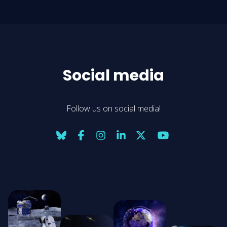
Social media
Follow us on social media!