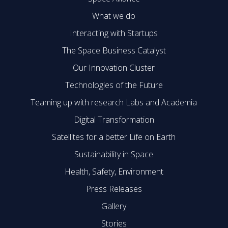
What we do
Interacting with Startups
The Space Business Catalyst
Our Innovation Cluster
Technologies of the Future
Teaming up with research Labs and Academia
Digital Transformation
Satellites for a better Life on Earth
Sustainability in Space
Health, Safety, Environment
Press Releases
Gallery
Stories