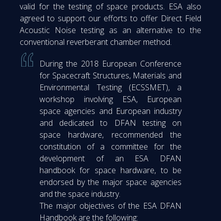
valid for the testing of space products. ESA also
agreed to support our efforts to offer Direct Field
Acoustic Noise testing as an alternative to the
conventional reverberant chamber method.
During the 2018 European Conference
for Spacecraft Structures, Materials and
Environmental Testing (ECSSMET), a
workshop involving ESA, European
space agencies and European industry
and dedicated to DFAN testing on
space hardware, recommended the
constitution of a committee for the
development of an ESA DFAN
handbook for space hardware, to be
endorsed by the major space agencies
and the space industry.
The major objectives of the ESA DFAN
Handbook are the following: