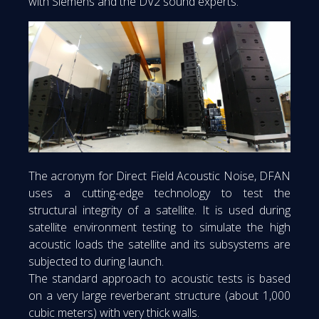
with Siemens and the DV2 sound experts.
The acronym for Direct Field Acoustic Noise, DFAN
uses a cutting-edge technology to test the
structural integrity of a satellite. It is used during
satellite environment testing to simulate the high
acoustic loads the satellite and its subsystems are
subjected to during launch.
The standard approach to acoustic tests is based
on a very large reverberant structure (about 1,000
cubic meters) with very thick walls.