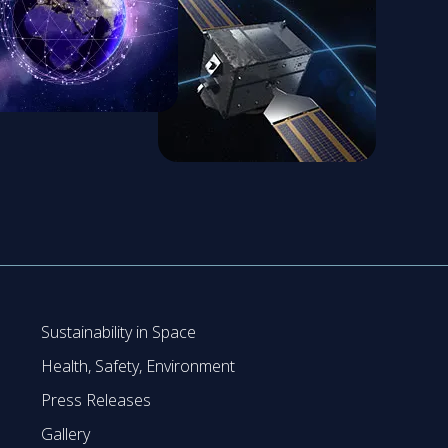
Sustainability in Space
Health, Safety, Environment
Press Releases
Gallery