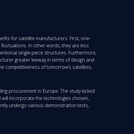
fits for satellite manufacturers. First, one-
luctuations. In other words, they are less
entional single-piece structures. Furthermore,
cturer greater leeway in terms of design and
the competitiveness of tomorrow’s satellites,
luding procurement in Europe. The study kicked
el will incorporate the technologies chosen,
tly undergo various demonstration tests,