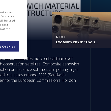
cookies on
f you click
will be used
deposit
n at the
NEXT
ExoMars 2020: ”the s...
t Cookies
s or subassemblies more critical than ever.
th observation satellites. Composite sandwich
ation and science satellites are getting larger
hat led to a study dubbed SMS (Sandwich
osen for the European Commission’s Horizon