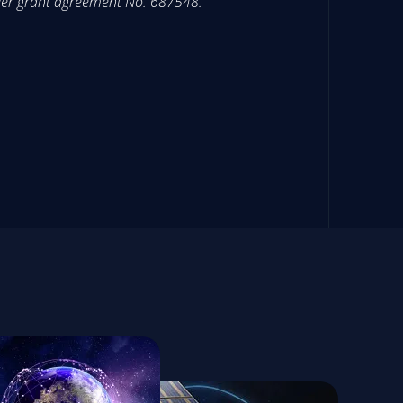
der grant agreement No. 687548.