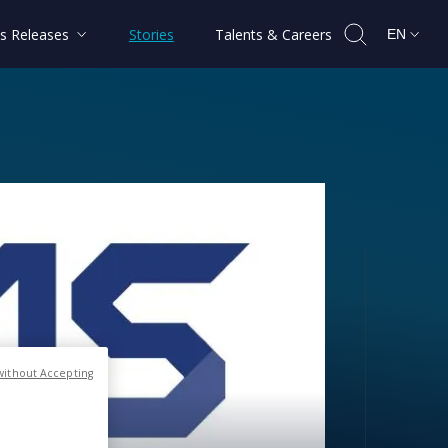
s Releases
Stories
Talents & Careers
EN
tellites
without Accepting