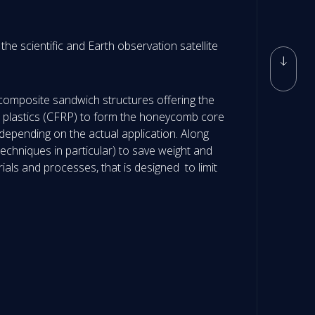
he scientific and Earth observation satellite
 composite sandwich structures offering the
rced plastics (CFRP) to form the honeycomb core
depending on the actual application. Along
echniques in particular) to save weight and
ials and processes, that is designed to limit