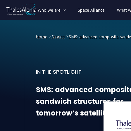
Who we are
Space Alliance
What w
Home
Stories
SMS: advanced composite sandwic
IN THE SPOTLIGHT
SMS: advanced composite sa
SMS:
advanced
composit
sandwich
structures
for
tomorrow’s
satellites