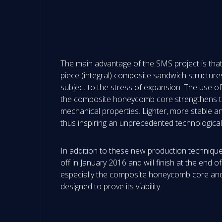
The main advantage of the SMS project is that i
piece (integral) composite sandwich structure
subject to the stress of expansion. The use of
the composite honeycomb core strengthens the 
mechanical properties. Lighter, more stable and
thus inspiring an unprecedented technologica
In addition to these new production techniques
off in January 2016 and will finish at the end 
especially the composite honeycomb core and
designed to prove its viability.