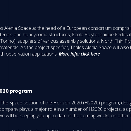
es Alenia Space at the head of a European consortium comprisin
aterials and honeycomb structures, Ecole Polytechnique Fédéra
i Torino), suppliers of various assembly solutions. North Thin P
terials. As the project specifier, Thales Alenia Space will also
th observation applications.
More info:
click here
 2020 program
to the Space section of the Horizon 2020 (H2020) program, desi
company plays a major role in a number of H2020 projects, as pa
will be keeping you up to date in the coming weeks on other H