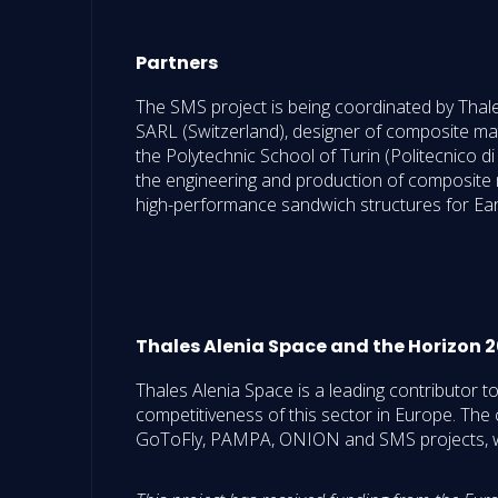
Partners
The SMS project is being coordinated by Thal
SARL (Switzerland), designer of composite m
the Polytechnic School of Turin (Politecnico d
the engineering and production of composite ma
high-performance sandwich structures for Ear
Thales Alenia Space and the Horizon
Thales Alenia Space is a leading contributor 
competitiveness of this sector in Europe. The 
GoToFly, PAMPA, ONION and SMS projects, we 