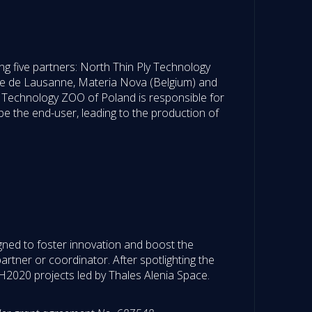
g five partners: North Thin Ply Technology
le de Lausanne, Materia Nova (Belgium) and
ly Technology ZOO of Poland is responsible for
 be the end-user, leading to the production of
gned to foster innovation and boost the
rtner or coordinator. After spotlighting the
2020 projects led by Thales Alenia Space.