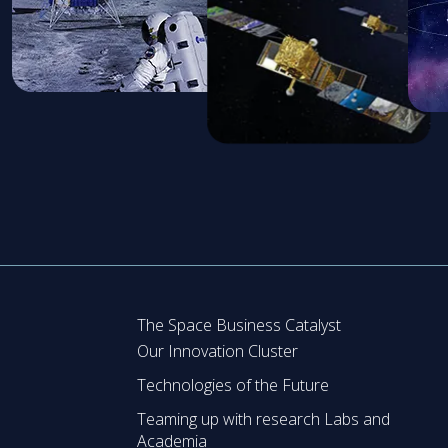
The Space Business Catalyst
Our Innovation Cluster
Technologies of the Future
Teaming up with research Labs and
Academia