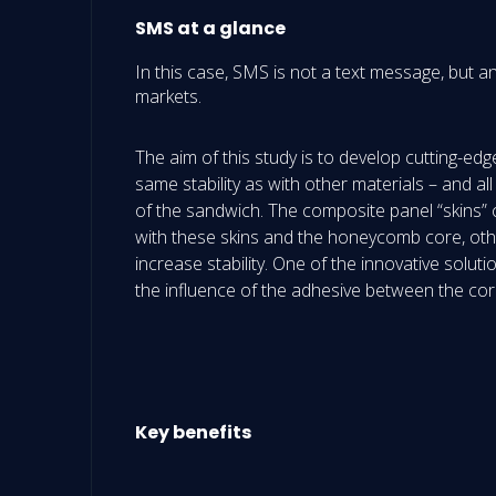
SMS at a glance
In this case, SMS is not a text message, but a
markets.
The aim of this study is to develop cutting-e
same stability as with other materials – and al
of the sandwich. The composite panel “skins” 
with these skins and the honeycomb core, othe
increase stability. One of the innovative solu
the influence of the adhesive between the co
Key benefits