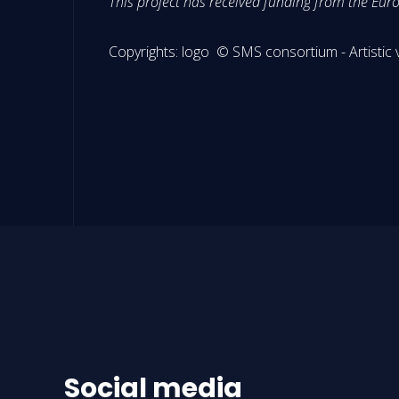
This project has received funding from the E
Copyrights: logo © SMS consortium - Artist
Social media