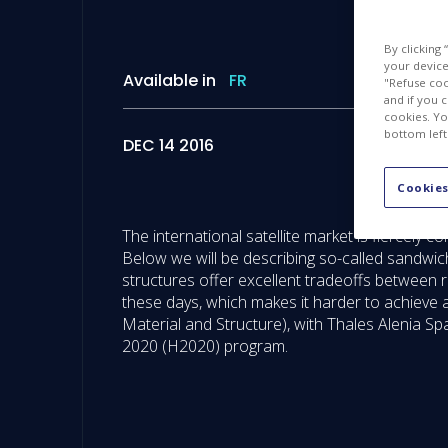
By clicking
your device 
Available in
FR
"Refuse coo
and if you 
cookies. Yo
bottom left
DEC 14 2016
Cookies
The international satellite market is fiercely
Below we will be describing so-called sandwic
structures offer excellent tradeoffs between rig
these days, which makes it harder to achieve a
Material and Structure), with Thales Alenia 
2020 (H2020) program.