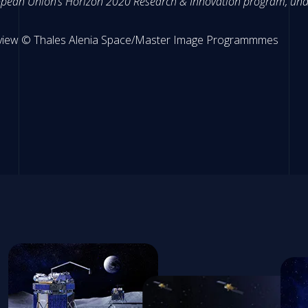
uropean Union’s Horizon 2020 Research & Innovation program, un
ic view © Thales Alenia Space/Master Image Programmmes