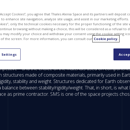
 “Accept Cookies”, you agree that Thales Alenia Space and its partners will deposit 
to enhance site navigation, analyze site usage, and assist in our marketing efforts. I
kies", only the technical cookies necessary for the proper functioning of the site 
continue browsing without making a choice, this will be considered as a refusal to 
u may modify your choice and withdraw your consent using the cookie setting ico
 of the screen. For more information, you can consult our
Cookie policy.
 Settings
Accep
 competitive – and the choice of the materials used on component
h structures made of composite materials, primarily used in Ear
idity, stability and weight. Structures dedicated for Earth observ
 balance between stability/rigidity/weight. That, in short, is w
Space as prime contractor. SMS is one of the space projects ch