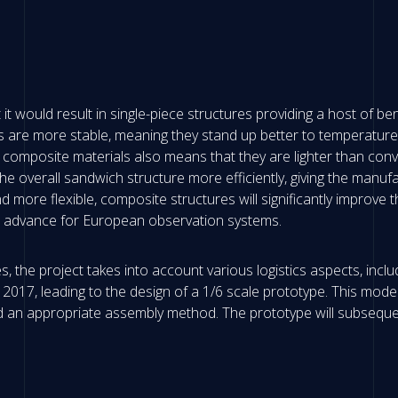
t would result in single-piece structures providing a host of bene
s are more stable, meaning they stand up better to temperature f
 composite materials also means that they are lighter than conv
overall sandwich structure more efficiently, giving the manufa
 more flexible, composite structures will significantly improve 
l advance for European observation systems.
, the project takes into account various logistics aspects, inc
of 2017, leading to the design of a 1/6 scale prototype. This mod
 an appropriate assembly method. The prototype will subsequen