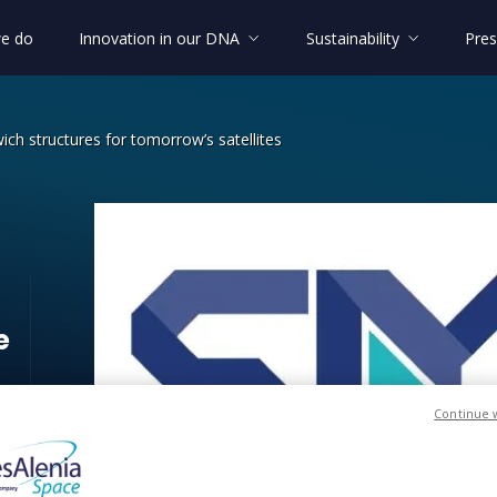
e do
Innovation in our DNA
Sustainability
Pres
h structures for tomorrow’s satellites
ndwich structures for tomorrow’s sa
e
Continue 