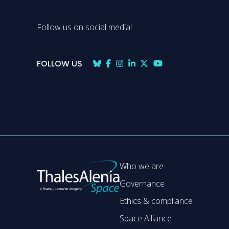
Follow us on social media!
FOLLOW US
Who we are
Governance
Ethics & compliance
Space Alliance