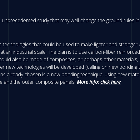
n unprecedented study that may well change the ground rules in t
dge technologies that could be used to make lighter and stronger
l at an industrial scale. The plan is to use carbon-fiber reinfo
could also be made of composites, or perhaps other materials, 
r new technologies will be developed (calling on new bonding t
tions already chosen is a new bonding technique, using new mater
re and the outer composite panels.
More info:
click here