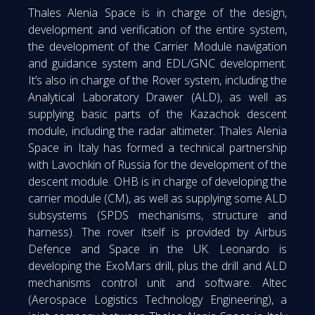
Thales Alenia Space is in charge of the design,
development and verification of the entire system,
the development of the Carrier Module navigation
and guidance system and EDL/GNC development.
It’s also in charge of the Rover system, including the
Analytical Laboratory Drawer (ALD), as well as
supplying basic parts of the Kazachok descent
module, including the radar altimeter. Thales Alenia
Space in Italy has formed a technical partnership
with Lavochkin of Russia for the development of the
descent module. OHB is in charge of developing the
carrier module (CM), as well as supplying some ALD
subsystems (SPDS mechanisms, structure and
harness). The rover itself is provided by Airbus
Defence and Space in the UK. Leonardo is
developing the ExoMars drill, plus the drill and ALD
mechanisms control unit and software. Altec
(Aerospace Logistics Technology Engineering), a