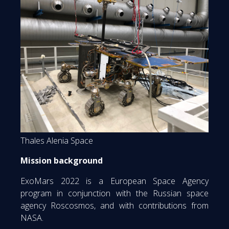
Thales Alenia Space
Mission background
ExoMars 2022 is a European Space Agency
program in conjunction with the Russian space
agency Roscosmos, and with contributions from
NASA.