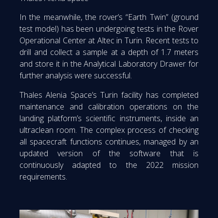
In the meanwhile, the rover’s “Earth Twin” (ground
test model) has been undergoing tests in the Rover
Operational Center at Altec in Turin. Recent tests to
drill and collect a sample at a depth of 1.7 meters
and store it in the Analytical Laboratory Drawer for
further analysis were successful.
Thales Alenia Space’s Turin facility has completed
maintenance and calibration operations on the
landing platform’s scientific instruments, inside an
ultraclean room. The complex process of checking
all spacecraft functions continues, managed by an
updated version of the software that is
continuously adapted to the 2022 mission
requirements.