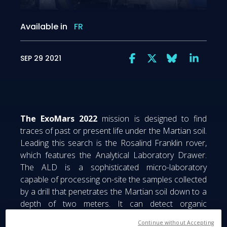
Available in
FR
SEP 29 2021
The ExoMars 2022
mission is designed to find
traces of past or present life under the Martian soil.
Leading this search is the Rosalind Franklin rover,
which features the Analytical Laboratory Drawer.
The ALD is a sophisticated micro-laboratory
capable of processing on-site the samples collected
by a drill that penetrates the Martian soil down to a
depth of two meters. It can detect organic
contaminates which could be considered “living
Continue without Accepting