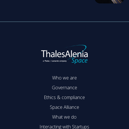
Who we are
Governance
Ethics & compliance
Space Alliance
What we do
Interacting with Startups