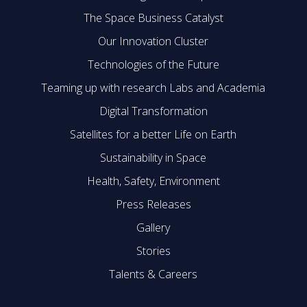
The Space Business Catalyst
Our Innovation Cluster
Technologies of the Future
Teaming up with research Labs and Academia
Digital Transformation
Satellites for a better Life on Earth
Sustainability in Space
Health, Safety, Environment
Press Releases
Gallery
Stories
Talents & Careers