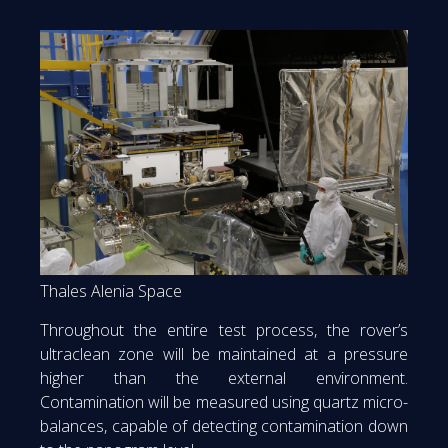
Thales Alenia Space
Throughout the entire test process, the rover’s
ultraclean zone will be maintained at a pressure
higher than the external environment.
Contamination will be measured using quartz micro-
balances, capable of detecting contamination down