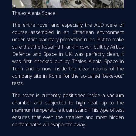
Thales Alenia Space
The entire rover and especially the ALD were of
course assembled in an ultraclean environment
under strict planetary protection rules. But to make
sure that the Rosalind Franklin rover, built by Airbus
Defence and Space in UK, was perfectly clean, it
was first checked out by Thales Alenia Space in
Turin and is now inside the clean rooms of the
company site in Rome for the so-called “bake-out”
tests.
The rover is currently positioned inside a vacuum
chamber and subjected to high heat, up to the
maximum temperature it can stand. This type of test
ensures that even the smallest and most hidden
contaminates will evaporate away.