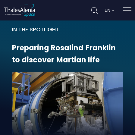
EN
Ope
IN THE SPOTLIGHT
Preparing Rosalind Franklin to dis
Preparing
Rosalind
Franklin
to
discover
Martian
life