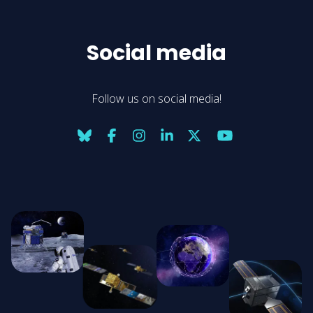
Social media
Follow us on social media!