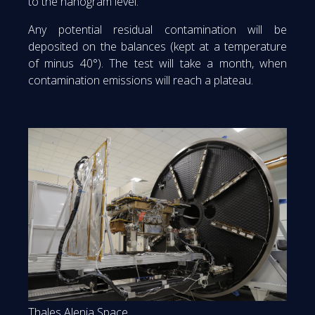
to the nanogram level.
Any potential residual contamination will be
deposited on the balances (kept at a temperature
of minus 40°). The test will take a month, when
contamination emissions will reach a plateau.
Thales Alenia Space