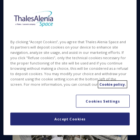
matter”.
To safeguard this quest for traces of “Life on
Mars”, the rover has to avoid any external
contamination, which means that the rover lab is
within an ultraclean zone, free of particles or
By clicking “Accept Cookies”, you agree that Thales Alenia Space and
spores originating in the integration process on
its partners will deposit cookies on your device to enhance site
Earth.
navigation, analyze site usage, and assist in our marketing efforts. If
you click "Refuse cookies", only the technical cookies necessary for
the proper functioning of the site will be used and if you continue
browsing without making a choice, this will be considered as a refusal
to deposit cookies. You may modify your choice and withdraw your
consent using the cookie setting icon at the bottom left of the
screen. For more information, you can consult our
Cookie policy.
Cookies Settings
Accept Cookies