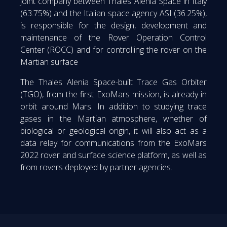
joint company between Thales Alenia Space in Italy
(63.75%) and the Italian space agency ASI (36.25%),
is responsible for the design, development and
maintenance of the Rover Operation Control
Center (ROCC) and for controlling the rover on the
Martian surface
The Thales Alenia Space-built Trace Gas Orbiter
(TGO), from the first ExoMars mission, is already in
orbit around Mars. In addition to studying trace
gases in the Martian atmosphere, whether of
biological or geological origin, it will also act as a
data relay for communications from the ExoMars
2022 rover and surface science platform, as well as
from rovers deployed by partner agencies.