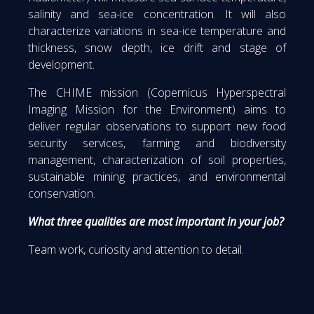
salinity and sea-ice concentration. It will also
characterize variations in sea-ice temperature and
thickness, snow depth, ice drift and stage of
development.
The CHIME mission (Copernicus Hyperspectral
Imaging Mission for the Environment) aims to
deliver regular observations to support new food
security services, farming and biodiversity
management, characterization of soil properties,
sustainable mining practices, and environmental
conservation.
What three qualities are most important in your job?
Team work, curiosity and attention to detail.