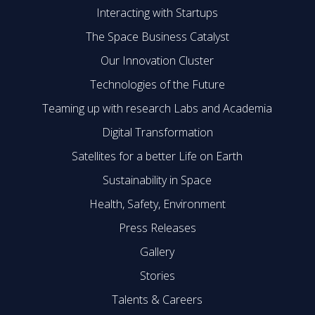
Interacting with Startups
The Space Business Catalyst
Our Innovation Cluster
Technologies of the Future
Teaming up with research Labs and Academia
Digital Transformation
Satellites for a better Life on Earth
Sustainability in Space
Health, Safety, Environment
Press Releases
Gallery
Stories
Talents & Careers