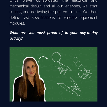
Once we’ve consolidated the electrical and
mechanical design and all our analyses, we start
routing and designing the printed circuits. We then
define test specifications to validate equipment
modules.
What are you most proud of in your day-to-day
activity?