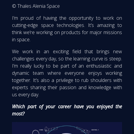
© Thales Alenia Space
I’m proud of having the opportunity to work on
cutting-edge space technologies. It’s amazing to
think we’re working on products for major missions
in space.
We work in an exciting field that brings new
challenges every day, so the learning curve is steep.
I’m really lucky to be part of an enthusiastic and
dynamic team where everyone enjoys working
together. It’s also a privilege to rub shoulders with
experts sharing their passion and knowledge with
us every day.
Which part of your career have you enjoyed the
most?