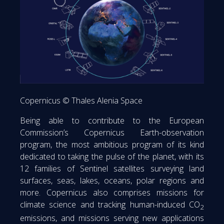
Copernicus © Thales Alenia Space
Being able to contribute to the European
Commission’s Copernicus Earth-observation
program, the most ambitious program of its kind
dedicated to taking the pulse of the planet, with its
12 families of Sentinel satellites surveying land
surfaces, seas, lakes, oceans, polar regions and
more. Copernicus also comprises missions for
climate science and tracking human-induced CO
2
emissions, and missions serving new applications