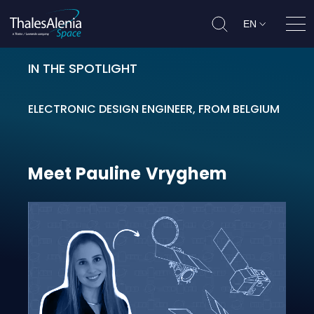
EN
Ope
IN THE SPOTLIGHT
Meet Pauline Vryghem
ELECTRONIC DESIGN ENGINEER, FROM BELGIUM
Meet
Pauline
Vryghem