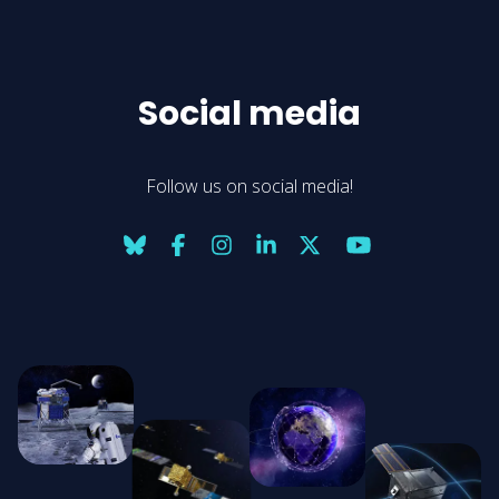
Social media
Follow us on social media!