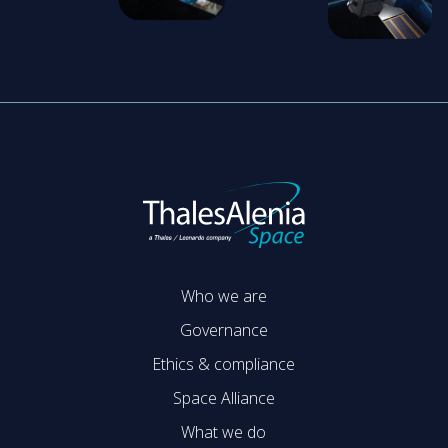
Who we are
Governance
Ethics & compliance
Space Alliance
What we do