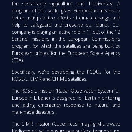
for sustainable agriculture and biodiversity. A
program of this scale gives Europe the means to
better anticipate the effects of climate change and
help to safeguard and preserve our planet. Our
company is playing an active role in 11 out of the 12
Sentinel missions in the European Commission’s
program, for which the satellites are being built by
European primes for the European Space Agency
(ESA).
Specifically, we’re developing the PCDUs for the
ROSE-L, CIMR and CHIME satellites.
The ROSE-L mission (Radar Observation System for
Europe in L-band) is designed for Earth monitoring
and aiding emergency response to natural and
man-made disasters.
The CIMR mission (Copernicus Imaging Microwave
Radiometer) will measure sea-surface temperature,