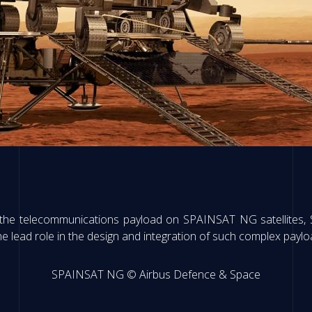
the telecommunications payload on SPAINSAT NG satellites, 
 the lead role in the design and integration of such complex paylo
SPAINSAT NG © Airbus Defence & Space