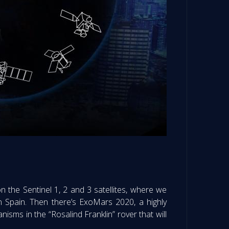
n the Sentinel 1, 2 and 3 satellites, where we
in Spain. Then there’s ExoMars 2020, a highly
nisms in the “Rosalind Franklin” rover that will