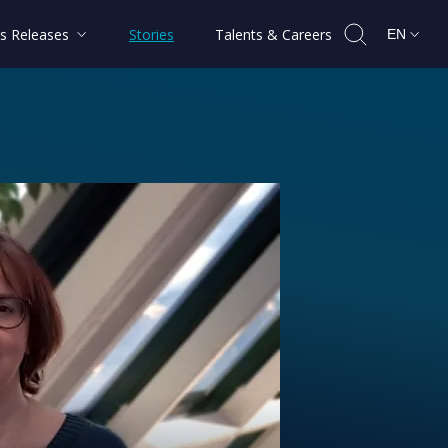
s Releases
Stories
Talents & Careers
EN