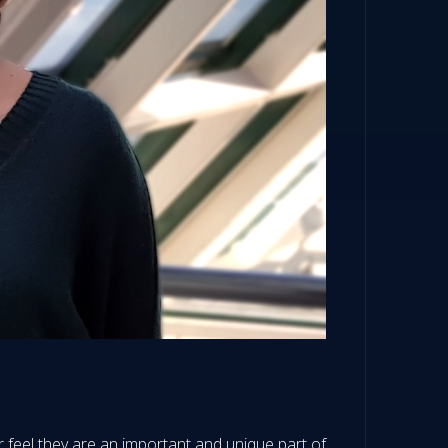
r feel they are an important and unique part of