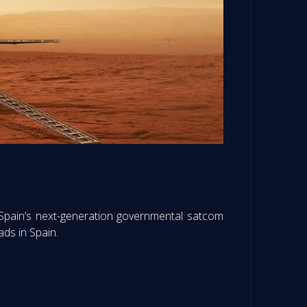
Spain’s next-generation governmental satcom
ads in Spain.