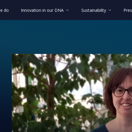
e do
Innovation in our DNA
Sustainability
Pres