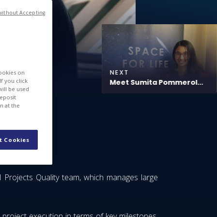
without Accepting
NEXT
cookies on
f you click
Meet Sumita Pommerol...
will be used
deposit
n at the
t Cookies
l Projects Quality team, which manages large
project execution in terms of key milestones,