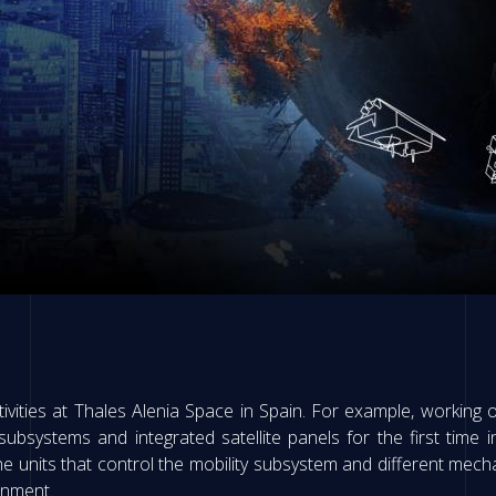
tivities at Thales Alenia Space in Spain. For example, working o
ubsystems and integrated satellite panels for the first time 
he units that control the mobility subsystem and different mecha
onment.