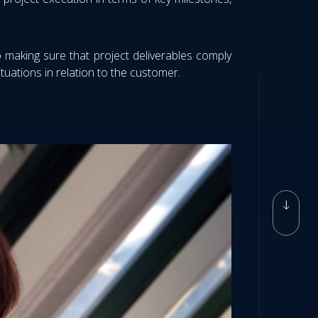
o making sure that project deliverables comply
uations in relation to the customer.