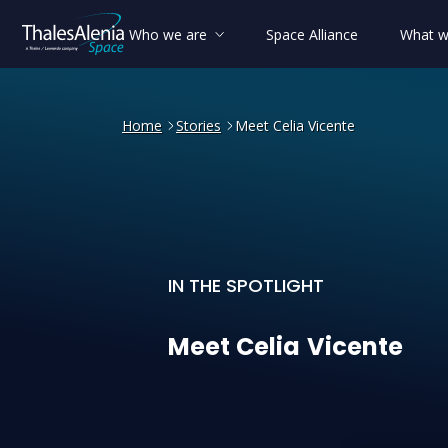
Who we are
Space Alliance
What w
Home
Stories
Meet Celia Vicente
IN THE SPOTLIGHT
Meet Celia Vicente
Meet
Celia
Vicente