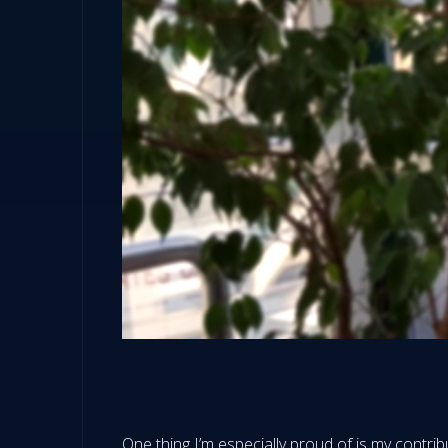
One thing I’m especially proud of is my contri