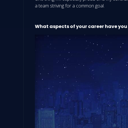
a team striving for a common goal.
What aspects of your career have you