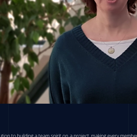
bution to building a team spirit on a project, making every membe