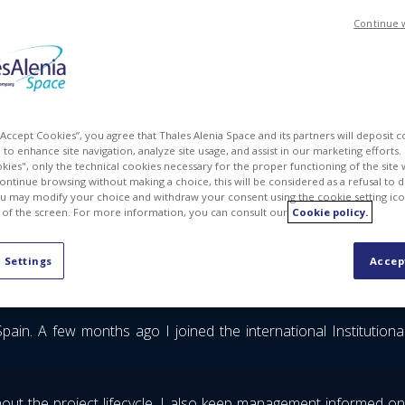
Continue 
 “Accept Cookies”, you agree that Thales Alenia Space and its partners will deposit 
to enhance site navigation, analyze site usage, and assist in our marketing efforts. I
kies", only the technical cookies necessary for the proper functioning of the site 
continue browsing without making a choice, this will be considered as a refusal to 
u may modify your choice and withdraw your consent using the cookie setting ico
 of the screen. For more information, you can consult our
Cookie policy.
 Settings
Accep
ain. A few months ago I joined the international Institutiona
out the project lifecycle. I also keep management informed on 