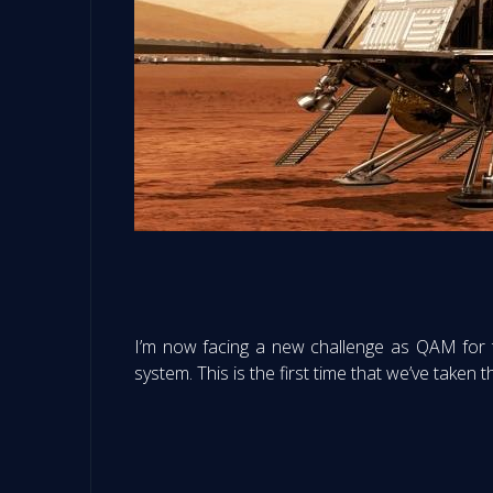
I’m now facing a new challenge as QAM for 
system. This is the first time that we’ve taken