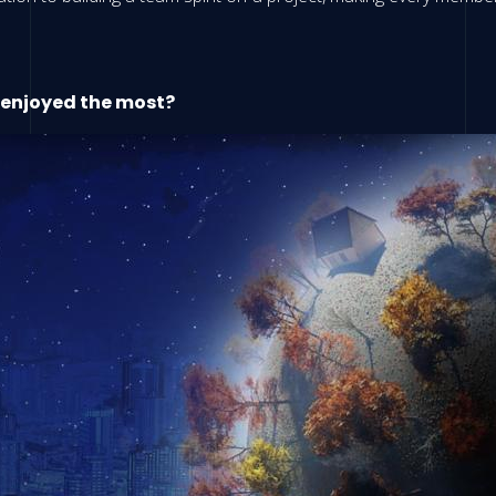
 enjoyed the most?