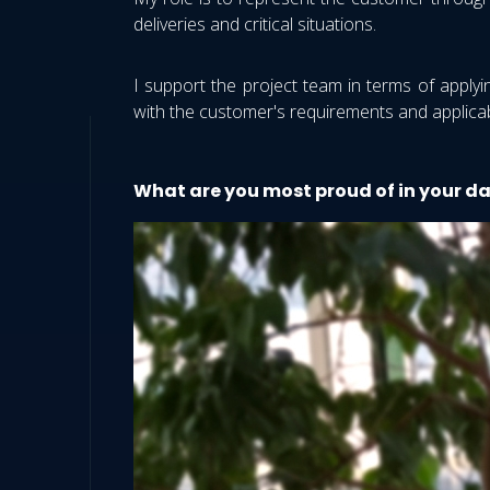
deliveries and critical situations.
I support the project team in terms of applyi
with the customer's requirements and applicab
What are you most proud of in your d