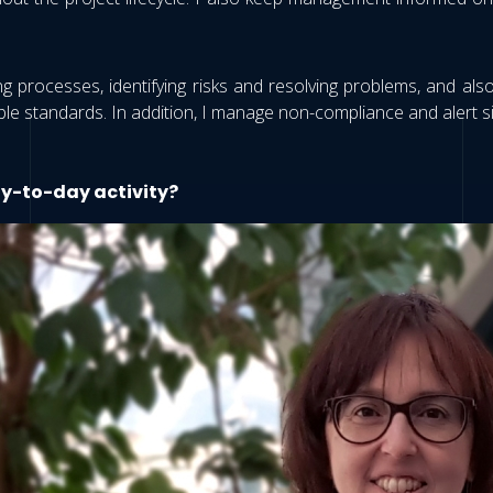
ng processes, identifying risks and resolving problems, and als
le standards. In addition, I manage non-compliance and alert sit
ay-to-day activity?