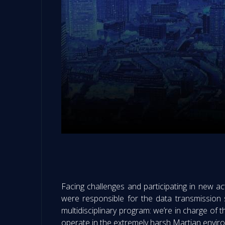
Facing challenges and participating in new ac
were responsible for the data transmission s
multidisciplinary program: we’re in charge of t
operate in the extremely harsh Martian envir