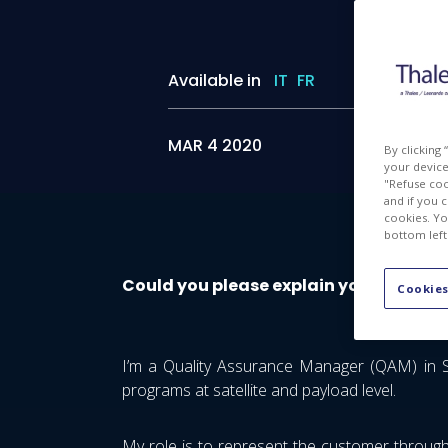
Available in
IT
FR
MAR 4 2020
By clicking
your device 
"Refuse coo
and if you 
cookies. Yo
bottom left
Could you please explain your job?
Cookies
I’m a Quality Assurance Manager (QAM) in Sp
programs at satellite and payload level.
My role is to represent the customer through