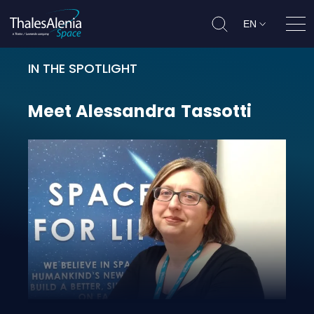
EN
Ope
IN THE SPOTLIGHT
Meet Alessandra Tassotti
Meet
Alessandra
Tassotti