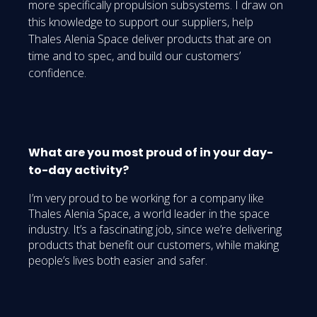
more specifically propulsion subsystems. I draw on
this knowledge to support our suppliers, help
Thales Alenia Space deliver products that are on
time and to spec, and build our customers’
confidence.
What are you most proud of in your day-
to-day activity?
I’m very proud to be working for a company like
Thales Alenia Space, a world leader in the space
industry. It’s a fascinating job, since we’re delivering
products that benefit our customers, while making
people’s lives both easier and safer.