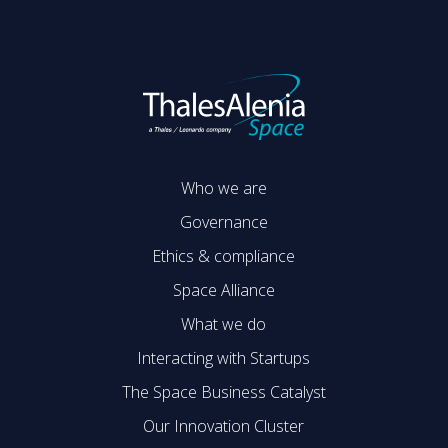
Who we are
Governance
Ethics & compliance
Space Alliance
What we do
Interacting with Startups
The Space Business Catalyst
Our Innovation Cluster