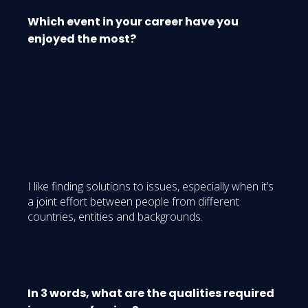
Which event in your career have you
enjoyed the most?
I like finding solutions to issues, especially when it’s
a joint effort between people from different
countries, entities and backgrounds.
In 3 words, what are the qualities required