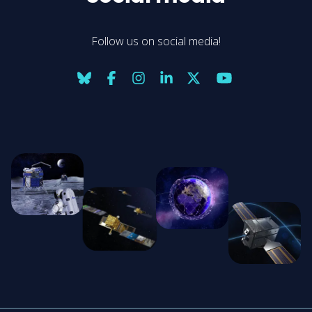
Follow us on social media!