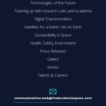
Technologies of the Future
Teaming up with research Labs and Academia
Digital Transformation
Satellites for a better Life on Earth
Sustainability in Space
Health, Safety, Environment
Press Releases
Gallery
Stories
Talents & Careers
communication.web@thalesaleniaspace.com