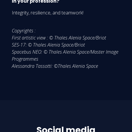
in your profession?
Integrity, resilience, and teamwork!
Copyrights :
First artistic view : © Thales Alenia Space/Briot
SES-17: © Thales Alenia Space/Briot
Spacebus NEO: © Thales Alenia Space/Master Image
Programmes
Alessandra Tassotti: ©Thales Alenia Space
Social media