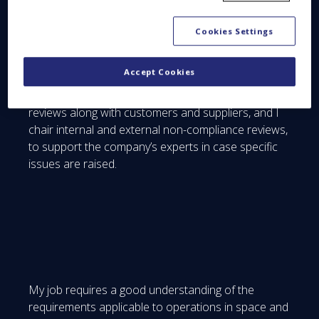
the SES-17 satellite. This is a big deal for us, since
this big geostationary telecom satellite will use an
Cookies Settings
all-electric version of our new Spacebus NEO
platform, and that’s my main focus for now.
Accept Cookies
In practical terms, I take part in product lifecycle
reviews along with customers and suppliers, and I
chair internal and external non-compliance reviews,
to support the company’s experts in case specific
issues are raised.
My job requires a good understanding of the
requirements applicable to operations in space and