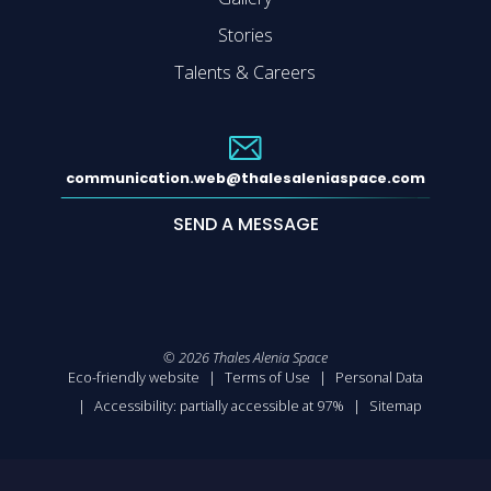
Stories
Talents & Careers
communication.web@thalesaleniaspace.com
SEND A MESSAGE
©
2026
Thales Alenia Space
Eco-friendly website
Terms of Use
Personal Data
Accessibility: partially accessible at 97%
Sitemap