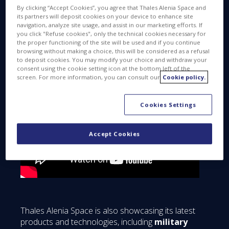
ready for liftoff?
By clicking “Accept Cookies”, you agree that Thales Alenia Space and
its partners will deposit cookies on your device to enhance site
navigation, analyze site usage, and assist in our marketing efforts. If
you click "Refuse cookies", only the technical cookies necessary for
the proper functioning of the site will be used and if you continue
browsing without making a choice, this will be considered as a refusal
to deposit cookies. You may modify your choice and withdraw your
consent using the cookie setting icon at the bottom left of the
screen. For more information, you can consult our
Cookie policy.
Cookies Settings
Accept Cookies
Thales Alenia Space is also showcasing its latest
products and technologies, including
military