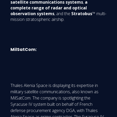
satellite communications systems
,
a
complete range of radar and optical
observation systems
, and the
Stratobus
™ multi-
mission stratospheric airship.
MilSatCom:
Thales Alenia Space is displaying its expertise in
military satellite communications, also known as
MilSatCom. The company is spotlighting the
Syracuse IV system built on behalf of French
defense procurement agency DGA, with Thales
Alenia Space as prime contractor. The Syracuse IV