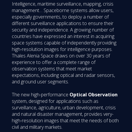
Intelligence, maritime surveillance, mapping, crisis
management… Spaceborne systems allow users,
especially governments, to deploy a number of
different surveillance applications to ensure their
security and independence. A growing number of
countries have expressed an interest in acquiring
space systems capable of independently providing
high-resolution images for intelligence purposes.
Thales Alenia Space draws on over 30 years of
experience to offer a complete range of
observation systems that meet market
expectations, including optical and radar sensors,
and ground user segments.
The new high-performance
Optical Observation
system, designed for applications such as
surveillance, agriculture, urban development, crisis
and natural disaster management, provides very-
high-resolution images that meet the needs of both
civil and military markets.