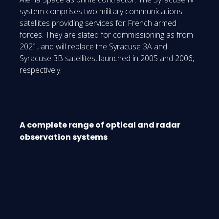
system comprises two military communications
satellites providing services for French armed
forces. They are slated for commissioning as from
2021, and will replace the Syracuse 3A and
Syracuse 3B satellites, launched in 2005 and 2006,
respectively.
A complete range of optical and radar
observation systems