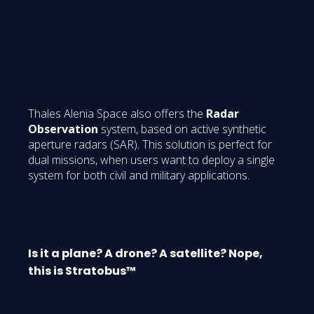
Thales Alenia Space also offers the
Radar
Observation
system, based on active synthetic
aperture radars (SAR). This solution is perfect for
dual missions, when users want to deploy a single
system for both civil and military applications.
Is it a plane? A drone? A satellite? Nope,
this is Stratobus™