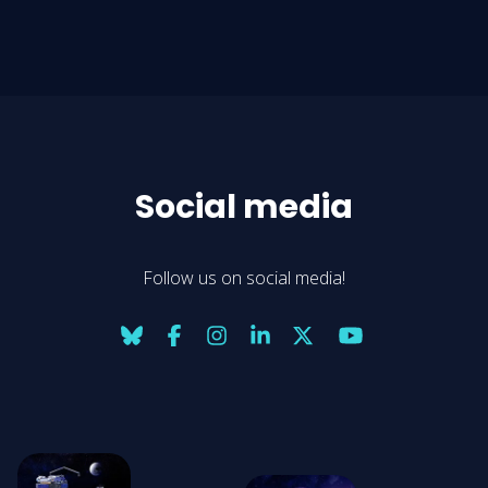
Social media
Follow us on social media!