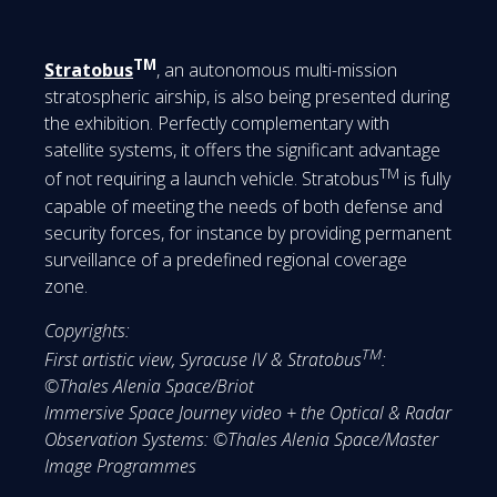
TM
Stratobus
, an autonomous multi-mission
stratospheric airship, is also being presented during
the exhibition. Perfectly complementary with
satellite systems, it offers the significant advantage
TM
of not requiring a launch vehicle. Stratobus
is fully
capable of meeting the needs of both defense and
security forces, for instance by providing permanent
surveillance of a predefined regional coverage
zone.
Copyrights:
TM
First artistic view, Syracuse IV & Stratobus
:
©Thales Alenia Space/Briot
Immersive Space Journey video + the Optical & Radar
Observation Systems: ©Thales Alenia Space/Master
Image Programmes