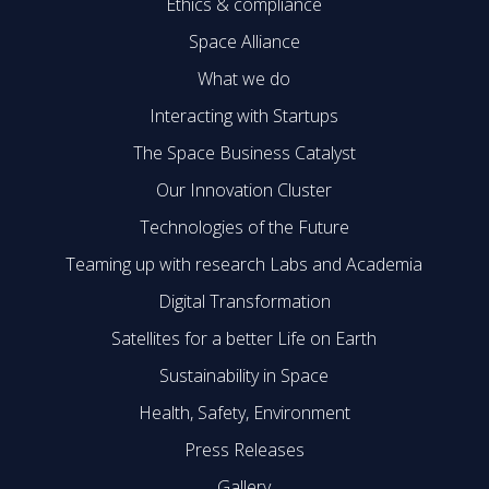
Ethics & compliance
Space Alliance
What we do
Interacting with Startups
The Space Business Catalyst
Our Innovation Cluster
Technologies of the Future
Teaming up with research Labs and Academia
Digital Transformation
Satellites for a better Life on Earth
Sustainability in Space
Health, Safety, Environment
Press Releases
Gallery