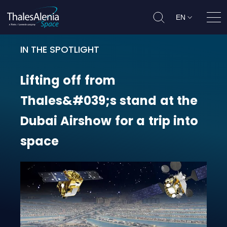
EN
Ope
IN THE SPOTLIGHT
Lifting off from Thales&#039;s sta
Lifting
off
from
Thales&#039;s
stand
at
the
Dubai
Airshow
for
a
trip
into
space