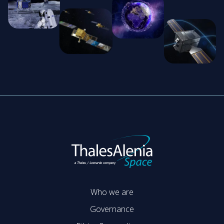
Who we are
Governance