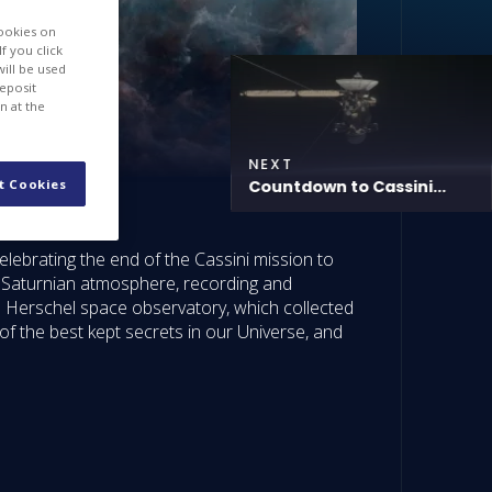
cookies on
f you click
will be used
deposit
n at the
NEXT
t Cookies
Countdown to Cassini...
lebrating the end of the Cassini mission to
e Saturnian atmosphere, recording and
he Herschel space observatory, which collected
of the best kept secrets in our Universe, and