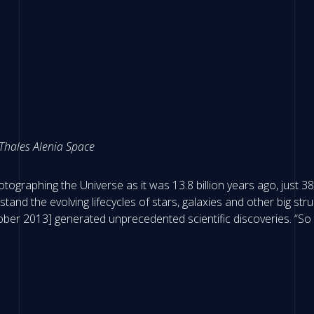
 Thales Alenia Space
otographing the Universe as it was 13.8 billion years ago, just 
stand the evolving lifecycles of stars, galaxies and other big s
ber 2013] generated unprecedented scientific discoveries. “So