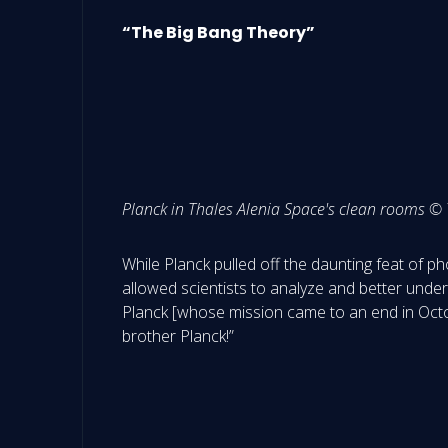
“The Big Bang Theory”
Planck in Thales Alenia Space's clean rooms ©
While Planck pulled off the daunting feat of ph
allowed scientists to analyze and better under
Planck [whose mission came to an end in Octo
brother Planck!”