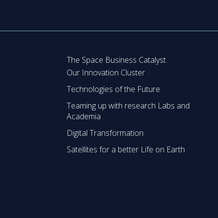
The Space Business Catalyst
Our Innovation Cluster
Technologies of the Future
Teaming up with research Labs and
Academia
Digital Transformation
Satellites for a better Life on Earth