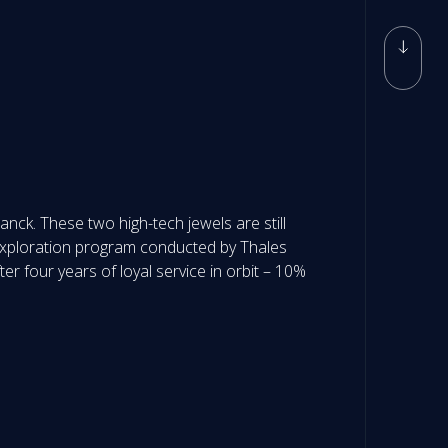
ck. These two high-tech jewels are still
 exploration program conducted by Thales
r four years of loyal service in orbit – 10%