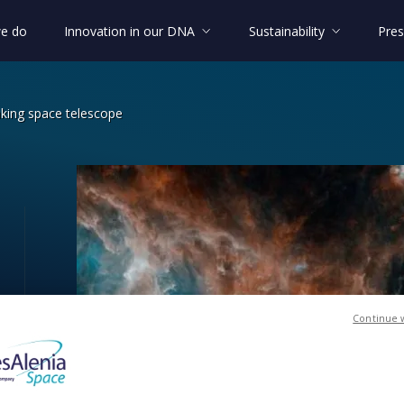
e do
Innovation in our DNA
Sustainability
Pres
aking space telescope
undbreaking space telescope
Continue 