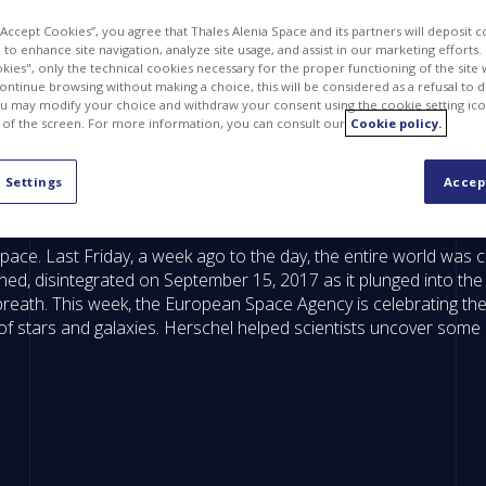
 “Accept Cookies”, you agree that Thales Alenia Space and its partners will deposit 
to enhance site navigation, analyze site usage, and assist in our marketing efforts. I
kies", only the technical cookies necessary for the proper functioning of the site 
continue browsing without making a choice, this will be considered as a refusal to 
u may modify your choice and withdraw your consent using the cookie setting ico
 of the screen. For more information, you can consult our
Cookie policy.
 Settings
Accep
ace. Last Friday, a week ago to the day, the entire world was ce
ned, disintegrated on September 15, 2017 as it plunged into th
c breath. This week, the European Space Agency is celebrating t
of stars and galaxies. Herschel helped scientists uncover some 