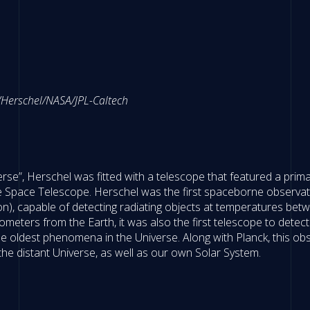
Herschel/NASA/JPL-Caltech
erse”, Herschel was fitted with a telescope that featured a prima
le Space Telescope. Herschel was the first spaceborne observa
ion), capable of detecting radiating objects at temperatures bet
lometers from the Earth, it was also the first telescope to detec
 the oldest phenomena in the Universe. Along with Planck, this 
the distant Universe, as well as our own Solar System.