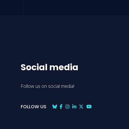
Social media
Follow us on social media!
FOLLOW US