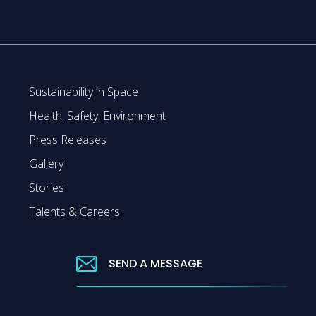
Sustainability in Space
Health, Safety, Environment
Press Releases
Gallery
Stories
Talents & Careers
SEND A MESSAGE