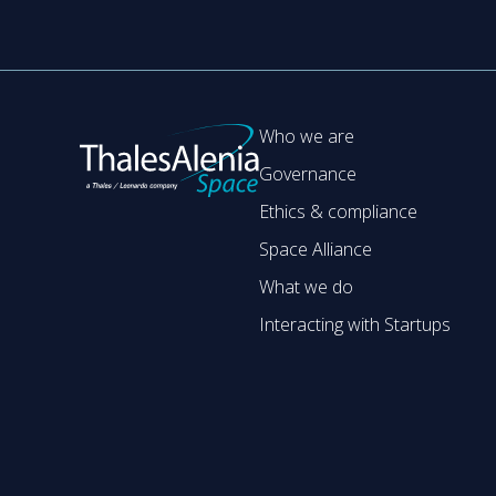
Who we are
Governance
Ethics & compliance
Space Alliance
What we do
Interacting with Startups