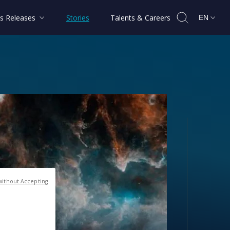
s Releases
Stories
Talents & Careers
EN
without Accepting