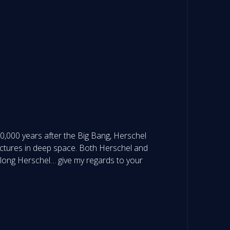
380,000 years after the Big Bang, Herschel
tructures in deep space. Both Herschel and
 long Herschel… give my regards to your