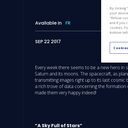
By clicking
your device 
"Refuse coo
Available in
FR
and if you 
cookies. Yo
bottom left
SEP 22 2017
Cookies
Every week there seems to be a new hero in sp
Saturn and its moons. The spacecraft, as plan
transmitting images right up to its last cosmi
a rich trove of data concerning the formation 
made them very happy indeed!
“A Sky Full of Stars”