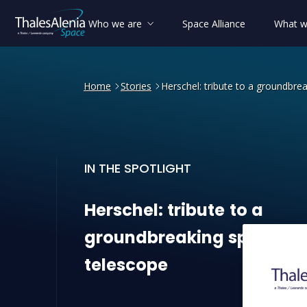
Who we are
Space Alliance
What w
Home
Stories
Herschel: tribute to a groundbre
IN THE SPOTLIGHT
Herschel: tribute to a gro
Herschel:
tribute
to
a
groundbreaking
space
telescope