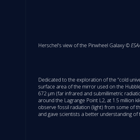
Herschel's view of the Pinwheel Galaxy
© ESA/
Dedicated to the exploration of the “cold univ
surface area of the mirror used on the Hubb
672 µm (far infrared and submillimetric radiat
around the Lagrange Point L2, at 1.5 million ki
observe fossil radiation (light) from some of
and gave scientists a better understanding of 