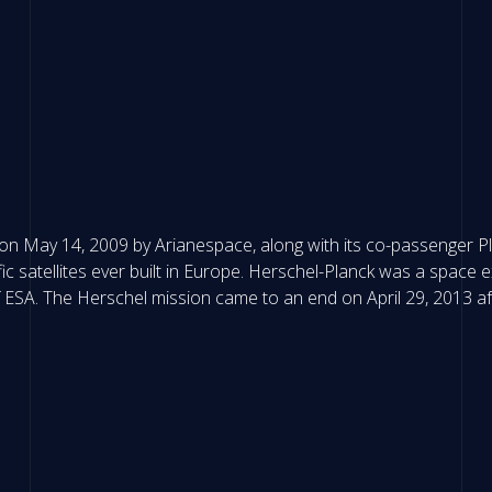
 May 14, 2009 by Arianespace, along with its co-passenger Plan
c satellites ever built in Europe. Herschel-Planck was a space
ESA. The Herschel mission came to an end on April 29, 2013 afte