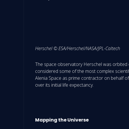
Herschel © ESA/Herschel/NASA/JPL-Caltech
The space observatory Herschel was orbited on
considered some of the most complex scientifi
Alenia Space as prime contractor on behalf of 
over its initial life expectancy.
M
apping the Universe