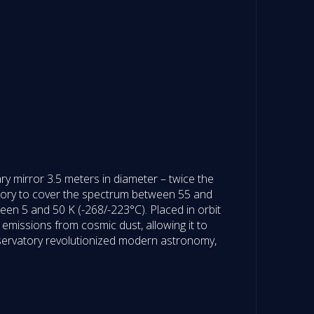
ry mirror 3.5 meters in diameter – twice the
tory to cover the spectrum between 55 and
ween 5 and 50 K (-268/-223°C). Placed in orbit
t emissions from cosmic dust, allowing it to
observatory revolutionized modern astronomy,