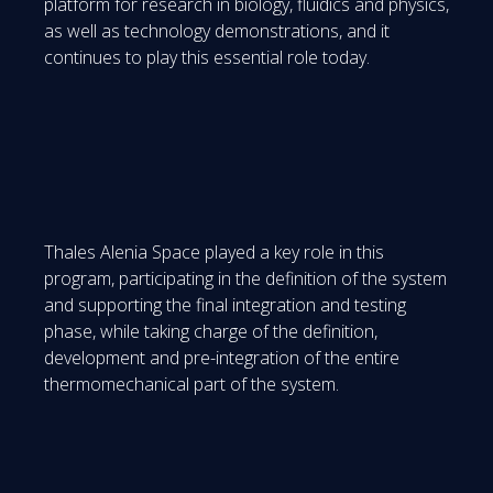
platform for research in biology, fluidics and physics,
as well as technology demonstrations, and it
continues to play this essential role today.
Thales Alenia Space played a key role in this
program, participating in the definition of the system
and supporting the final integration and testing
phase, while taking charge of the definition,
development and pre-integration of the entire
thermomechanical part of the system.