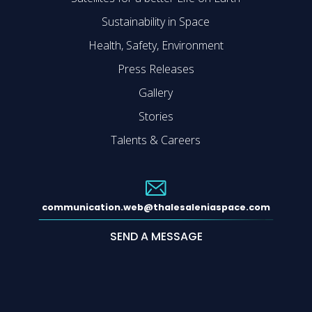
Sustainability in Space
Health, Safety, Environment
Press Releases
Gallery
Stories
Talents & Careers
communication.web@thalesaleniaspace.com
SEND A MESSAGE