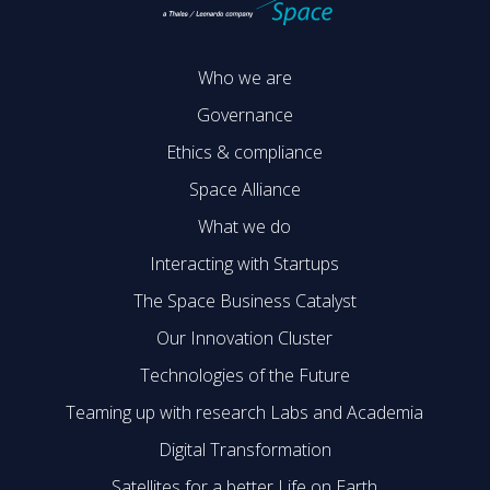
Who we are
Governance
Ethics & compliance
Space Alliance
What we do
Interacting with Startups
The Space Business Catalyst
Our Innovation Cluster
Technologies of the Future
Teaming up with research Labs and Academia
Digital Transformation
Satellites for a better Life on Earth