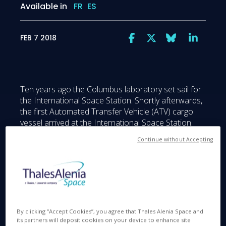
Available in
FR
ES
FEB 7 2018
Ten years ago the Columbus laboratory set sail for
the International Space Station. Shortly afterwards,
the first Automated Transfer Vehicle (ATV) cargo
vessel arrived at the International Space Station.
Continue without Accepting
Thales Alenia Space played key roles on the ATV
and the Columbus lab, both built by Airbus Defence
and Space as prime contractor on behalf of ESA.
We are naturally delighted to celebrate the 10th
anniversary of Columbus, along with all the other
program partners.
By clicking “Accept Cookies”, you agree that Thales Alenia Space and
its partners will deposit cookies on your device to enhance site