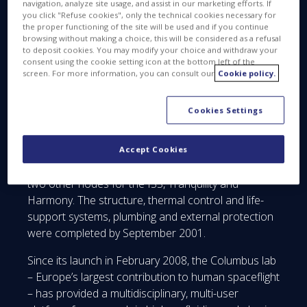
navigation, analyze site usage, and assist in our marketing efforts. If
you click "Refuse cookies", only the technical cookies necessary for
the proper functioning of the site will be used and if you continue
browsing without making a choice, this will be considered as a refusal
#Columbus10Years
to deposit cookies. You may modify your choice and withdraw your
consent using the cookie setting icon at the bottom left of the
screen. For more information, you can consult our
Cookie policy.
Cookies Settings
Accept Cookies
The assembly of Columbus began in Turin, Italy, like
two other nodes for the ISS, Tranquility and
Harmony. The structure, thermal control and life-
support systems, plumbing and external protection
were completed by September 2001.
Since its launch in February 2008, the Columbus lab
– Europe’s largest contribution to human spaceflight
– has provided a multidisciplinary, multi-user