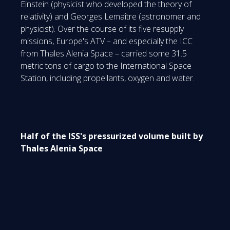
Einstein (physicist who developed the theory of
relativity) and Georges Lemaître (astronomer and
physicist). Over the course of its five resupply
missions, Europe's ATV – and especially the ICC
from Thales Alenia Space – carried some 31.5
metric tons of cargo to the International Space
Station, including propellants, oxygen and water.
Half of the ISS's pressurized volume built by
Thales Alenia Space