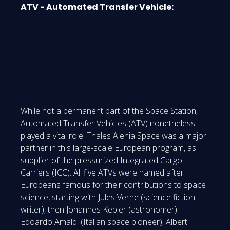
ATV - Automated Transfer Vehicle:
While not a permanent part of the Space Station,
Automated Transfer Vehicles (ATV) nonetheless
played a vital role. Thales Alenia Space was a major
partner in this large-scale European program, as
supplier of the pressurized Integrated Cargo
Carriers (ICC). All five ATVs were named after
Europeans famous for their contributions to space
science, starting with Jules Verne (science fiction
writer), then Johannes Kepler (astronomer)
Edoardo Amaldi (Italian space pioneer), Albert