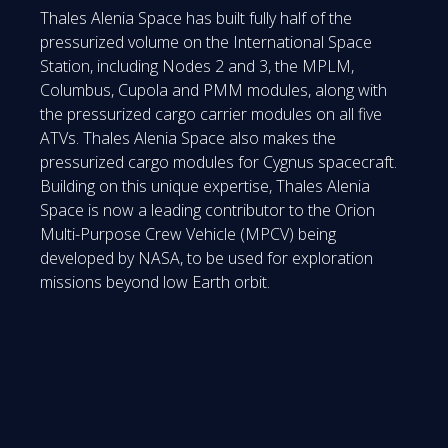
Thales Alenia Space has built fully half of the
pressurized volume on the International Space
Station, including Nodes 2 and 3, the MPLM,
Columbus, Cupola and PMM modules, along with
the pressurized cargo carrier modules on all five
ATVs. Thales Alenia Space also makes the
pressurized cargo modules for Cygnus spacecraft.
Building on this unique expertise, Thales Alenia
Space is now a leading contributor to the Orion
Multi-Purpose Crew Vehicle (MPCV) being
developed by NASA, to be used for exploration
missions beyond low Earth orbit.