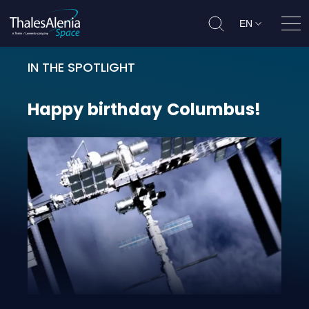
EN
Ope
IN THE SPOTLIGHT
Happy birthday Columbus!
Happy
birthday
Columbus!