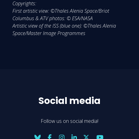
Copyrights:
First artistic view: ©Thales Alenia Space/Briot
Columbus & ATV photos: © ESA/NASA
Artistic view of the ISS (blue one): ©Thales Alenia
Space/Master Image Programmes
Social media
Follow us on social media!