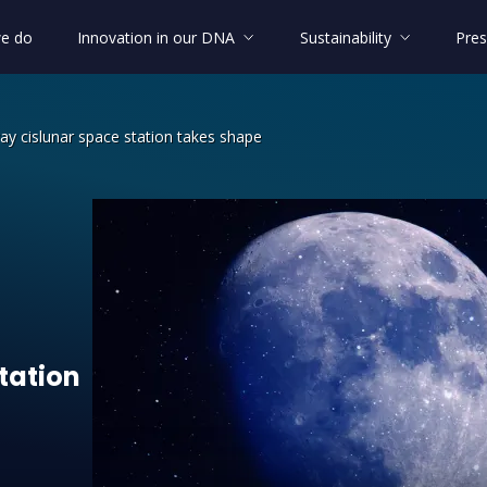
e do
Innovation in our DNA
Sustainability
Pres
y cislunar space station takes shape
ateway cislunar space station takes 
tation