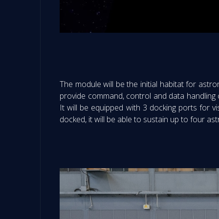
The module will be the initial habitat for astro
provide command, control and data handling ca
It will be equipped with 3 docking ports for 
docked, it will be able to sustain up to four a