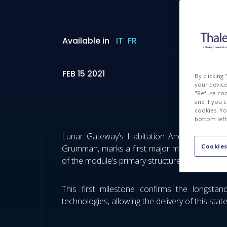
Available in
IT
FR
FEB 15 2021
By clicking
your device 
"Refuse coo
and if you 
cookies. Yo
bottom left
Lunar Gateway’s Habitation And Logistics O
Cookies
Grumman, marks a first major milestone regard
of the module’s primary structure. This memo
This first milestone confirms the longstan
technologies, allowing the delivery of this stat