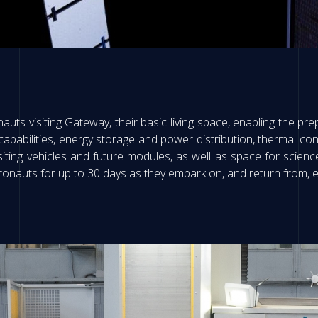
nauts visiting Gateway, their basic living space, enabling the prepa
pabilities, energy storage and power distribution, thermal cont
visiting vehicles and future modules, as well as space for sci
stronauts for up to 30 days as they embark on, and return from, e