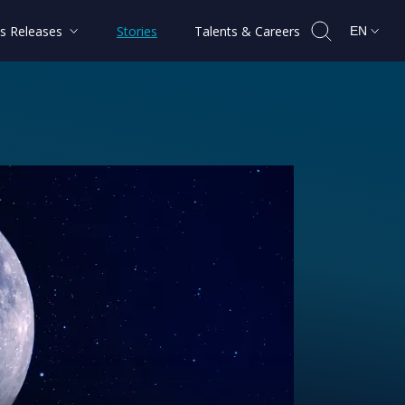
s Releases
Stories
Talents & Careers
EN
shape