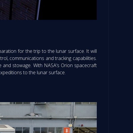
ration for the trip to the lunar surface. It will
rol, communications and tracking capabilities.
ence and stowage. With NASA’s Orion spacecraft
xpeditions to the lunar surface.