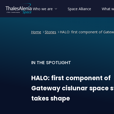
Who we are
Space Alliance
What w
Home
Stories
HALO: first component of Gatewa
IN THE SPOTLIGHT
HALO: first component of G
HALO:
first
component
of
Gateway
cislunar
space
s
takes
shape