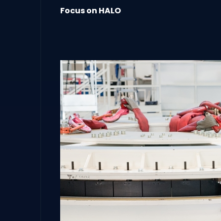
Focus on HALO