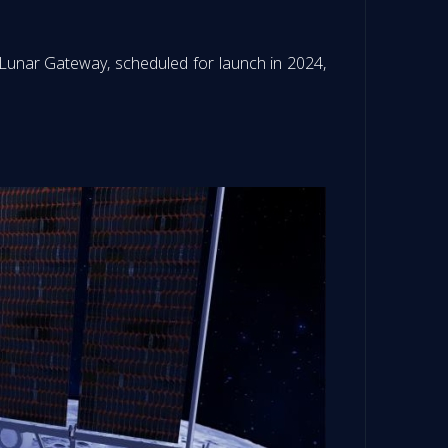
 Lunar Gateway, scheduled for launch in 2024,