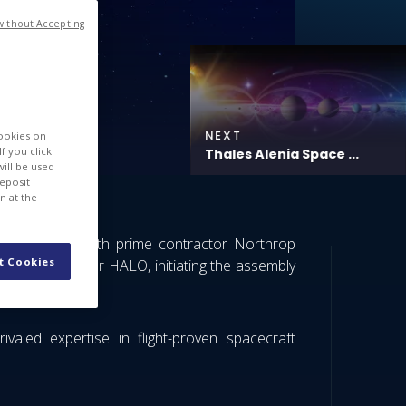
without Accepting
NEXT
cookies on
f you click
Thales Alenia Space ...
will be used
deposit
n at the
coordination with prime contractor Northrop
t Cookies
d a cylinder for HALO, initiating the assembly
valed expertise in flight-proven spacecraft