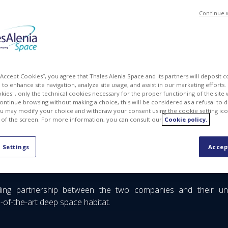
Continue 
 “Accept Cookies”, you agree that Thales Alenia Space and its partners will deposit 
to enhance site navigation, analyze site usage, and assist in our marketing efforts. I
kies", only the technical cookies necessary for the proper functioning of the site 
continue browsing without making a choice, this will be considered as a refusal to 
u may modify your choice and withdraw your consent using the cookie setting ico
 of the screen. For more information, you can consult our
Cookie policy.
utpost (HALO) is moving forwards. Thales Alenia Space, in 
 Settings
Accep
ing the Lunar quest: the welding of two components, a ring an
rable moment happened recently in our Turin plant.
ding partnership between the two companies and their unri
e-of-the-art deep space habitat.