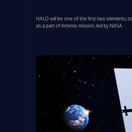
HALO will be one of the first two elements, 
as a part of Artemis mission, led by NASA.