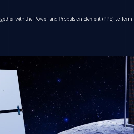
together with the Power and Propulsion Element (PPE), to form