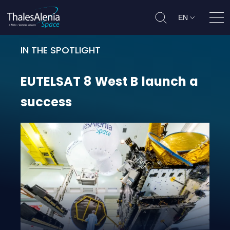
EN
Ope
IN THE SPOTLIGHT
EUTELSAT 8 West B launch a succe
EUTELSAT
8
West
B
launch
a
success