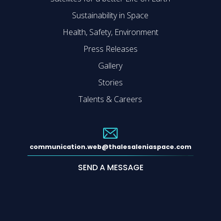
Sustainability in Space
Health, Safety, Environment
Press Releases
Gallery
Stories
Talents & Careers
communication.web@thalesaleniaspace.com
SEND A MESSAGE