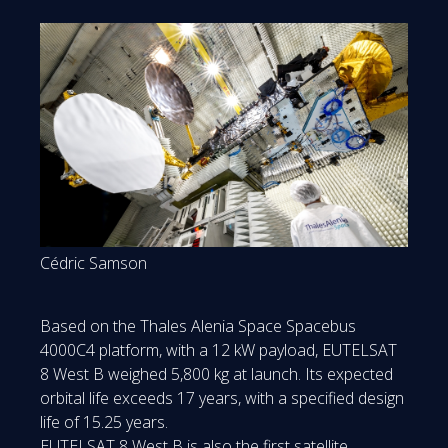
Cédric Samson
Based on the Thales Alenia Space Spacebus
4000C4 platform, with a 12 kW payload, EUTELSAT
8 West B weighed 5,800 kg at launch. Its expected
orbital life exceeds 17 years, with a specified design
life of 15.25 years.
EUTELSAT 8 West B is also the first satellite