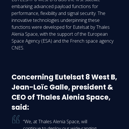
embarking advanced payload functions for
performance, flexibility and signal security. The
innovative technologies underpinning these
functions were developed for Eutelsat by Thales
Alenia Space, with the support of the European
Space Agency (ESA) and the French space agency
CNES.
Concerning Eutelsat 8 West B,
Jean-Loïc Galle, president &
CEO of Thales Alenia Space,
said:
“We, at Thales Alenia Space, will
continue to deploy our wide-ranging