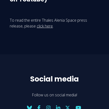
To read the entire Thales Alenia Space press
release, please
click here
.
Social media
Follow us on social media!