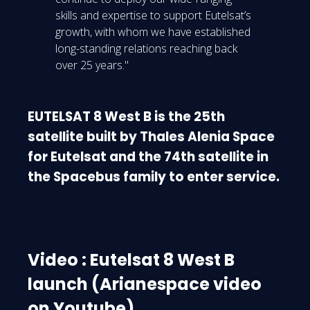
skills and expertise to support Eutelsat’s
growth, with whom we have established
long-standing relations reaching back
over 25 years."
EUTELSAT 8 West B is the 25th
satellite built by Thales Alenia Space
for Eutelsat and the 74th satellite in
the Spacebus family to enter service.
Video : Eutelsat 8 West B
launch (Arianespace video
on Youtube)