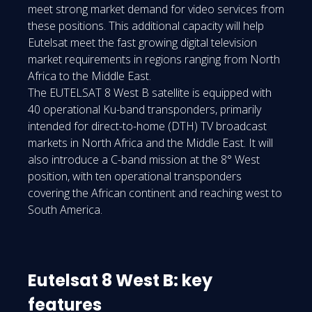
meet strong market demand for video services from
these positions. This additional capacity will help
Eutelsat meet the fast growing digital television
market requirements in regions ranging from North
Africa to the Middle East.
The EUTELSAT 8 West B satellite is equipped with
40 operational Ku-band transponders, primarily
intended for direct-to-home (DTH) TV broadcast
markets in North Africa and the Middle East. It will
also introduce a C-band mission at the 8° West
position, with ten operational transponders
covering the African continent and reaching west to
South America.
Eutelsat 8 West B: key
features