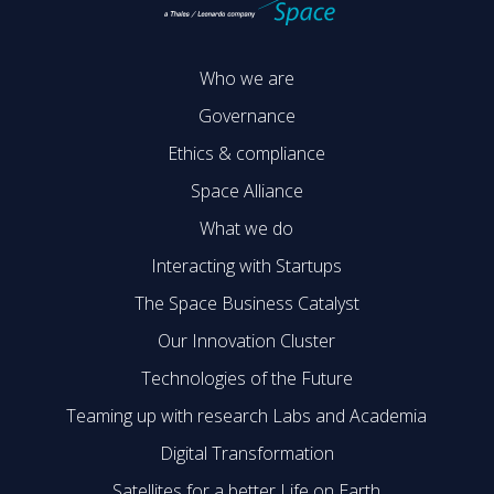
Who we are
Governance
Ethics & compliance
Space Alliance
What we do
Interacting with Startups
The Space Business Catalyst
Our Innovation Cluster
Technologies of the Future
Teaming up with research Labs and Academia
Digital Transformation
Satellites for a better Life on Earth