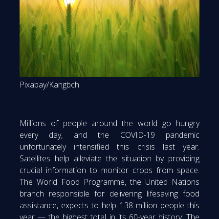
Pixabay/Kangbch
Millions of people around the world go hungry
every day, and the COVID-19 pandemic
unfortunately intensified this crisis last year.
Satellites help alleviate the situation by providing
crucial information to monitor crops from space.
The World Food Programme, the United Nations
branch responsible for delivering lifesaving food
assistance, expects to help 138 million people this
year — the highest total in its 60-year history. The