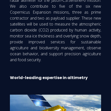
radar altimeter for the Jason-CS/Sentinel-6 mission.
We also contribute to five of the six new
Copernicus Expansion missions, three as prime
contractor and two as payload supplier. These new
satellites will be used to measure the atmospheric
carbon dioxide (CO2) produced by human activity,
monitor sea ice thickness and overlying snow depth,
provide improved services for sustainable
agriculture and biodiversity management, observe
ocean behavior, and support precision agriculture
and food security.
World-leading expertise in altimetry