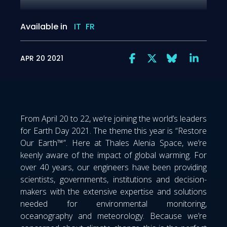
Available in
IT
FR
APR 20 2021
From April 20 to 22, we’re joining the world’s leaders
for Earth Day 2021. The theme this year is “Restore
Our Earth™”. Here at Thales Alenia Space, we’re
keenly aware of the impact of global warming. For
over 40 years, our engineers have been providing
scientists, governments, institutions and decision-
makers with the extensive expertise and solutions
needed for environmental monitoring,
oceanography and meteorology. Because we’re