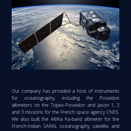
Our company has provided a host of instruments
for oceanography, including the Poseidon
altimeters on the Topex-Poseidon and Jason 1, 2
and 3 missions for the French space agency CNES.
We also built the AltiKa Ka-band altimeter for the
French-Indian SARAL oceanography satellite, and