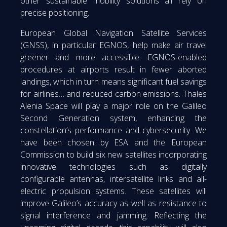
other sustainable mobility solutions all rely on
precise positioning.
European Global Navigation Satellite Services
(GNSS), in particular EGNOS, help make air travel
greener and more accessible. EGNOS-enabled
procedures at airports result in fewer aborted
landings, which in turn means significant fuel savings
for airlines… and reduced carbon emissions. Thales
Alenia Space will play a major role on the Galileo
Second Generation system, enhancing the
constellation’s performance and cybersecurity. We
have been chosen by ESA and the European
Commission to build six new satellites incorporating
innovative technologies such as digitally
configurable antennas, intersatellite links and all-
electric propulsion systems. These satellites will
improve Galileo’s accuracy as well as resistance to
signal interference and jamming. Reflecting the