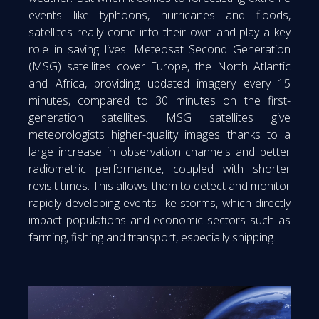
events like typhoons, hurricanes and floods,
satellites really come into their own and play a key
role in saving lives. Meteosat Second Generation
(MSG) satellites cover Europe, the North Atlantic
and Africa, providing updated imagery every 15
minutes, compared to 30 minutes on the first-
generation satellites. MSG satellites give
meteorologists higher-quality images thanks to a
large increase in observation channels and better
radiometric performance, coupled with shorter
revisit times. This allows them to detect and monitor
rapidly developing events like storms, which directly
impact populations and economic sectors such as
farming, fishing and transport, especially shipping.