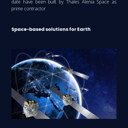
date have been built by Thales Alenia Space as
prime contractor.
Space-based solutions for Earth