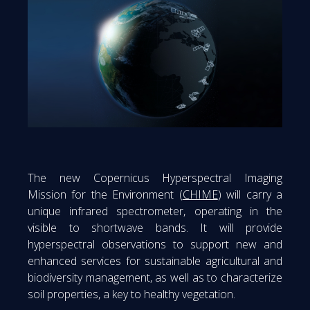
The new Copernicus Hyperspectral Imaging
Mission for the Environment (
CHIME
) will carry a
unique infrared spectrometer, operating in the
visible to shortwave bands. It will provide
hyperspectral observations to support new and
enhanced services for sustainable agricultural and
biodiversity management, as well as to characterize
soil properties, a key to healthy vegetation.