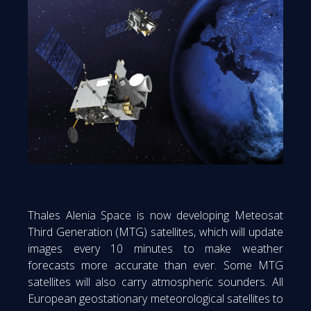
Thales Alenia Space is now developing Meteosat
Third Generation (MTG) satellites, which will update
images every 10 minutes to make weather
forecasts more accurate than ever. Some MTG
satellites will also carry atmospheric sounders. All
European geostationary meteorological satellites to