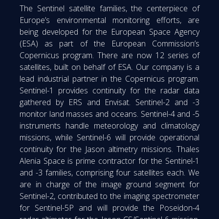
The Sentinel satellite families, the centerpiece of
Europe’s environmental monitoring efforts, are
being developed for the European Space Agency
(ESA) as part of the European Commission’s
Copernicus program. There are now 12 series of
satellites, built on behalf of ESA. Our company is a
lead industrial partner in the Copernicus program.
Sentinel-1 provides continuity for the radar data
gathered by ERS and Envisat. Sentinel-2 and -3
monitor land masses and oceans. Sentinel-4 and -5
instruments handle meteorology and climatology
missions, while Sentinel-6 will provide operational
continuity for the Jason altimetry missions. Thales
Alenia Space is prime contractor for the Sentinel-1
and -3 families, comprising four satellites each. We
are in charge of the image ground segment for
Sentinel-2, contributed to the imaging spectrometer
for Sentinel-5P and will provide the Poseidon-4