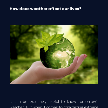
How does weather affect our lives?
It can be extremely useful to know tomorrow’s
weather. But when it comes to forecasting extreme