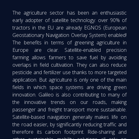
The agriculture sector has been an enthusiastic
early adopter of satellite technology: over 90% of
tractors in the EU are already EGNOS (European
Geostationary Navigation Overlay System) enabled!
The benefits in terms of greening agriculture in
Europe are clear. Satellite-enabled precision
farming allows farmers to save fuel by avoiding
overlaps in field cultivation. They can also reduce
pesticide and fertilizer use thanks to more targeted
application. But agriculture is only one of the main
fields in which space systems are driving green
innovation. Galileo is also contributing to many of
the innovative trends on our roads, making
passenger and freight transport more sustainable.
Satellite-based navigation generally makes life on
the road easier, by significantly reducing traffic and
therefore its carbon footprint. Ride-sharing and