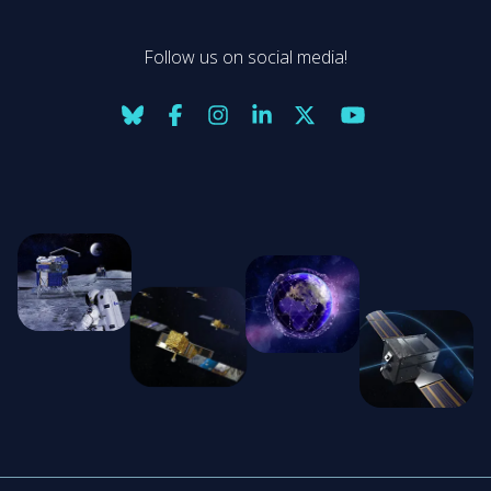
Follow us on social media!