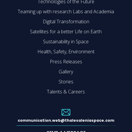
Technologies of the Future
Teaming up with research Labs and Academia
Digital Transformation
Satellites for a better Life on Earth
Sustainability in Space
Health, Safety, Environment
Press Releases
Gallery
Stories
Talents & Careers
communication.web@thalesaleniaspace.com