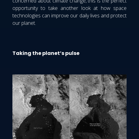
concerned about climate change, this is the perfect
opportunity to take another look at how space
technologies can improve our daily lives and protect
our planet.
Taking the planet’s pulse