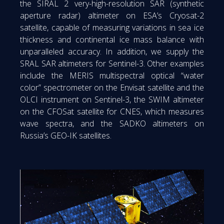
the SIRAL 2 very-high-resolution SAR (synthetic
aperture radar) altimeter on ESA’s Cryosat-2
satellite, capable of measuring variations in sea ice
thickness and continental ice mass balance with
unparalleled accuracy. In addition, we supply the
SRAL SAR altimeters for Sentinel-3. Other examples
include the MERIS multispectral optical “water
color” spectrometer on the Envisat satellite and the
OLCI instrument on Sentinel-3, the SWIM altimeter
on the CFOSat satellite for CNES, which measures
wave spectra, and the SADKO altimeters on
Russia’s GEO-IK satellites.