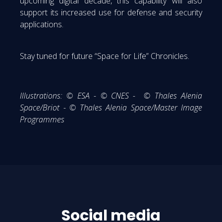
upcoming digital decade, this capability will also
support its increased use for defense and security
applications.
Stay tuned for future “Space for Life” Chronicles.
Illustrations:
© ESA - © CNES - © Thales Alenia
Space/Briot - © Thales Alenia Space/Master Image
Programmes
Social media