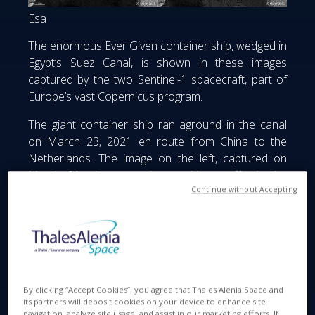
Esa
The enormous Ever Given container ship, wedged in
Egypt’s Suez Canal, is shown in these images
captured by the two Sentinel-1 spacecraft, part of
Europe’s vast Copernicus program.
The giant container ship ran aground in the canal
on March 23, 2021 en route from China to the
Netherlands. The image on the left, captured on
March 21, shows routine maritime traffic in the
Continue without Accepting
canal with vessels visible every 2 to 3 kilometers.
The image on the right, captured on March 25,
shows the results of the 400-meter long ship
blocking the canal. The blockage has caused a
logjam of hundreds of tankers and other vessels in
the Gulf of Suez.
By clicking “Accept Cookies”, you agree that Thales Alenia Space and
its partners will deposit cookies on your device to enhance site
The two identical Sentinel-1 satellites keep a
navigation, analyze site usage, and assist in our marketing efforts. If