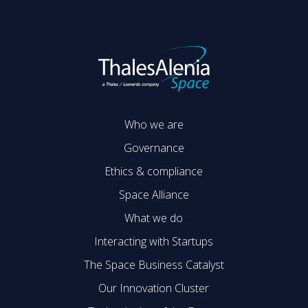
Who we are
Governance
Ethics & compliance
Space Alliance
What we do
Interacting with Startups
The Space Business Catalyst
Our Innovation Cluster