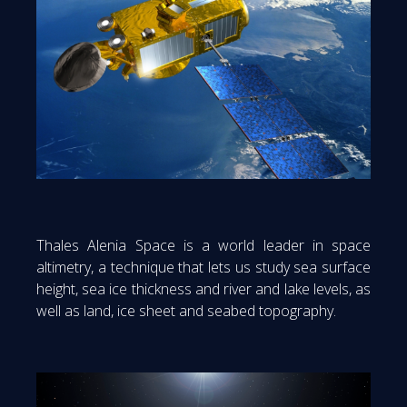
Thales Alenia Space is a world leader in space
altimetry, a technique that lets us study sea surface
height, sea ice thickness and river and lake levels, as
well as land, ice sheet and seabed topography.