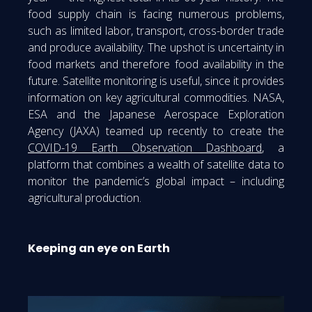
food supply chain is facing numerous problems,
such as limited labor, transport, cross-border trade
and produce availability. The upshot is uncertainty in
food markets and therefore food availability in the
future. Satellite monitoring is useful, since it provides
information on key agricultural commodities. NASA,
ESA and the Japanese Aerospace Exploration
Agency (JAXA) teamed up recently to create the
COVID-19 Earth Observation Dashboard
, a
platform that combines a wealth of satellite data to
monitor the pandemic’s global impact – including
agricultural production.
Keeping an eye on Earth