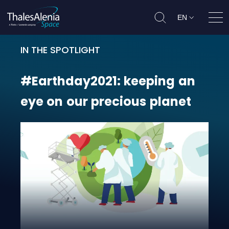
EN
Ope
IN THE SPOTLIGHT
#Earthday2021: keeping an eye on
#Earthday2021:
keeping
an
eye
on
our
precious
planet