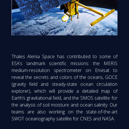
Thales Alenia Space has contributed to some of
ESA’s landmark scientific missions: the MERIS
medium-resolution spectrometer on Envisat to
reveal the secrets and colors of the oceans, GOCE
(gravity field and steady-state ocean circulation
explorer), which will provide a detailed map of
Earth’s gravitational field, and the SMOS satellite for
the analysis of soil moisture and ocean salinity. Our
teams are also working on the state-of-the-art
SWOT oceanography satellite for CNES and NASA.