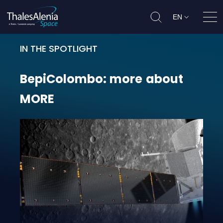
EN
Ope
IN THE SPOTLIGHT
BepiColombo: more about MORE
BepiColombo:
more
about
MORE