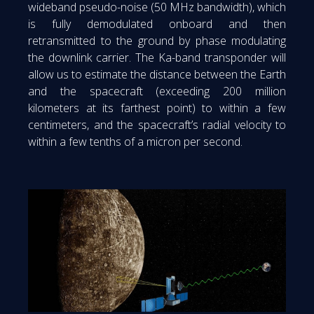
wideband pseudo-noise (50 MHz bandwidth), which
is fully demodulated onboard and then
retransmitted to the ground by phase modulating
the downlink carrier. The Ka-band transponder will
allow us to estimate the distance between the Earth
and the spacecraft (exceeding 200 million
kilometers at its farthest point) to within a few
centimeters, and the spacecraft’s radial velocity to
within a few tenths of a micron per second.