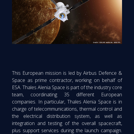
This European mission is led by Airbus Defence &
Space as prime contractor, working on behalf of
ESA. Thales Alenia Space is part of the industry core
team, coordinating 35 different European
companies. In particular, Thales Alenia Space is in
charge of telecommunications, thermal control and
the electrical distribution system, as well as
integration and testing of the overall spacecraft,
plus support services during the launch campaign.