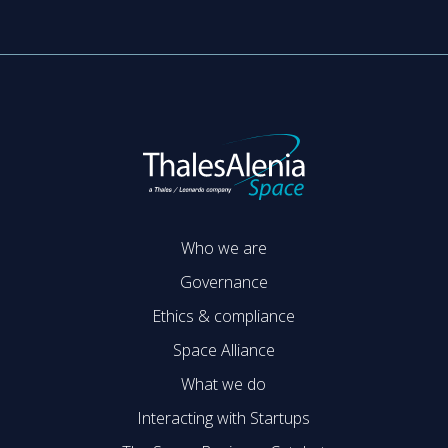
Who we are
Governance
Ethics & compliance
Space Alliance
What we do
Interacting with Startups