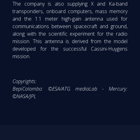
The company is also supplying X and Ka-band
transponders, onboard computers, mass memory
and the 1.1 meter high-gain antenna used for
communications between spacecraft and ground,
along with the scientific experiment for the radio
mission. This antenna is derived from the model
developed for the successful Cassini-Huygens
mission.
Copyrights:
BepiColombo: ©ESA/ATG mediaLab - Mercury:
©NASA/JPL