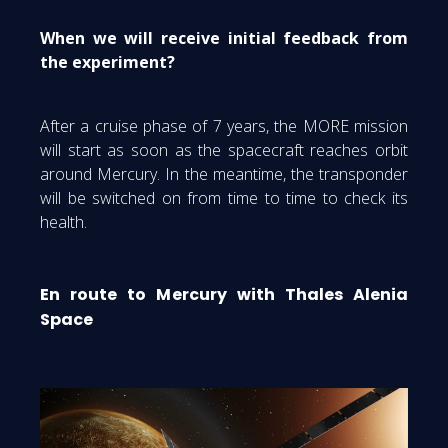
When we will receive initial feedback from
the experiment?
After a cruise phase of 7 years, the MORE mission
will start as soon as the spacecraft reaches orbit
around Mercury. In the meantime, the transponder
will be switched on from time to time to check its
health.
En route to Mercury with Thales Alenia
Space