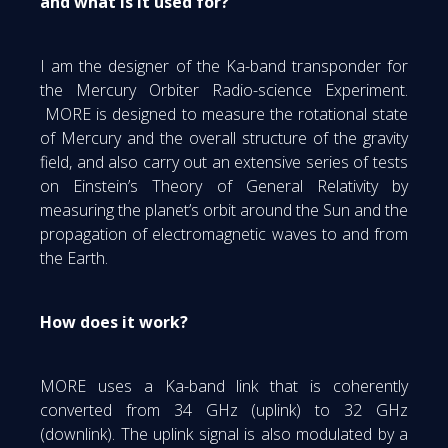
and what is it used for?
I am the designer of the Ka-band transponder for
the Mercury Orbiter Radio-science Experiment.
MORE is designed to measure the rotational state
of Mercury and the overall structure of the gravity
field, and also carry out an extensive series of tests
on Einstein’s Theory of General Relativity by
measuring the planet’s orbit around the Sun and the
propagation of electromagnetic waves to and from
the Earth.
How does it work?
MORE uses a Ka-band link that is coherently
converted from 34 GHz (uplink) to 32 GHz
(downlink). The uplink signal is also modulated by a