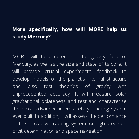
More specifically, how will MORE help us
study Mercury?
MORE will help determine the gravity field of
Mercury, as well as the size and state of its core. It
will provide crucial experimental feedback to
develop models of the planet's internal structure
and also test theories of gravity with
unprecedented accuracy. It will measure solar
gravitational oblateness and test and characterize
the most advanced interplanetary tracking system
ever built. In addition, it will assess the performance
of the innovative tracking system for high-precision
orbit determination and space navigation.