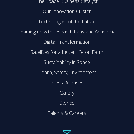
The Space Business Catalyst
Our Innovation Cluster
Technologies of the Future
Teaming up with research Labs and Academia
Digital Transformation
Satellites for a better Life on Earth
Sustainability in Space
Health, Safety, Environment
Press Releases
Gallery
Stories
Talents & Careers