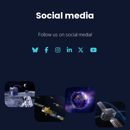
Social media
Follow us on social media!