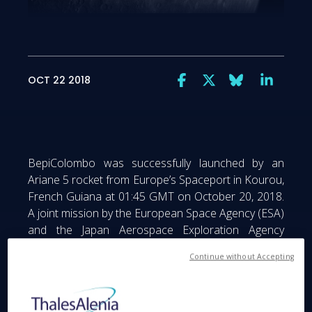
OCT 22 2018
BepiColombo was successfully launched by an
Ariane 5 rocket from Europe’s Spaceport in Kourou,
French Guiana at 01:45 GMT on October 20, 2018.
A joint mission by the European Space Agency (ESA)
and the Japan Aerospace Exploration Agency
(JAXA), under ESA leadership, BepiColombo is the
Continue without Accepting
first European mission to Mercury, the smallest and
least explored planet in the inner Solar System. The
mission comprises two operational modules: the