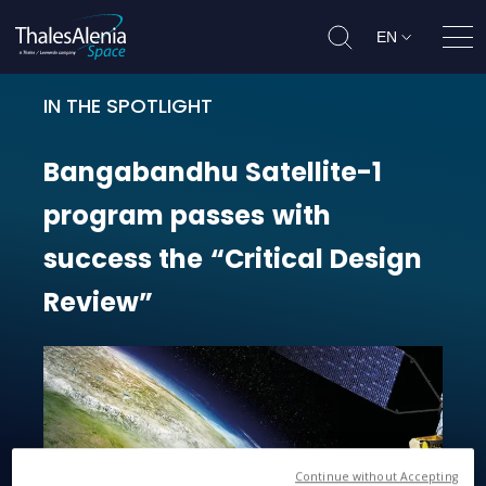
EN
Ope
IN THE SPOTLIGHT
Bangabandhu Satellite-1 program 
Bangabandhu
Satellite-1
program
passes
with
success
the
“Critical
Design
Review”
Continue without Accepting