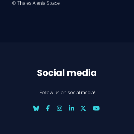
© Thales Alenia Space
Social media
Follow us on social media!