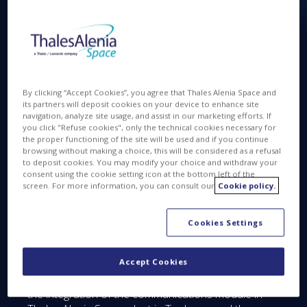
Available in
FR
By clicking “Accept Cookies”, you agree that Thales Alenia Space and
its partners will deposit cookies on your device to enhance site
navigation, analyze site usage, and assist in our marketing efforts. If
you click "Refuse cookies", only the technical cookies necessary for
JAN 10 2017
the proper functioning of the site will be used and if you continue
browsing without making a choice, this will be considered as a refusal
to deposit cookies. You may modify your choice and withdraw your
consent using the cookie setting icon at the bottom left of the
screen. For more information, you can consult our
Cookie policy.
Bangabandhu Satellite-1 reached a major
milestone!
Cookies Settings
The Critical Design Reviews took place in Thales
Alenia Space end of 2016.
Accept Cookies
The program now starts the production phase with
the integration of the communications module in