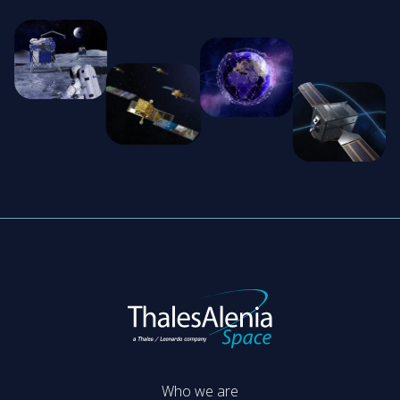
Who we are