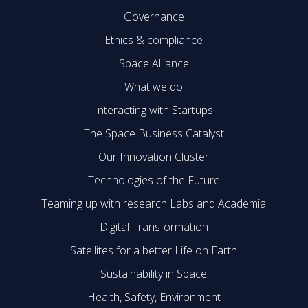
Governance
Ethics & compliance
Space Alliance
What we do
Interacting with Startups
The Space Business Catalyst
Our Innovation Cluster
Technologies of the Future
Teaming up with research Labs and Academia
Digital Transformation
Satellites for a better Life on Earth
Sustainability in Space
Health, Safety, Environment