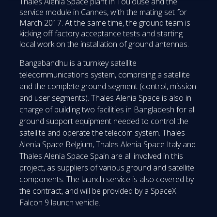
Thales Alenia Space plant in Toulouse and the
service module in Cannes, with the mating set for
March 2017. At the same time, the ground team is
kicking off factory acceptance tests and starting
local work on the installation of ground antennas.
Bangabandhu is a turnkey satellite
telecommunications system, comprising a satellite
and the complete ground segment (control, mission
and user segments). Thales Alenia Space is also in
charge of building two facilities in Bangladesh for all
ground support equipment needed to control the
satellite and operate the telecom system. Thales
Alenia Space Belgium, Thales Alenia Space Italy and
Thales Alenia Space Spain are all involved in this
project, as suppliers of various ground and satellite
components. The launch service is also covered by
the contract, and will be provided by a SpaceX
Falcon 9 launch vehicle.