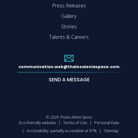
Press Releases
Gallery
Stories
Talents & Careers
communication.web@thalesaleniaspace.com
SEND A MESSAGE
©
2026
Thales Alenia Space
Eco-friendly website
Terms of Use
Personal Data
Accessibility: partially accessible at 97%
Sitemap