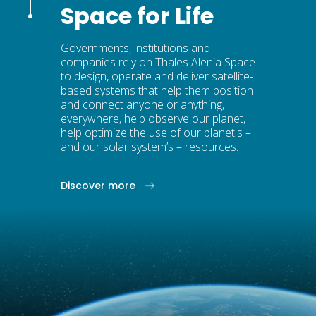
Space for Life
Governments, institutions and
companies rely on Thales Alenia Space
to design, operate and deliver satellite-
based systems that help them position
and connect anyone or anything,
everywhere, help observe our planet,
help optimize the use of our planet's –
and our solar system’s – resources.
Discover more