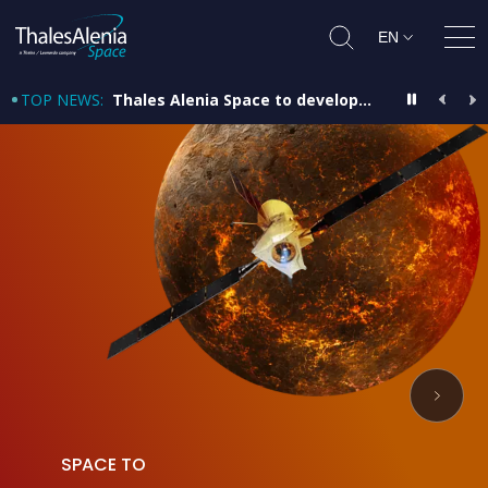
EN
Ope
TOP NEWS
:
Thales Alenia Space to develop satellite and provide platform for PRISMA Second Generation mission
SPACE TO