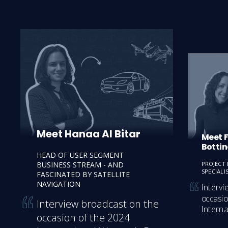
Meet Hanaa Al Bitar
Meet 
Bottin
HEAD OF USER SEGMENT
BUSINESS STREAM - AND
PROJECT
SPECIALIS
FASCINATED BY SATELLITE
NAVIGATION
Intervi
occasio
Interview broadcast on the 
Intern
occasion of the 2024 