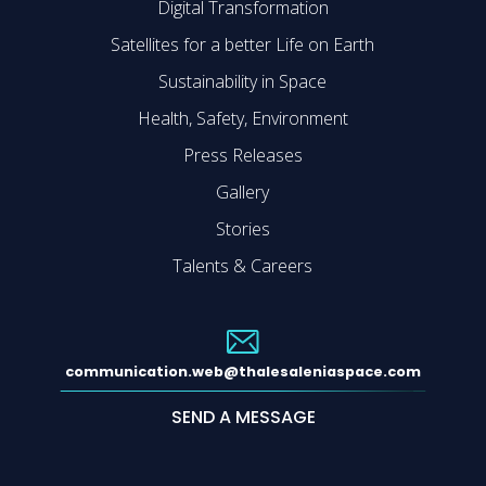
Digital Transformation
Satellites for a better Life on Earth
Sustainability in Space
Health, Safety, Environment
Press Releases
Gallery
Stories
Talents & Careers
communication.web@thalesaleniaspace.com
SEND A MESSAGE