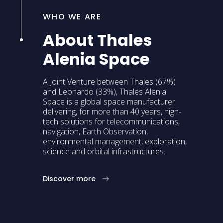
WHO WE ARE
About Thales
Alenia Space
A Joint Venture between Thales (67%)
and Leonardo (33%), Thales Alenia
Space is a global space manufacturer
delivering, for more than 40 years, high-
tech solutions for telecommunications,
navigation, Earth Observation,
environmental management, exploration,
science and orbital infrastructures.
Discover more