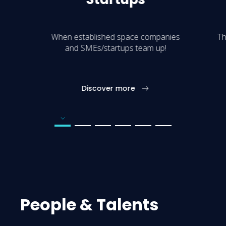
When established space companies
Th
and SMEs/startups team up!
Discover more
Go to page number 1
Go to page number 2
Go to page number 3
Go to page number 4
Go to page number 5
Go to page number 6
People & Talents