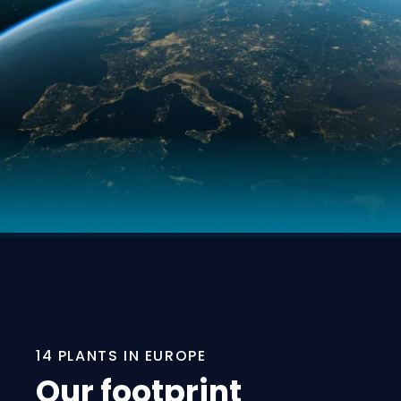
14 PLANTS IN EUROPE
Our footprint