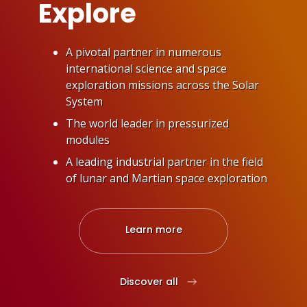
Explore
A pivotal partner in numerous
international science and space
exploration missions across the Solar
System
The world leader in pressurized
modules
A leading industrial partner in the field
of lunar and Martian space exploration
Learn more
: Explore
Discover all