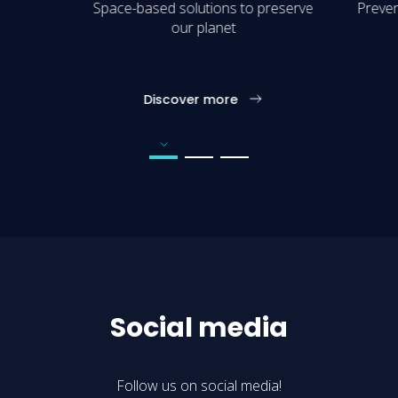
Space-based solutions to preserve
Preven
our planet
Discover more
Go to page number 1
Go to page number 2
Go to page number 3
Social media
Follow us on social media!