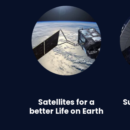
Satellites for a
S
better Life on Earth