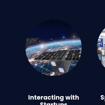
Interacting with
S
Startups