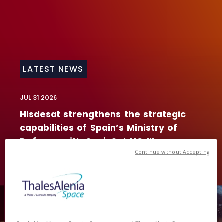
LATEST NEWS
JUL 31
2026
Hisdesat
strengthens
the
strategic
capabilities
of
Spain’s
Ministry
of
Defence
with
SpainSat
NG
III
Continue without Accepting