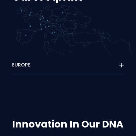
EUROPE
Innovation In Our DNA