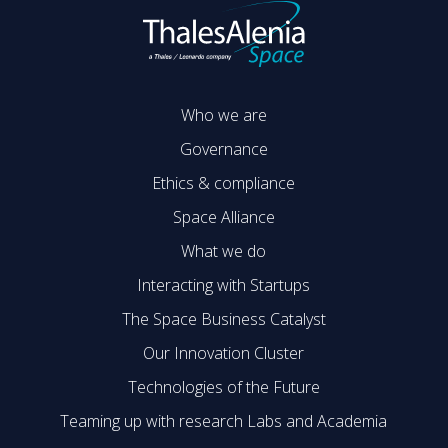
Who we are
Governance
Ethics & compliance
Space Alliance
What we do
Interacting with Startups
The Space Business Catalyst
Our Innovation Cluster
Technologies of the Future
Teaming up with research Labs and Academia