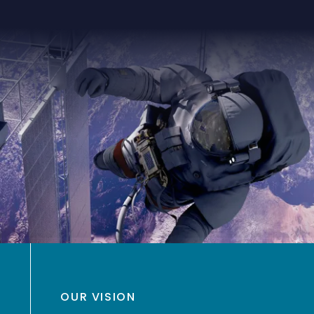
OUR VISION