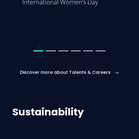
International Women's Day
Go to page number 1
Go to page number 2
Go to page number 3
Go to page number 4
Go to page number 5
Go to page number 6
Discover more about Talents & Careers
Sustainability